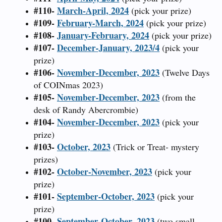
#110-
March-April, 2024
(pick your prize)
#109-
February-March, 2024
(pick your prize)
#108-
January-February, 2024
(pick your prize)
#107-
December-January, 2023/4
(pick your
prize)
#106-
November-December, 2023
(Twelve Days
of COINmas 2023)
#105-
November-December, 2023
(from the
desk of Randy Abercrombie)
#104-
November-December, 2023
(pick your
prize)
#103-
October, 2023
(Trick or Treat- mystery
prizes)
#102-
October-November, 2023
(pick your
prize)
#101-
September-October, 2023
(pick your
prize)
#100-
September-October, 2023
(two small