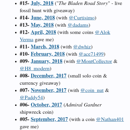
#15-
July, 2018
("
The Bladen Road Story
" - live
fossil hunt with giveaway)
#14-
June, 2018
(with
@Curtisimo
)
#13-
May, 2018
(with
@dadams
)
#12-
April, 2018
(with some coins
@Alok
Verma
gave me)
#11-
March, 2018
(with
@dwhiz
)
#10-
February, 2018
(with
@ace71499
)
#09-
January, 2018
(with
@MontCollector
&
@H8_modern
)
#08-
December, 2017
(small solo coin &
currency giveaway)
#07-
November, 2017
(with
@coin_nut
&
@Paddy54
)
#06-
October, 2017
(
Admiral Gardner
shipwreck coin)
#05-
September, 2017
(with a coin
@Nathan401
gave me)