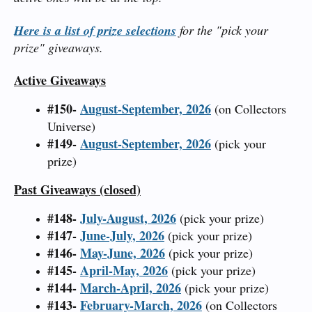
Here is a list of prize selections
for the "pick your
prize" giveaways.
Active Giveaways
#150-
August-September, 2026
(on Collectors
Universe)
#149-
August-September, 2026
(pick your
prize)
Past Giveaways (closed)
#148-
July-August, 2026
(pick your prize)
#147-
June-July, 2026
(pick your prize)
#146-
May-June, 2026
(pick your prize)
#145-
April-May, 2026
(pick your prize)
#144-
March-April, 2026
(pick your prize)
#143-
February-March, 2026
(on Collectors