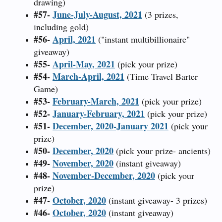
drawing)
#57-
June-July-August, 2021
(3 prizes,
including gold)
#56-
April, 2021
("instant multibillionaire"
giveaway)
#55-
April-May, 2021
(pick your prize)
#54-
March-April, 2021
(Time Travel Barter
Game)
#53-
February-March, 2021
(pick your prize)
#52-
January-February, 2021
(pick your prize)
#51-
December, 2020-January 2021
(pick your
prize)
#50-
December, 2020
(pick your prize- ancients)
#49-
November, 2020
(instant giveaway)
#48-
November-December, 2020
(pick your
prize)
#47-
October, 2020
(instant giveaway- 3 prizes)
#46-
October, 2020
(instant giveaway)