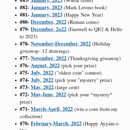
#83-
January, 2023
(Wheat cents)
#82-
January, 2023
(Mark Lovmo book)
#81-
January, 2023
(Happy New Year)
#80-
December, 2022
(Roman coins)
#79-
December, 2o22
(Farewell to QE2 & Hello
to 2023)
#78-
November-December, 2022
(Holiday
giveaway- 12 drawings)
#77-
November, 2022
(Thanksgiving giveaway)
#76-
August, 2022
(pick your prize)
#75-
July, 2022
("oldest coin" contest)
#74-
July, 2022
(pick your "mystery" prize)
#73-
May, 2022
(large cent)
#72-
May-June, 2022
(pick your *mystery*
prize)
#71-
March-April, 2022
(win a coin from my
collection)
#70-
February-March, 2022
(Happy Ayyám-i-