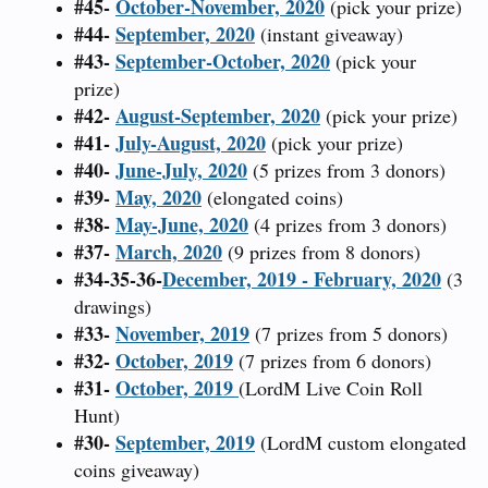
#45-
October-November, 2020
(pick your prize)
#44-
September, 2020
(instant giveaway)
#43-
September-October, 2020
(pick your
prize)
#42-
August-September, 2020
(pick your prize)
#41-
July-August, 2020
(pick your prize)
#40-
June-July, 2020
(5 prizes from 3 donors)
#39-
May, 2020
(elongated coins)
#38-
May-June, 2020
(4 prizes from 3 donors)
#37-
March, 2020
(9 prizes from 8 donors)
#34-35-36-
December, 2019 - February, 2020
(3
drawings)
#33-
November, 2019
(7 prizes from 5 donors)
#32-
October, 2019
(7 prizes from 6 donors)
#31-
October, 2019
(LordM Live Coin Roll
Hunt)
#30-
September, 2019
(LordM custom elongated
coins giveaway)