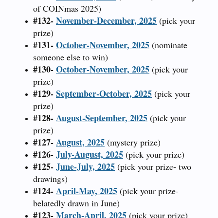
of COINmas 2025)
#132-
November-December, 2025
(pick your
prize)
#131-
October-November, 2025
(nominate
someone else to win)
#130-
October-November, 2025
(pick your
prize)
#129-
September-October, 2025
(pick your
prize)
#128-
August-September, 2025
(pick your
prize)
#127-
August, 2025
(mystery prize)
#126-
July-August, 2025
(pick your prize)
#125-
June-July, 2025
(pick your prize- two
drawings)
#124-
April-May, 2025
(pick your prize-
belatedly drawn in June)
#123-
March-April, 2025
(pick your prize)