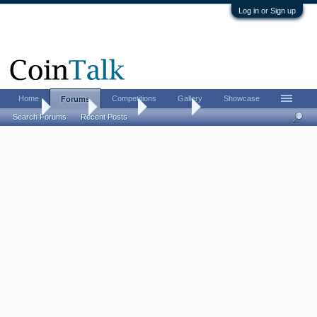
Log in or Sign up
Home
Competitions
Gallery
Showcase
Forums
Home
Forums
CoinTalk
Contests
Search Forums
Recent Posts