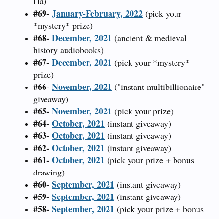
Há)
#69-
January-February, 2022
(pick your
*mystery* prize)
#68-
December, 2021
(ancient & medieval
history audiobooks)
#67-
December, 2021
(pick your *mystery*
prize)
#66-
November, 2021
("instant multibillionaire"
giveaway)
#65-
November, 2021
(pick your prize)
#64-
October, 2021
(instant giveaway)
#63-
October, 2021
(instant giveaway)
#62-
October, 2021
(instant giveaway)
#61-
October, 2021
(pick your prize + bonus
drawing)
#60-
September, 2021
(instant giveaway)
#59-
September, 2021
(instant giveaway)
#58-
September, 2021
(pick your prize + bonus