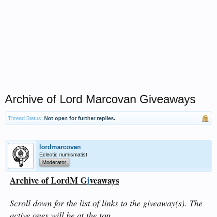
Archive of Lord Marcovan Giveaways
Thread Status:
Not open for further replies.
lordmarcovan
Eclectic numismatist
Moderator
Archive of LordM G
i
veaways
Scroll down for the list of links to the giveaway(s). The
active ones will be at the top.