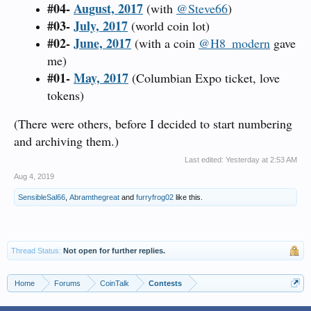
#04-
August, 2017
(with
@Steve66
)
#03-
July, 2017
(world coin lot)
#02-
June, 2017
(with a coin
@H8_modern
gave
me)
#01-
May, 2017
(Columbian Expo ticket, love
tokens)
(There were others, before I decided to start numbering
and archiving them.)
Last edited:
Yesterday at 2:53 AM
Aug 4, 2019
SensibleSal66
,
Abramthegreat
and
furryfrog02
like this.
Thread Status:
Not open for further replies.
Home
Forums
CoinTalk
Contests