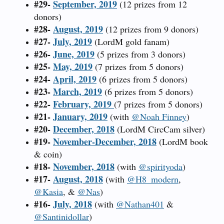
#29-
September, 2019
(12 prizes from 12
donors)
#28-
August, 2019
(12 prizes from 9 donors)
#27-
July, 2019
(LordM gold fanam)
#26-
June, 2019
(5 prizes from 3 donors)
#25-
May, 2019
(7 prizes from 5 donors)
#24-
April, 2019
(6 prizes from 5 donors)
#23-
March, 2019
(6 prizes from 5 donors)
#22-
February, 2019
(7 prizes from 5 donors)
#21-
January, 2019
(with
@Noah Finney
)
#20-
December, 2018
(LordM CircCam silver)
#19-
November-December, 2018
(LordM book
& coin)
#18-
November, 2018
(with
@spirityoda
)
#17-
August, 2018
(with
@H8_modern
,
@Kasia
, &
@Nas
)
#16-
July, 2018
(with
@Nathan401
&
@Santinidollar
)