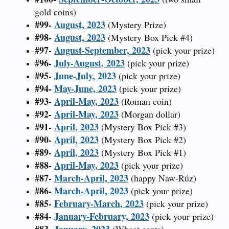
gold coins)
#99-
August, 2023
(Mystery Prize)
#98-
August, 2023
(Mystery Box Pick #4)
#97-
August-September, 2023
(pick your prize)
#96-
July-August, 2023
(pick your prize)
#95-
June-July, 2023
(pick your prize)
#94-
May-June, 2023
(pick your prize)
#93-
April-May, 2023
(Roman coin)
#92-
April-May, 2023
(Morgan dollar)
#91-
April, 2023
(Mystery Box Pick #3)
#90-
April, 2023
(Mystery Box Pick #2)
#89-
April, 2023
(Mystery Box Pick #1)
#88-
April-May, 2023
(pick your prize)
#87-
March-April, 2023
(happy Naw-Rúz)
#86-
March-April, 2023
(pick your prize)
#85-
February-March, 2023
(pick your prize)
#84-
January-February, 2023
(pick your prize)