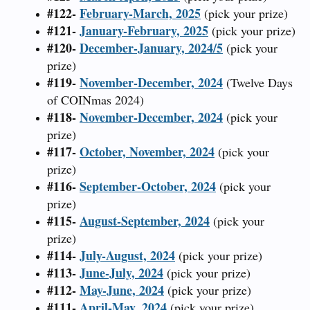
#122-
February-March, 2025
(pick your prize)
#121-
January-February, 2025
(pick your prize)
#120-
December-January, 2024/5
(pick your
prize)
#119-
November-December, 2024
(Twelve Days
of COINmas 2024)
#118-
November-December, 2024
(pick your
prize)
#117-
October, November, 2024
(pick your
prize)
#116-
September-October, 2024
(pick your
prize)
#115-
August-September, 2024
(pick your
prize)
#114-
July-August, 2024
(pick your prize)
#113-
June-July, 2024
(pick your prize)
#112-
May-June, 2024
(pick your prize)
#111-
April-May, 2024
(pick your prize)