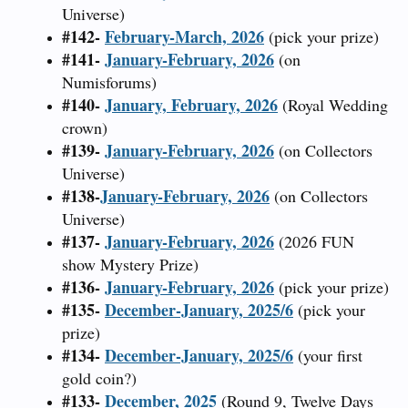
Universe)
#142-
February-March, 2026
(pick your prize)
#141-
January-February, 2026
(on
Numisforums)
#140-
January, February, 2026
(Royal Wedding
crown)
#139-
January-February, 2026
(on Collectors
Universe)
#138-
January-February, 2026
(on Collectors
Universe)
#137-
January-February, 2026
(2026 FUN
show Mystery Prize)
#136-
January-February, 2026
(pick your prize)
#135-
December-January, 2025/6
(pick your
prize)
#134-
December-January, 2025/6
(your first
gold coin?)
#133-
December, 2025
(Round 9, Twelve Days