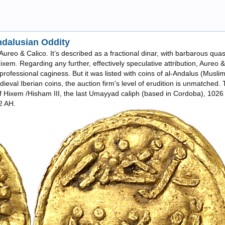
ndalusian Oddity
om Aureo & Calico. It’s described as a fractional dinar, with barbarous quas
xem. Regarding any further, effectively speculative attribution, Aureo &
rofessional caginess. But it was listed with coins of al-Andalus (Musli
dieval Iberian coins, the auction firm's level of erudition is unmatched.
ue of Hixem /Hisham III, the last Umayyad caliph (based in Cordoba), 102
22 AH.