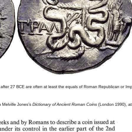
ed after 27 BCE are often at least the equals of Roman Republican or Imp
n Melville Jones’s
Dictionary of Ancient Roman Coins
(London 1990), at