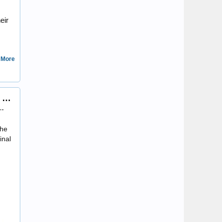
eir
 More
Three recently acquired coins of Octavian/Augustus, including my first Imperial Cistophorus
DonnaML
--
the
inal