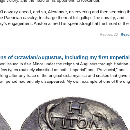
gs victory, and the head of his opponent, to Alexander.
0 cavalry ahead, and so, Alexander, discovering and then scorning th
 Paeonian cavalry, to charge them at full gallop. The cavalry, and
ay’s engagement. Ariston aimed his spear straight at the throat of the
Replies: 26
Read
hori issued in Asia Minor under the reigns of Augustus through Hadrian 
few types routinely classified as both "Imperial" and "Provincial," and
 long after any trace of the original cista mystica and snakes that gave 
an period had entirely disappeared. My own example of one of the orig