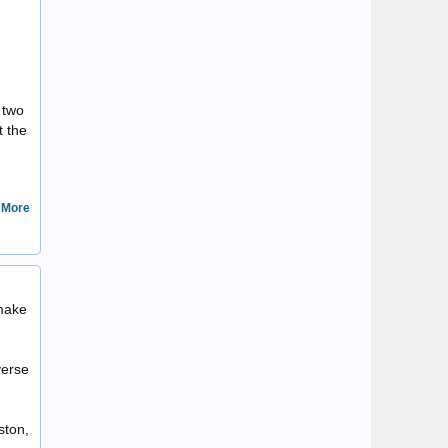
 two
t the
 More
Sulla80
 make
verse
ston,