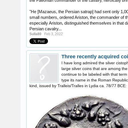
the Paeonian commander of the cavalry, heroically brin
"He [Mazaeus, the Persian satrap] had sent only 1,00
small numbers, ordered Ariston, the commander of the
especially Ariston, distinguished themselves in that d
Persian cavalry...
Sulla80
Feb 3, 2022
I have long admired the silver cistop
large silver coins that are among the 
continue to be labeled with that term
type its name in the Roman Republic
kind, issued by Tralleis/Tralles in Lydia ca. 78/77 BCE: