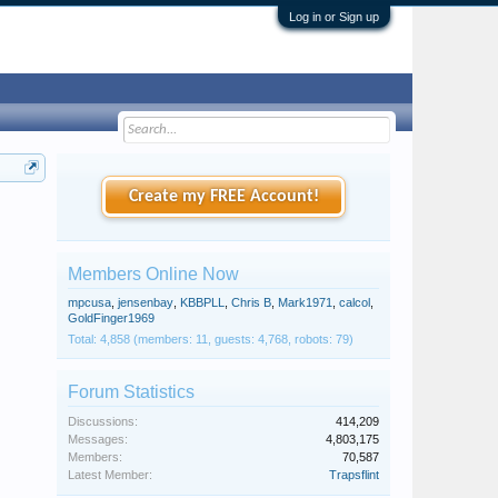
Log in or Sign up
Create my FREE Account!
Members Online Now
mpcusa
,
jensenbay
,
KBBPLL
,
Chris B
,
Mark1971
,
calcol
,
GoldFinger1969
Total: 4,858 (members: 11, guests: 4,768, robots: 79)
Forum Statistics
Discussions:
414,209
Messages:
4,803,175
Members:
70,587
Latest Member:
Trapsflint