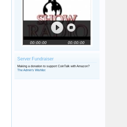
Server Fundraiser
Making a donation to support CoinTalk with Amazon?
The Admin's Wishlist