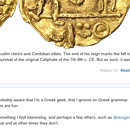
uslim clerics and Cordoban elites. The end of his reign marks the fall o
vival of the original Caliphate of the 7th-8th c. CE. But as such, it was 
Replies: 14
Read
?
obably aware that I'm a Greek geek, that I groove on Greek grammar, 
es are fun.
 something I find interesting, and perhaps a few others, such as
@dougsm
al and at other times they don't.