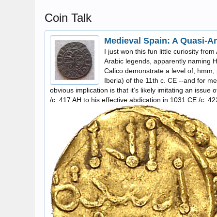
Coin Talk
Medieval Spain: A Quasi-A
I just won this fun little curiosity fr
Arabic legends, apparently naming Hi
Calico demonstrate a level of, hmm, p
Iberia) of the 11th c. CE --and for me
obvious implication is that it’s likely imitating an iss
/c. 417 AH to his effective abdication in 1031 CE /c. 4