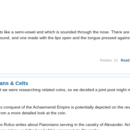
 acts like a semi-vowel and which is sounded through the nose. There are
 sound, and one made with the lips open and the tongue pressed agains
Replies: 16
Read
ans & Celts
t we were researching related coins, so we decided a joint post might
s conquest of the Achaemenid Empire is potentially depicted on the re
rom a more detailed look at the coin.
us Rufus writes about Paeonians serving in the cavalry of Alexander. Ari