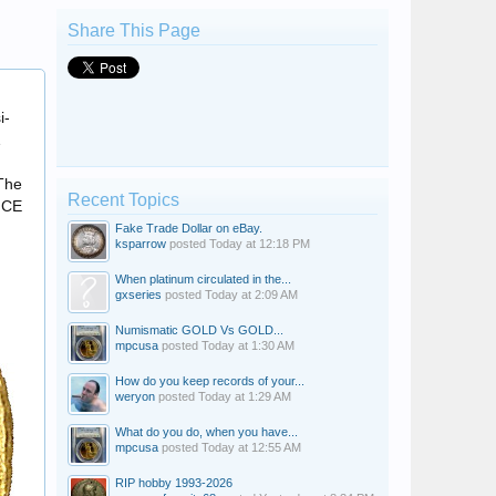
Share This Page
+VGO.DVCKS
i-
m
 The
Recent Topics
6 CE
Fake Trade Dollar on eBay.
ksparrow
posted
Today at 12:18 PM
When platinum circulated in the...
gxseries
posted
Today at 2:09 AM
Numismatic GOLD Vs GOLD...
mpcusa
posted
Today at 1:30 AM
How do you keep records of your...
weryon
posted
Today at 1:29 AM
What do you do, when you have...
mpcusa
posted
Today at 12:55 AM
RIP hobby 1993-2026