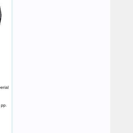
erial
 pp.