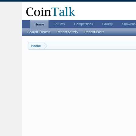
Forums
Competitions
Gallery
Showcas
Home
Search Forums
Recent Activity
Recent Posts
Home