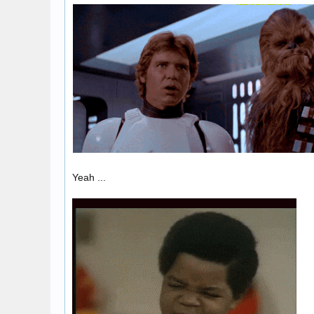
Yeah ...