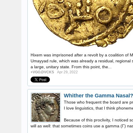
Hixem was imprisoned after a revolt by a coalition of M
Umayyad rule, which was already a residual, regional sur
a large, unitary state. From this point, the...
+VGO.DVCKS
Apr 29, 2022
Whither the Gamma Nasal
Those who frequent the board are pr
I love linguistics, that I think phonem
Because of this proclivity, I noticed
will as well: that sometimes coins use a gamma (Γ) nas