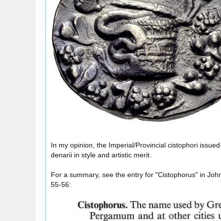
In my opinion, the Imperial/Provincial cistophori issu
denarii in style and artistic merit.
For a summary, see the entry for "Cistophorus" in Joh
55-56: