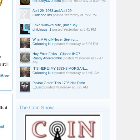
nerosmyfavorite68
posted
Yesterday at 8:34 PM
April 29, 1963 and April 29,...
Corleone189
posted
Yesterday at 7:22 PM
Fake Widow's Mite, (but eBay...
philologus_1
posted
Yesterday at 5:41 PM
What A Find!!-Never Seen or...
Collecting Nut
posted
Yesterday at 5:06 PM
Hey Error Folks - Clipped IHC?
f
Randy Abercrombie
posted
Yesterday at 12:47
PM
still
IT’S HERE! MY 1893-S MORGAN,...
Collecting Nut
posted
Yesterday at 11:41 AM
 More
Please Grade This 1795 Half Dime
Eduard
posted
Yesterday at 6:25 AM
Roman Collector
that
The Coin Show
it
,