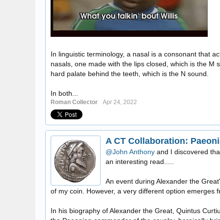
In linguistic terminology, a nasal is a consonant that
nasals, one made with the lips closed, which is the M
hard palate behind the teeth, which is the N sound.
In both...
Roman Collector
Apr 24, 2022
A CT Collaboration: Paeoni
@John Anthony
and I discovered tha
an interesting read.....
An event during Alexander the Great'
of my coin. However, a very different option emerges f
In his biography of Alexander the Great, Quintus Curti