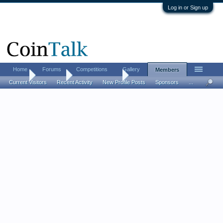
Log in or Sign up
Home
Forums
Competitions
Gallery
Members
Home
Members
Mr. Numismatist
Current Visitors
Recent Activity
New Profile Posts
Sponsors
...