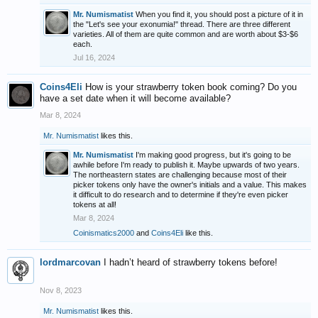
Mr. Numismatist
When you find it, you should post a picture of it in
the "Let's see your exonumia!" thread. There are three different
varieties. All of them are quite common and are worth about $3-$6
each.
Jul 16, 2024
Coins4Eli
How is your strawberry token book coming? Do you
have a set date when it will become available?
Mar 8, 2024
Mr. Numismatist
likes this.
Mr. Numismatist
I'm making good progress, but it's going to be
awhile before I'm ready to publish it. Maybe upwards of two years.
The northeastern states are challenging because most of their
picker tokens only have the owner's initials and a value. This makes
it difficult to do research and to determine if they're even picker
tokens at all!
Mar 8, 2024
Coinismatics2000
and
Coins4Eli
like this.
lordmarcovan
I hadn’t heard of strawberry tokens before!
Nov 8, 2023
Mr. Numismatist
likes this.