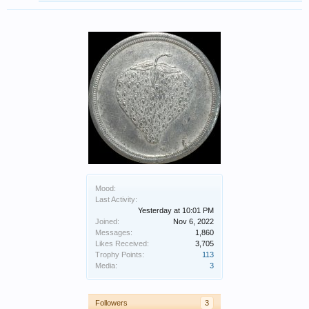
Mood:
Last Activity:
Yesterday at 10:01 PM
Joined:
Nov 6, 2022
Messages:
1,860
Likes Received:
3,705
Trophy Points:
113
Media:
3
Followers
3