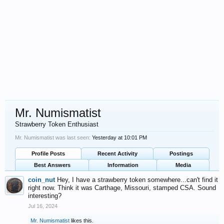
Mr. Numismatist
Strawberry Token Enthusiast
Mr. Numismatist was last seen:
Yesterday at 10:01 PM
Profile Posts
Recent Activity
Postings
Best Answers
Information
Media
coin_nut
Hey, I have a strawberry token somewhere...can't find it
right now. Think it was Carthage, Missouri, stamped CSA. Sound
interesting?
Jul 16, 2024
Mr. Numismatist
likes this.