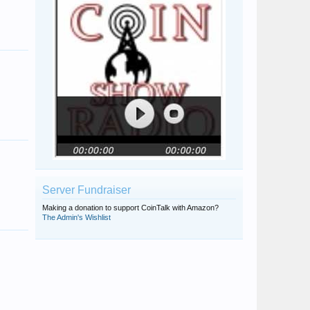
Server Fundraiser
Making a donation to support CoinTalk with Amazon?
The Admin's Wishlist