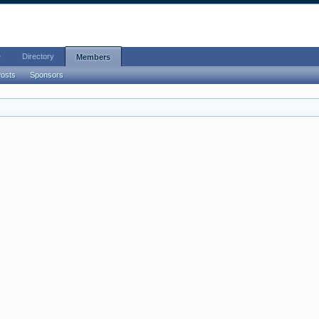
e
Directory
Members
Posts
Sponsors