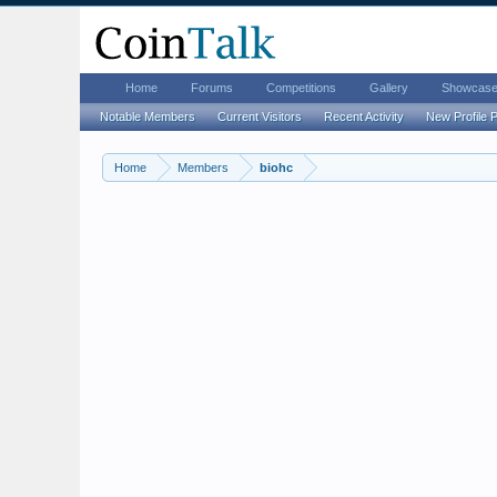
Home
Forums
Competitions
Gallery
Showcas
Notable Members
Current Visitors
Recent Activity
New Profile 
Home
Members
biohc