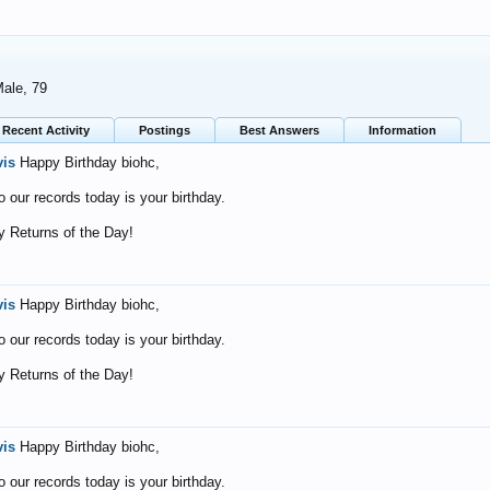
Male, 79
Recent Activity
Postings
Best Answers
Information
vis
Happy Birthday biohc,
o our records today is your birthday.
 Returns of the Day!
vis
Happy Birthday biohc,
o our records today is your birthday.
 Returns of the Day!
vis
Happy Birthday biohc,
o our records today is your birthday.