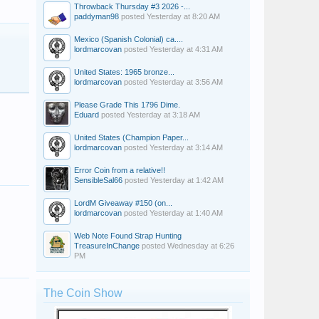
Throwback Thursday #3 2026 -...
paddyman98
posted
Yesterday at 8:20 AM
Mexico (Spanish Colonial) ca....
lordmarcovan
posted
Yesterday at 4:31 AM
United States: 1965 bronze...
lordmarcovan
posted
Yesterday at 3:56 AM
Please Grade This 1796 Dime.
Eduard
posted
Yesterday at 3:18 AM
United States (Champion Paper...
lordmarcovan
posted
Yesterday at 3:14 AM
Error Coin from a relative!!
SensibleSal66
posted
Yesterday at 1:42 AM
LordM Giveaway #150 (on...
lordmarcovan
posted
Yesterday at 1:40 AM
Web Note Found Strap Hunting
TreasureInChange
posted
Wednesday at 6:26
PM
The Coin Show