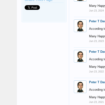
Many Happy
Jun 23, 2024
Peter T Da
According t
Many Happy
Jun 23, 2023
Peter T Da
According t
Many Happy
Jun 23, 2022
Peter T Da
According t
Many Happy
Jun 23, 2021