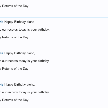
 Returns of the Day!
vis
Happy Birthday biohc,
o our records today is your birthday.
 Returns of the Day!
vis
Happy Birthday biohc,
o our records today is your birthday.
 Returns of the Day!
vis
Happy Birthday biohc,
o our records today is your birthday.
 Returns of the Day!