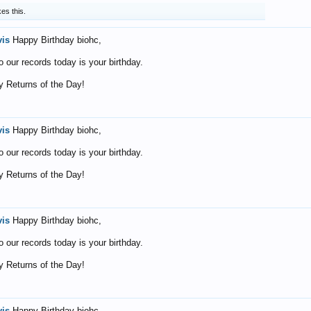
kes this.
vis
Happy Birthday biohc,
o our records today is your birthday.
 Returns of the Day!
vis
Happy Birthday biohc,
o our records today is your birthday.
 Returns of the Day!
vis
Happy Birthday biohc,
o our records today is your birthday.
 Returns of the Day!
vis
Happy Birthday biohc,