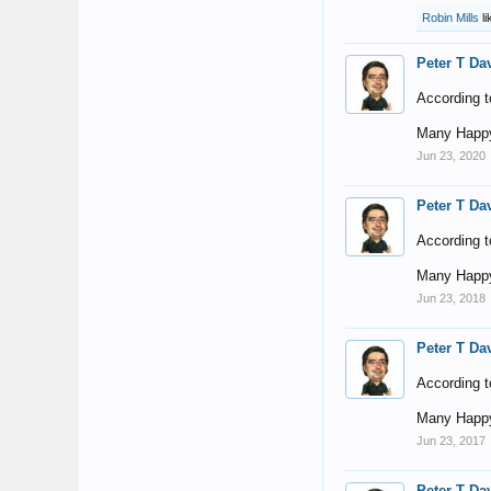
Robin Mills
li
Peter T Da
According t
Many Happy
Jun 23, 2020
Peter T Da
According t
Many Happy
Jun 23, 2018
Peter T Da
According t
Many Happy
Jun 23, 2017
Peter T Da