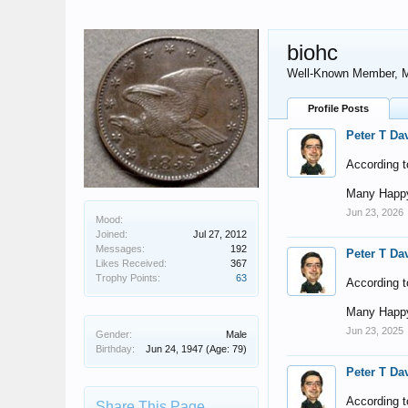
biohc
Well-Known Member
, 
Profile Posts
Peter T Da
According t
Many Happy
Jun 23, 2026
Mood:
Joined:
Jul 27, 2012
Messages:
192
Peter T Da
Likes Received:
367
Trophy Points:
63
According t
Many Happy
Jun 23, 2025
Gender:
Male
Birthday:
Jun 24, 1947
(Age: 79)
Peter T Da
According t
Share This Page