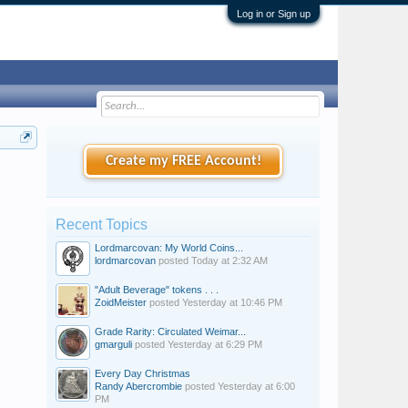
Log in or Sign up
Create my FREE Account!
Recent Topics
Lordmarcovan: My World Coins...
lordmarcovan
posted
Today at 2:32 AM
"Adult Beverage" tokens . . .
ZoidMeister
posted
Yesterday at 10:46 PM
Grade Rarity: Circulated Weimar...
gmarguli
posted
Yesterday at 6:29 PM
Every Day Christmas
Randy Abercrombie
posted
Yesterday at 6:00
PM