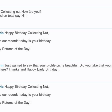
, Collecting nut How áre you?
d un total say Hi !
vis
Happy Birthday Collecting Nut,
o our records today is your birthday.
 Returns of the Day!
nn
Just wanted to say that your profile pic is beautiful! Did you take that your
where? Thanks and Happy Early Birthday !
vis
Happy Birthday Collecting Nut,
o our records today is your birthday.
 Returns of the Day!