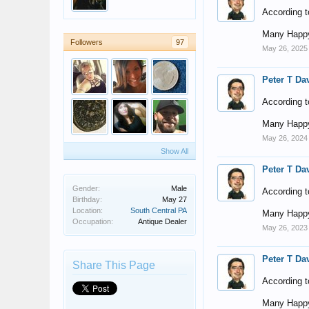
According t
Many Happy
Followers
97
May 26, 2025
Peter T Da
According t
Many Happy
May 26, 2024
Show All
Peter T Da
Gender:
Male
According t
Birthday:
May 27
Location:
South Central PA
Many Happy
Occupation:
Antique Dealer
May 26, 2023
Peter T Da
Share This Page
According t
Many Happy