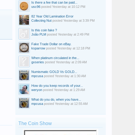
Is there a fee that can be paid...
usc96
posted
Yesterday at 10:12 PM
82 Year Old Lamination Error
Collecting Nut
posted
Yesterday at 3:39 PM
Is this coin fake ?
João PLM
posted
Yesterday at 2:49 PM
Fake Trade Dollar on eBay.
ksparrow
posted
Yesterday at 12:18 PM
When platinum circulated in the...
gxseries
posted
Yesterday at 2:09 AM
Numismatic GOLD Vs GOLD...
mpcusa
posted
Yesterday at 1:30 AM
How do you keep records of your...
weryon
posted
Yesterday at 1:29 AM
What do you do, when you have...
mpcusa
posted
Yesterday at 12:55 AM
Dale Adams
SchwaVB57
desertgem
The Coin Show
eddiespin