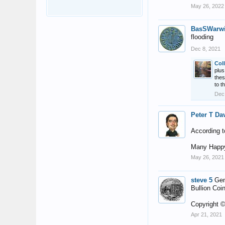
May 26, 2022
BasSWarw
flooding
Dec 8, 2021
Col
plus
thes
to t
Dec
Peter T Da
According t
Many Happy
May 26, 2021
steve 5
Gen
Bullion Coin
Copyright ©
Apr 21, 2021