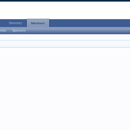
e
Directory
Members
Posts
Sponsors