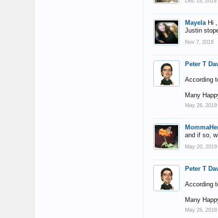
Dec 15, 2019
Mayela
Hi 
Justin stope
Nov 7, 2019
Peter T Da
According t
Many Happy
May 26, 2019
MommaHe
and if so, 
May 20, 2019
Peter T Da
According t
Many Happy
May 26, 2018