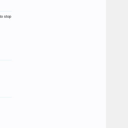
to stop