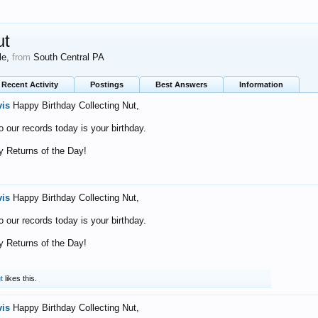
ut
le,
from
South Central PA
Recent Activity
Postings
Best Answers
Information
vis
Happy Birthday Collecting Nut,
o our records today is your birthday.
 Returns of the Day!
vis
Happy Birthday Collecting Nut,
o our records today is your birthday.
 Returns of the Day!
t
likes this.
vis
Happy Birthday Collecting Nut,