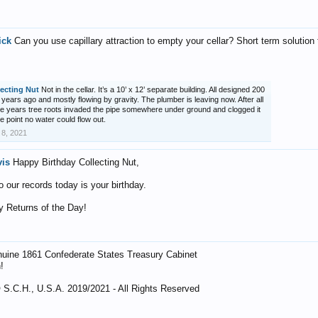
ick
Can you use capillary attraction to empty your cellar? Short term solution 
lecting Nut
Not in the cellar. It’s a 10’ x 12’ separate building. All designed 200
 years ago and mostly flowing by gravity. The plumber is leaving now. After all
e years tree roots invaded the pipe somewhere under ground and clogged it
he point no water could flow out.
 8, 2021
vis
Happy Birthday Collecting Nut,
o our records today is your birthday.
 Returns of the Day!
uine 1861 Confederate States Treasury Cabinet
!
 S.C.H., U.S.A. 2019/2021 - All Rights Reserved