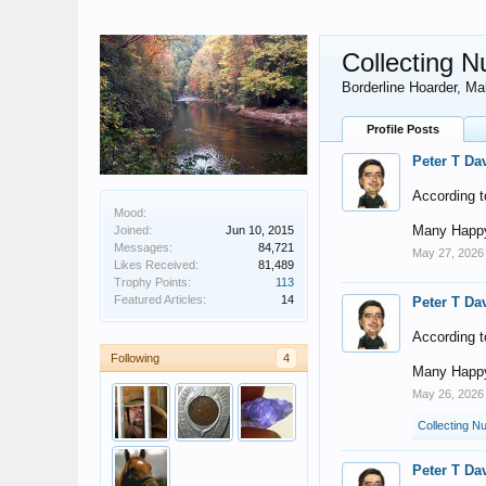
Collecting N
Borderline Hoarder
, Ma
Profile Posts
Peter T Da
According t
Mood:
Many Happy
Joined:
Jun 10, 2015
Messages:
84,721
May 27, 2026
Likes Received:
81,489
Trophy Points:
113
Featured Articles:
14
Peter T Da
According t
Following
4
Many Happy
May 26, 2026
Collecting Nu
Peter T Da