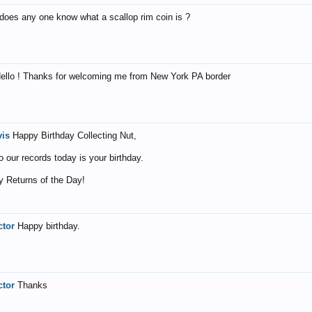
 does any one know what a scallop rim coin is ?
ello ! Thanks for welcoming me from New York PA border
vis
Happy Birthday Collecting Nut,
o our records today is your birthday.
 Returns of the Day!
ctor
Happy birthday.
ctor
Thanks