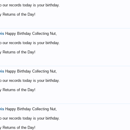
o our records today is your birthday.
 Returns of the Day!
vis
Happy Birthday Collecting Nut,
o our records today is your birthday.
 Returns of the Day!
vis
Happy Birthday Collecting Nut,
o our records today is your birthday.
 Returns of the Day!
vis
Happy Birthday Collecting Nut,
o our records today is your birthday.
 Returns of the Day!