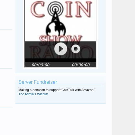
Melissa Weller
Iamleilanianne
Cmorris46052
Dj67
Mayela
AshDDOClash1
Server Fundraiser
Making a donation to support CoinTalk with Amazon?
The Admin's Wishlist