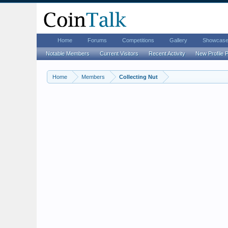
Home
Forums
Competitions
Gallery
Showcas
Notable Members
Current Visitors
Recent Activity
New Profile 
Home
Members
Collecting Nut