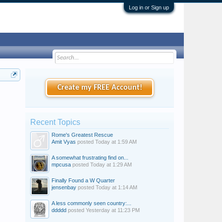
Log in or Sign up
Create my FREE Account!
Recent Topics
Rome's Greatest Rescue
Amit Vyas
posted
Today at 1:59 AM
A somewhat frustrating find on...
mpcusa
posted
Today at 1:29 AM
Finally Found a W Quarter
jensenbay
posted
Today at 1:14 AM
A less commonly seen country:...
ddddd
posted
Yesterday at 11:23 PM