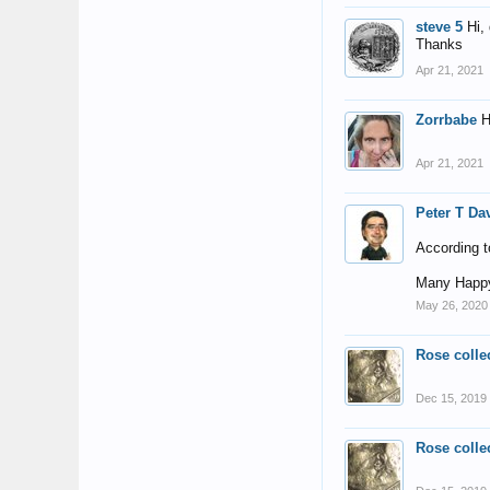
steve 5
Hi,
Thanks
Apr 21, 2021
Zorrbabe
H
Apr 21, 2021
Peter T Da
According t
Many Happy
May 26, 2020
Rose colle
Dec 15, 2019
Rose colle