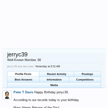
jerryc39
Well-Known Member
, 66
jerryc39 was last seen:
Yesterday at 9:31 AM
Profile Posts
Recent Activity
Postings
Best Answers
Information
Competitions
Media
Peter T Davis
Happy Birthday jerryc39,
According to our records today is your birthday.
Many Happy Returns of the Day!