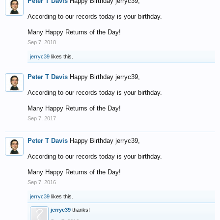
Peter T Davis
Happy Birthday jerryc39,
According to our records today is your birthday.
Many Happy Returns of the Day!
Sep 7, 2018
jerryc39
likes this.
Peter T Davis
Happy Birthday jerryc39,
According to our records today is your birthday.
Many Happy Returns of the Day!
Sep 7, 2017
Peter T Davis
Happy Birthday jerryc39,
According to our records today is your birthday.
Many Happy Returns of the Day!
Sep 7, 2016
jerryc39
likes this.
jerryc39
thanks!