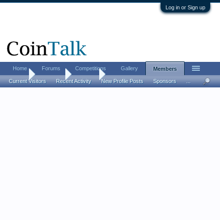
Log in or Sign up
Home
Forums
Competitions
Gallery
Members
Home
Members
jerryc39
Current Visitors
Recent Activity
New Profile Posts
Sponsors
...