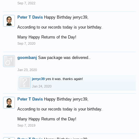
Sep 7, 2022
Peter T Davis
Happy Birthday jerryc39,
According to our records today is your birthday.
Many Happy Returns of the Day!
Sep 7, 2020
goombanj
Saw package was delivered..
Jan 23, 2020
jerryc39
yes it was. thanks again!
Jan 24, 2020
Peter T Davis
Happy Birthday jerryc39,
According to our records today is your birthday.
Many Happy Returns of the Day!
Sep 7, 2019