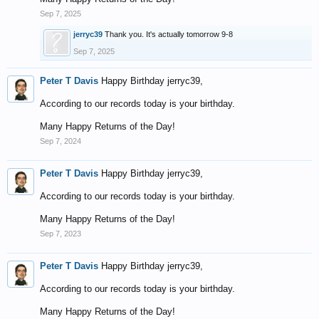
Sep 7, 2025
jerryc39
Thank you. It's actually tomorrow 9-8
Sep 7, 2025
Peter T Davis
Happy Birthday jerryc39,
According to our records today is your birthday.
Many Happy Returns of the Day!
Sep 7, 2024
Peter T Davis
Happy Birthday jerryc39,
According to our records today is your birthday.
Many Happy Returns of the Day!
Sep 7, 2023
Peter T Davis
Happy Birthday jerryc39,
According to our records today is your birthday.
Many Happy Returns of the Day!