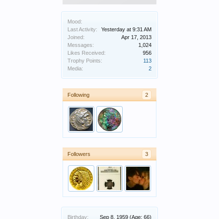
Mood:
Last Activity:
Yesterday at 9:31 AM
Joined:
Apr 17, 2013
Messages:
1,024
Likes Received:
956
Trophy Points:
113
Media:
2
Following
2
Followers
3
Birthday:
Sep 8, 1959
(Age: 66)