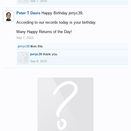
Sep 7, 2016
Peter T Davis
Happy Birthday jerryc39,
According to our records today is your birthday.
Many Happy Returns of the Day!
Sep 7, 2015
jerryc39
likes this.
jerryc39
thank you.
Sep 8, 2015