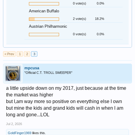
0 vote(s)
0.0%
American Buffalo
2 vote(s)
18.2%
Austrian Philharmonic
0 vote(s)
0.0%
< Prev
1
2
3
mpcusa
"Official C.T. TROLL SWEEPER"
a little upside down on my 2017, just because at the time
the market was higher
but I,am way more so positive on everything else I own
but mine the kids and grand kids will cash in when I am
long and gone...LOL
Jul 2, 2026
GoldFinger1969
likes this.