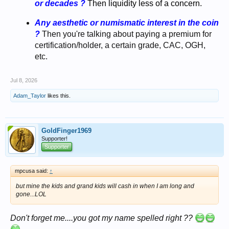
or decades ?
T
hen liquidity less of a concern.
Any aesthetic or numismatic interest in the coin
?
Then you're talking about paying a premium for
certification/holder, a certain grade, CAC, OGH,
etc.
Jul 8, 2026
Adam_Taylor
likes this.
GoldFinger1969
Supporter!
Supporter
mpcusa said:
↑
but mine the kids and grand kids will cash in when I am long and
gone...LOL
Don't forget me....you got my name spelled right ??