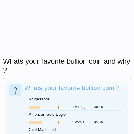
Whats your favorite bullion coin and why
?
?
Whats your favorite bullion coin ?
Krugerrands
4 vote(s)
36.4%
American Gold Eagle
5 vote(s)
45.5%
Gold Maple leaf