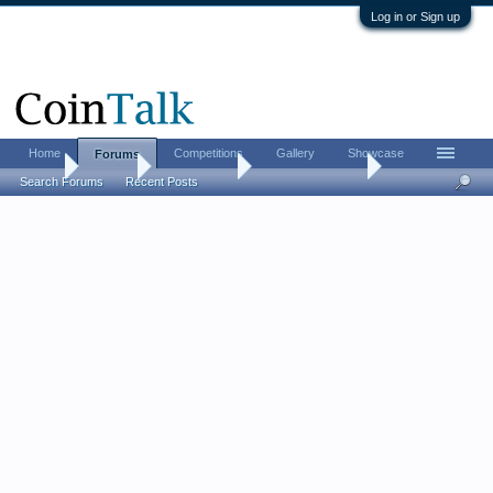
Log in or Sign up
Home
Competitions
Gallery
Showcase
Forums
Home
Forums
Coin Forums
Bullion Investing
Search Forums
Recent Posts