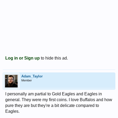
Log in or Sign up
to hide this ad.
Adam_Taylor
Member
I personally am partial to Gold Eagles and Eagles in
general. They were my first coins. I love Buffalos and how
pure they are but they're a bit delicate compared to
Eagles.