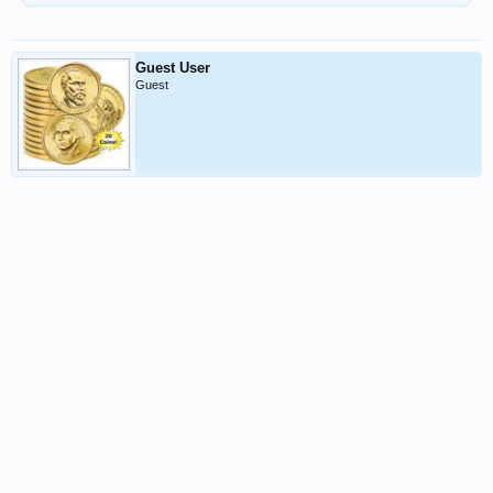
Guest User
Guest