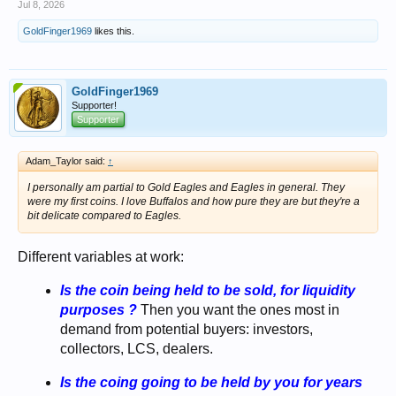
Jul 8, 2026
GoldFinger1969
likes this.
GoldFinger1969
Supporter!
Supporter
Adam_Taylor said:
↑
I personally am partial to Gold Eagles and Eagles in general. They
were my first coins. I love Buffalos and how pure they are but they're a
bit delicate compared to Eagles.
Different variables at work:
Is the coin being held to be sold, for liquidity
purposes ?
Then you want the ones most in
demand from potential buyers: investors,
collectors, LCS, dealers.
Is the coing going to be held by you for years