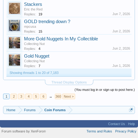
Stackers
Eric the Red
Jun 7, 2026
Replies:
19
GOLD trending down ?
mpcusa
Jun 2, 2026
Replies:
15
More Gold Nuggets In My Collectible
Collecting Nut
Jun 2, 2026
Replies:
4
Gold Nugget
Collecting Nut
Jun 1, 2026
Replies:
7
Showing threads 1 to 20 of 7,183
Thread Display Options
(You must log in or sign up to post here.)
1
2
3
4
5
6
→
360
Next >
Home
Forums
Coin Forums
Contact Us
Help
Forum software by XenForo
Terms and Rules
Privacy Policy
®