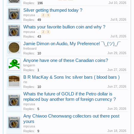
Jul 10, 2026
Replies:
196
Silver getting thumped today ?
mpcusa
...
2
3
Jul 8, 2026
Replies:
49
Whats your favorite bullion coin and why ?
mpcusa
...
2
3
Jul 8, 2026
Replies:
43
Jamie Dimon on Audio, My Preference! ¯\_(ツ)_/¯
fretboard
Jun 29, 2026
Replies:
10
Anyone have one of these Canadian coins?
longarm
Jun 27, 2026
Replies:
1
B R MacKay & Sons Inc silver bars ( blood bars )
rte
Jun 27, 2026
Replies:
10
Whats the future of GOLD if the Petro dollar is
replaced buy another form of foreign currency ?
mpcusa
Jun 20, 2026
Replies:
5
Any Chiwoo Cheonwang collectors out there post
yours
mpcusa
Jun 18, 2026
Replies:
9