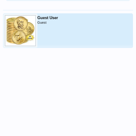
Guest User
Guest