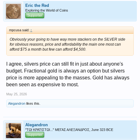
Eric the Red
Exploring the World of Coins
Supporter
mpcusa said:
↑
Obviously your going to have way more stackers on the SILVER side
for obvious reasons, price and affordability the main one most can
afford $75 a month but few can afford $4,500.
I agree, silvers price can still fit in just about anyone's
budget. Fractional gold is always an option but silvers
price is more appealing to the masses. Gold has always
been seen as expensive to most.
May 25, 2026
Alegandron
likes this.
Alegandron
"ΤΩΙ ΚΡΑΤΙΣΤΩΙ..." ΜΕΓΑΣ ΑΛΕΞΑΝΔΡΟΣ, June 323 BCE
Supporter