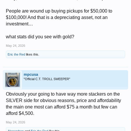
People are wound up buying pickups for $50,000 to
$100,000! And that is a depreciating asset, not an
investment…
what stats did you see with gold?
May 24, 2026
Eric the Red
likes this.
mpcusa
"Official C.T. TROLL SWEEPER"
Obviously your going to have way more stackers on the
SILVER side for obvious reasons, price and affordability
the main one most can afford $75 a month but few can
afford $4,500.
May 24, 2026