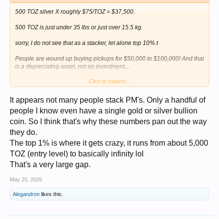
500 TOZ silver X roughly $75/TOZ = $37,500.
500 TOZ is just under 35 lbs or just over 15.5 kg.
sorry, I do not see that as a stacker, let alone top 10%.t
People are wound up buying pickups for $50,000 to $100,000! And that
is a depreciating asset, not an investment…
Click to expand...
what stats did you see with gold?
It appears not many people stack PM's. Only a handful of
people I know even have a single gold or silver bullion
coin. So I think that's why these numbers pan out the way
they do.
The top 1% is where it gets crazy, it runs from about 5,000
TOZ (entry level) to basically infinity lol
That's a very large gap.
May 25, 2026
Alegandron
likes this.