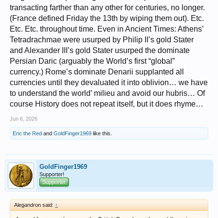
transacting farther than any other for centuries, no longer.
(France defined Friday the 13th by wiping them out). Etc.
Etc. Etc. throughout time. Even in Ancient Times: Athens’
Tetradrachmae were usurped by Philip II’s gold Stater
and Alexander III’s gold Stater usurped the dominate
Persian Daric (arguably the World’s first “global”
currency.) Rome’s dominate Denarii supplanted all
currencies until they devaluated it into oblivion… we have
to understand the world’ milieu and avoid our hubris… Of
course History does not repeat itself, but it does rhyme…
Jun 6, 2026
Eric the Red
and
GoldFinger1969
like this.
GoldFinger1969
Supporter!
Supporter
Alegandron said:
↑