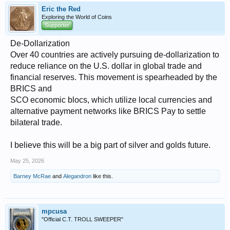
Eric the Red
Exploring the World of Coins
Supporter
De-Dollarization
Over 40 countries are actively pursuing de-dollarization to
reduce reliance on the U.S. dollar in global trade and
financial reserves. This movement is spearheaded by the
BRICS and
SCO economic blocs, which utilize local currencies and
alternative payment networks like BRICS Pay to settle
bilateral trade.
I believe this will be a big part of silver and golds future.
May 25, 2026
Barney McRae
and
Alegandron
like this.
mpcusa
"Official C.T. TROLL SWEEPER"