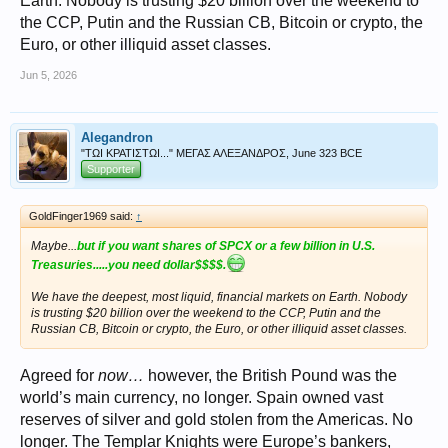
Earth. Nobody is trusting $20 billion over the weekend to
the CCP, Putin and the Russian CB, Bitcoin or crypto, the
Euro, or other illiquid asset classes.
Jun 5, 2026
Alegandron
"ΤΩΙ ΚΡΑΤΙΣΤΩΙ..." ΜΕΓΑΣ ΑΛΕΞΑΝΔΡΟΣ, June 323 BCE
Supporter
GoldFinger1969 said:
↑
Maybe...
but if you want shares of SPCX or a few billion in U.S.
Treasuries.....you need dollar$$$$.
We have the deepest, most liquid, financial markets on Earth. Nobody
is trusting $20 billion over the weekend to the CCP, Putin and the
Russian CB, Bitcoin or crypto, the Euro, or other illiquid asset classes.
Agreed for
now…
however, the British Pound was the
world’s main currency, no longer. Spain owned vast
reserves of silver and gold stolen from the Americas. No
longer. The Templar Knights were Europe’s bankers,