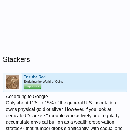
Stackers
Eric the Red
Exploring the World of Coins
Supporter
According to Google
Only about 11% to 15% of the general U.S. population
owns physical gold or silver. However, if you look at
dedicated "stackers" (people who actively and regularly
accumulate physical bullion as a wealth preservation
strategy), that number drops significantly, with casual and