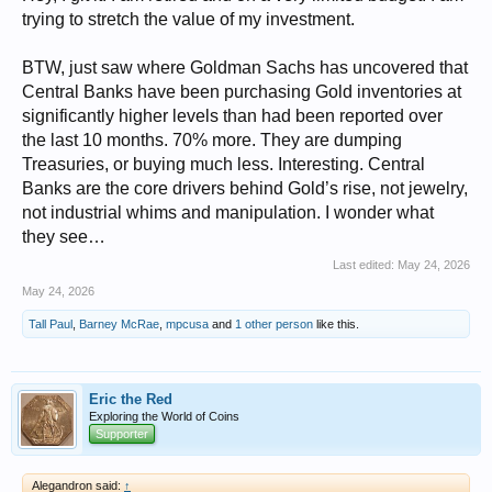
trying to stretch the value of my investment.
BTW, just saw where Goldman Sachs has uncovered that
Central Banks have been purchasing Gold inventories at
significantly higher levels than had been reported over
the last 10 months. 70% more. They are dumping
Treasuries, or buying much less. Interesting. Central
Banks are the core drivers behind Gold’s rise, not jewelry,
not industrial whims and manipulation. I wonder what
they see…
Last edited:
May 24, 2026
May 24, 2026
Tall Paul
,
Barney McRae
,
mpcusa
and
1 other person
like this.
Eric the Red
Exploring the World of Coins
Supporter
Alegandron said:
↑