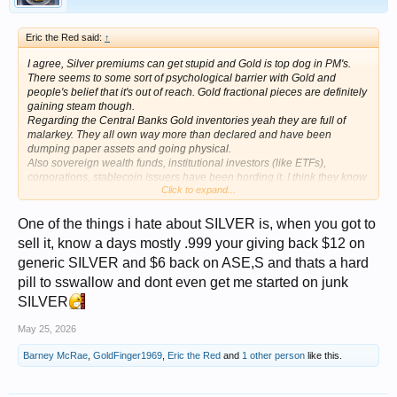
Eric the Red said:
↑
I agree, Silver premiums can get stupid and Gold is top dog in PM's.
There seems to some sort of psychological barrier with Gold and
people's belief that it's out of reach. Gold fractional pieces are definitely
gaining steam though.
Regarding the Central Banks Gold inventories yeah they are full of
malarkey. They all own way more than declared and have been
dumping paper assets and going physical.
Also sovereign wealth funds, institutional investors (like ETFs),
corporations, stablecoin issuers have been hording it. I think they know
Click to expand...
what we already know
One of the things i hate about SILVER is, when you got to
sell it, know a days mostly .999 your giving back $12 on
generic SILVER and $6 back on ASE,S and thats a hard
pill to sswallow and dont even get me started on junk
SILVER
May 25, 2026
Barney McRae
,
GoldFinger1969
,
Eric the Red
and
1 other person
like this.