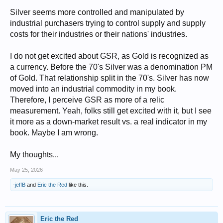
Silver seems more controlled and manipulated by
industrial purchasers trying to control supply and supply
costs for their industries or their nations' industries.
I do not get excited about GSR, as Gold is recognized as
a currency. Before the 70's Silver was a denomination PM
of Gold. That relationship split in the 70's. Silver has now
moved into an industrial commodity in my book.
Therefore, I perceive GSR as more of a relic
measurement. Yeah, folks still get excited with it, but I see
it more as a down-market result vs. a real indicator in my
book. Maybe I am wrong.
My thoughts...
May 25, 2026
-jeffB
and
Eric the Red
like this.
Eric the Red