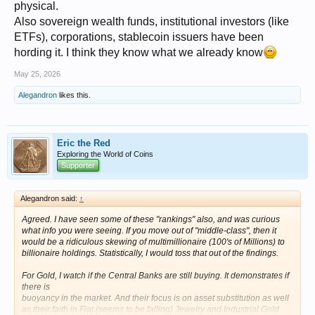
physical.
Also sovereign wealth funds, institutional investors (like
ETFs), corporations, stablecoin issuers have been
hording it. I think they know what we already know
May 25, 2026
Alegandron
likes this.
Eric the Red
Exploring the World of Coins
Supporter
Alegandron said:
↑
Agreed. I have seen some of these "rankings" also, and was curious
what info you were seeing. If you move out of "middle-class", then it
would be a ridiculous skewing of multimillionaire (100's of Millions) to
billionaire holdings. Statistically, I would toss that out of the findings.
For Gold, I watch if the Central Banks are still buying. It demonstrates if
there is
buoyancy in the market. And their focus is on asset substitution as well
as their faith in Fiat (seems to be falling) Jewelry and Industrial Gold