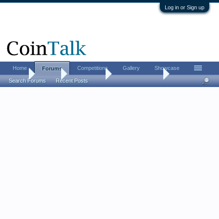
Log in or Sign up
Home
Competitions
Gallery
Showcase
Forums
Home
Forums
Coin Forums
Bullion Investing
Search Forums
Recent Posts