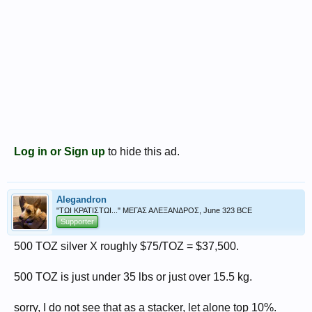
Log in or Sign up
to hide this ad.
Alegandron
"ΤΩΙ ΚΡΑΤΙΣΤΩΙ..." ΜΕΓΑΣ ΑΛΕΞΑΝΔΡΟΣ, June 323 BCE
Supporter
500 TOZ silver X roughly $75/TOZ = $37,500.
500 TOZ is just under 35 lbs or just over 15.5 kg.
sorry, I do not see that as a stacker, let alone top 10%.