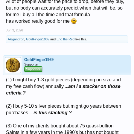
Allot of people wait for the price to drop, before they buy,
but no body can accurately predict when that will be, so
for me i buy all the time and that formula
has worked really good for me
Jun 3, 2026
Alegandron
,
GoldFinger1969
and
Eric the Red
like this.
GoldFinger1969
Supporter!
Supporter
(1) I might buy 1-3 gold pieces (depending on size and
my free cash flow) annually....
am I a stacker on those
criteria ?
(2) I buy 5-10 silver pieces but might go years between
purchases --
is this stacking ?
(3) One of my clients bought about 75 quasi-bullion
Saints in a few years in the 1990's but has not bought