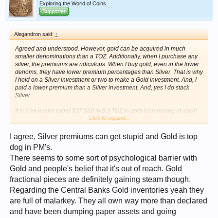
Exploring the World of Coins
Supporter
Alegandron said:
↑
Agreed and understood. However, gold can be acquired in much
smaller denominations than a TOZ. Additionally, when I purchase any
silver, the premiums are ridiculous. When I buy gold, even in the lower
denoms, they have lower premium percentages than Silver. That is why
I hold on a Silver investment or two to make a Gold investment. And, I
paid a lower premium than a Silver investment. And, yes I do stack
Silver.
It is a lot easier toting $37,500 in 8.3 TOZ in gold (composing of small
Click to expand...
denoms of 1gram and above), than 35 POUNDS (15.5 Kg) of Silver.
And, I don’t need desiccant.
I agree, Silver premiums can get stupid and Gold is top
Hey, I git it. I am retired and on a very limited budget. I am trying to
dog in PM's.
stretch the value of my investment.
There seems to some sort of psychological barrier with
BTW, just saw where Goldman Sachs has uncovered that Central
Gold and people's belief that it's out of reach. Gold
Banks have been purchasing Gold inventories at significantly higher
fractional pieces are definitely gaining steam though.
levels than had been reported over the last 10 months. 70% more.
They are dumping Treasuries, or buying much less. Interesting. Central
Regarding the Central Banks Gold inventories yeah they
Banks are the core drivers behind Gold’s rise, not jewelry, not industrial
are full of malarkey. They all own way more than declared
whims and manipulation. I wonder what they see…
and have been dumping paper assets and going