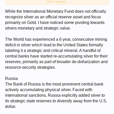
Click to expand...
seems less of an influence.
Silver seems more controlled and manipulated by industrial purchasers
While the International Monetary Fund does not officially
trying to control supply and supply costs for their industries or their
recognize silver as an official reserve asset and focus
nations' industries.
primarily on Gold. I have noticed some pivoting towards
I do not get excited about GSR, as Gold is recognized as a currency.
silvers monetary and strategic value.
Before the 70's Silver was a denomination PM of Gold. That
relationship split in the 70's. Silver has now moved into an industrial
commodity in my book. Therefore, I perceive GSR as more of a relic
The World has experienced a 6 year, consecutive mining
measurement. Yeah, folks still get excited with it, but I see it more as a
deficit in silver which lead to the United States formally
down-market result vs. a real indicator in my book. Maybe I am wrong.
labeling it a strategic and critical mineral. A handful of
My thoughts...
central banks have started re-accumulating silver for their
reserves, primarily as part of broader de-dollarization and
resource-security strategies.
Russia
The Bank of Russia is the most prominent central bank
actively accumulating physical silver. Faced with
international sanctions, Russia explicitly added silver to
its strategic state reserves to diversify away from the U.S.
dollar.