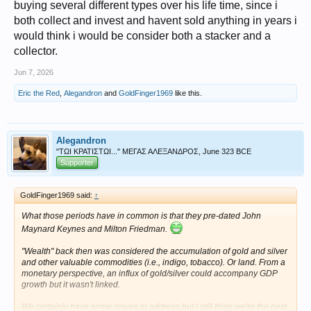
buying several different types over his life time, since i
both collect and invest and havent sold anything in years i
would think i would be consider both a stacker and a
collector.
Jun 7, 2026
Eric the Red
,
Alegandron
and
GoldFinger1969
like this.
Alegandron
"ΤΩΙ ΚΡΑΤΙΣΤΩΙ..." ΜΕΓΑΣ ΑΛΕΞΑΝΔΡΟΣ, June 323 BCE
Supporter
GoldFinger1969 said:
↑
What those periods have in common is that they pre-dated John
Maynard Keynes and Milton Friedman.
"Wealth" back then was considered the accumulation of gold and silver
and other valuable commodities (i.e., indigo, tobacco). Or land. From a
monetary perspective, an influx of gold/silver could accompany GDP
growth but it wasn't linked.
We certainly have some issues to address but I still think we're the best