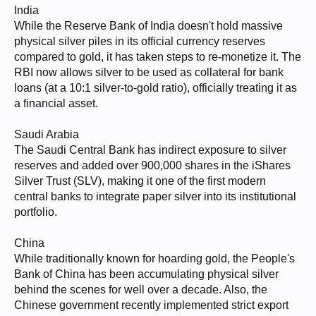
India
While the Reserve Bank of India doesn't hold massive
physical silver piles in its official currency reserves
compared to gold, it has taken steps to re-monetize it. The
RBI now allows silver to be used as collateral for bank
loans (at a 10:1 silver-to-gold ratio), officially treating it as
a financial asset.
Saudi Arabia
The Saudi Central Bank has indirect exposure to silver
reserves and added over 900,000 shares in the iShares
Silver Trust (SLV), making it one of the first modern
central banks to integrate paper silver into its institutional
portfolio.
China
While traditionally known for hoarding gold, the People's
Bank of China has been accumulating physical silver
behind the scenes for well over a decade. Also, the
Chinese government recently implemented strict export