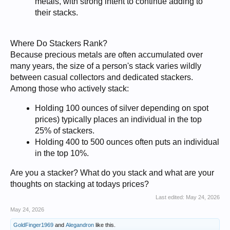
metals, with strong intent to continue adding to
their stacks.
Where Do Stackers Rank?
Because precious metals are often accumulated over
many years, the size of a person's stack varies wildly
between casual collectors and dedicated stackers.
Among those who actively stack:
Holding 100 ounces of silver depending on spot
prices) typically places an individual in the top
25% of stackers.
Holding 400 to 500 ounces often puts an individual
in the top 10%.
Are you a stacker? What do you stack and what are your
thoughts on stacking at todays prices?
Last edited:
May 24, 2026
May 24, 2026
GoldFinger1969
and
Alegandron
like this.