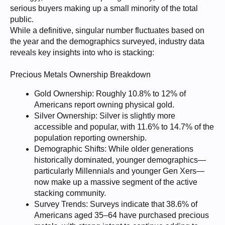
serious buyers making up a small minority of the total
public.
While a definitive, singular number fluctuates based on
the year and the demographics surveyed, industry data
reveals key insights into who is stacking:
Precious Metals Ownership Breakdown
Gold Ownership: Roughly 10.8% to 12% of
Americans report owning physical gold.
Silver Ownership: Silver is slightly more
accessible and popular, with 11.6% to 14.7% of the
population reporting ownership.
Demographic Shifts: While older generations
historically dominated, younger demographics—
particularly Millennials and younger Gen Xers—
now make up a massive segment of the active
stacking community.
Survey Trends: Surveys indicate that 38.6% of
Americans aged 35–64 have purchased precious