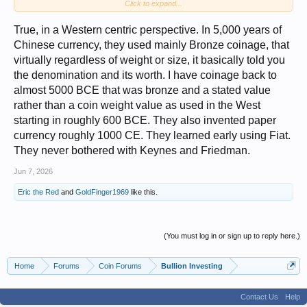
Click to expand...
house in a lousy neighborhood with lots of debt-laden countries.
True, in a Western centric perspective. In 5,000 years of
Chinese currency, they used mainly Bronze coinage, that
virtually regardless of weight or size, it basically told you
the denomination and its worth. I have coinage back to
almost 5000 BCE that was bronze and a stated value
rather than a coin weight value as used in the West
starting in roughly 600 BCE. They also invented paper
currency roughly 1000 CE. They learned early using Fiat.
They never bothered with Keynes and Friedman.
Jun 7, 2026
Eric the Red
and
GoldFinger1969
like this.
(You must log in or sign up to reply here.)
Home
Forums
Coin Forums
Bullion Investing
Contact Us
Help