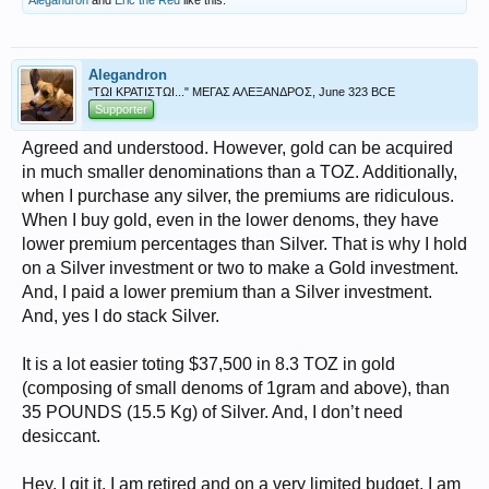
Alegandron
and
Eric the Red
like this.
Alegandron
"ΤΩΙ ΚΡΑΤΙΣΤΩΙ..." ΜΕΓΑΣ ΑΛΕΞΑΝΔΡΟΣ, June 323 BCE
Supporter
Agreed and understood. However, gold can be acquired
in much smaller denominations than a TOZ. Additionally,
when I purchase any silver, the premiums are ridiculous.
When I buy gold, even in the lower denoms, they have
lower premium percentages than Silver. That is why I hold
on a Silver investment or two to make a Gold investment.
And, I paid a lower premium than a Silver investment.
And, yes I do stack Silver.
It is a lot easier toting $37,500 in 8.3 TOZ in gold
(composing of small denoms of 1gram and above), than
35 POUNDS (15.5 Kg) of Silver. And, I don’t need
desiccant.
Hey, I git it. I am retired and on a very limited budget. I am