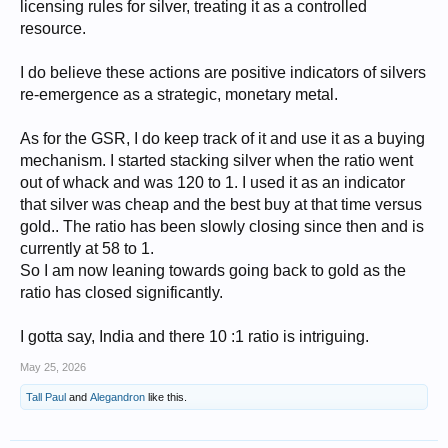
licensing rules for silver, treating it as a controlled
resource.
I do believe these actions are positive indicators of silvers
re-emergence as a strategic, monetary metal.
As for the GSR, I do keep track of it and use it as a buying
mechanism. I started stacking silver when the ratio went
out of whack and was 120 to 1. I used it as an indicator
that silver was cheap and the best buy at that time versus
gold.. The ratio has been slowly closing since then and is
currently at 58 to 1.
So I am now leaning towards going back to gold as the
ratio has closed significantly.
I gotta say, India and there 10 :1 ratio is intriguing.
May 25, 2026
Tall Paul
and
Alegandron
like this.