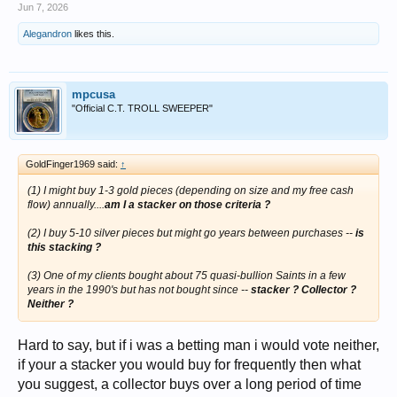
Jun 7, 2026
Alegandron
likes this.
mpcusa
"Official C.T. TROLL SWEEPER"
GoldFinger1969 said:
↑
(1) I might buy 1-3 gold pieces (depending on size and my free cash
flow) annually....
am I a stacker on those criteria ?
(2) I buy 5-10 silver pieces but might go years between purchases --
is
this stacking ?
(3) One of my clients bought about 75 quasi-bullion Saints in a few
years in the 1990's but has not bought since --
stacker ? Collector ?
Neither ?
Hard to say, but if i was a betting man i would vote neither,
if your a stacker you would buy for frequently then what
you suggest, a collector buys over a long period of time