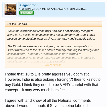
Alegandron
"ΤΩΙ ΚΡΑΤΙΣΤΩΙ..." ΜΕΓΑΣ ΑΛΕΞΑΝΔΡΟΣ, June 323 BCE
Supporter
Eric the Red said:
↑
While the International Monetary Fund does not officially recognize
silver as an official reserve asset and focus primarily on Gold. I have
noticed some pivoting towards silvers monetary and strategic value.
The World has experienced a 6 year, consecutive mining deficit in
silver which lead to the United States formally labeling it a strategic and
critical mineral. A handful of central banks have started re-
accumulating silver for their reserves, primarily as part of broader de-
dollarization and resource-security strategies.
Click to expand...
Russia
The Bank of Russia is the most prominent central bank actively
I noted that: 10 to 1 is pretty aggressive / optimistic.
accumulating physical silver. Faced with international sanctions,
However, India is also asking / forcing(?) their folks not to
Russia explicitly added silver to its strategic state reserves to diversify
buy Gold. I think they need to be VERY careful with that
away from the U.S. dollar.
concept…it may very much backfire.
India
While the Reserve Bank of India doesn't hold massive physical silver
piles in its official currency reserves compared to gold, it has taken
I agree with and know of all the National comments
steps to re-monetize it. The RBI now allows silver to be used as
above. I wonder, though, if Silver is being labeled