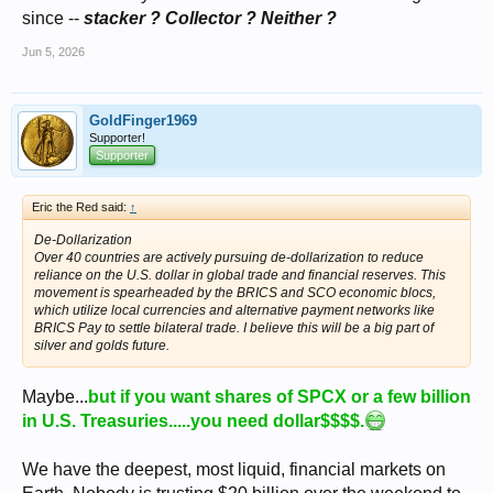
since --
stacker ? Collector ? Neither ?
Jun 5, 2026
GoldFinger1969
Supporter!
Supporter
Eric the Red said:
↑
De-Dollarization
Over 40 countries are actively pursuing de-dollarization to reduce
reliance on the U.S. dollar in global trade and financial reserves. This
movement is spearheaded by the BRICS and SCO economic blocs,
which utilize local currencies and alternative payment networks like
BRICS Pay to settle bilateral trade. I believe this will be a big part of
silver and golds future.
Maybe...
but if you want shares of SPCX or a few billion
in U.S. Treasuries.....you need dollar$$$$.
We have the deepest, most liquid, financial markets on