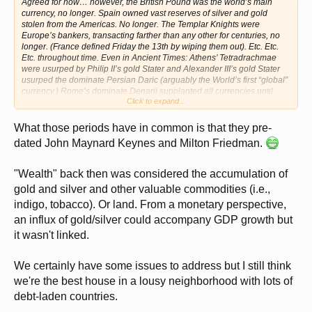
Agreed for
now…
however, the British Pound was the world’s main
currency, no longer. Spain owned vast reserves of silver and gold
stolen from the Americas. No longer. The Templar Knights were
Europe’s bankers, transacting farther than any other for centuries, no
longer. (France defined Friday the 13th by wiping them out). Etc. Etc.
Etc. throughout time. Even in Ancient Times: Athens’ Tetradrachmae
were usurped by Philip II’s gold Stater and Alexander III’s gold Stater
usurped the dominate Persian Daric (arguably the World’s first “global”
currency.) Rome’s dominate Denarii supplanted all currencies until
Click to expand...
they devaluated it into oblivion… we have to understand the world’
milieu and avoid our hubris… Of course History does not repeat itself,
but it does rhyme…
What those periods have in common is that they pre-
dated John Maynard Keynes and Milton Friedman.
"Wealth" back then was considered the accumulation of
gold and silver and other valuable commodities (i.e.,
indigo, tobacco). Or land. From a monetary perspective,
an influx of gold/silver could accompany GDP growth but
it wasn't linked.
We certainly have some issues to address but I still think
we're the best house in a lousy neighborhood with lots of
debt-laden countries.