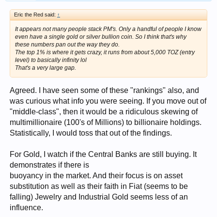
Eric the Red said:
↑
It appears not many people stack PM's. Only a handful of people I know
even have a single gold or silver bullion coin. So I think that's why
these numbers pan out the way they do.
The top 1% is where it gets crazy, it runs from about 5,000 TOZ (entry
level) to basically infinity lol
That's a very large gap.
Agreed. I have seen some of these "rankings" also, and
was curious what info you were seeing. If you move out of
"middle-class", then it would be a ridiculous skewing of
multimillionaire (100's of Millions) to billionaire holdings.
Statistically, I would toss that out of the findings.
For Gold, I watch if the Central Banks are still buying. It
demonstrates if there is
buoyancy in the market. And their focus is on asset
substitution as well as their faith in Fiat (seems to be
falling) Jewelry and Industrial Gold seems less of an
influence.