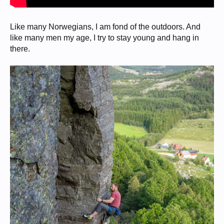
Like many Norwegians, I am fond of the outdoors. And
like many men my age, I try to stay young and hang in
there.