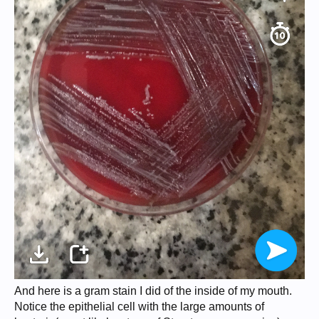
And here is a gram stain I did of the inside of my mouth.
Notice the epithelial cell with the large amounts of