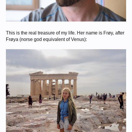
This is the real treasure of my life. Her name is Frøy, after
Frøya (norse god equivalent of Venus):