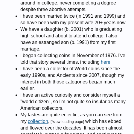
around in college, never completing a degree
despite three abortive attempts.
I have been married twice (in 1991 and 1999) and
so have been with my present wife 20+ years now.
We have a daughter (b. 2001) who is graduating
high school and about to attend college. I also
have an estranged son (b. 1991) from my first
marriage.
I began collecting coins in November of 1976. I've
told that story several times, including
here.
I have been a collector of World coins since the
early 1990s, and Ancients since 2007, though my
interest in both those categories began much
earlier.
I have an active curiosity and consider myself a
"world citizen", so I'm not quite so insular as many
American collectors.
My tastes are quite eclectic, as you can see from
my
collection
,
which has ebbed
[*slow-loading page]
and flowed over the decades. It has been almost