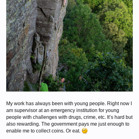
My work has always been with young people. Right now I
am supervisor at an emergency institution for young
people with challenges with drugs, crime, etc. It’s hard but
also rewarding. The government pays me just enough to
enable me to collect coins. Or eat.