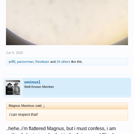
Jun 5, 2020
-jeffB
,
panzerman
,
Restitutor
and
24 others
like this.
ominus1
Well-Known Member
Magnus Maximus said:
↑
I can respect that!
..hehe..i'm flattered Magnus, but i must confess, i am