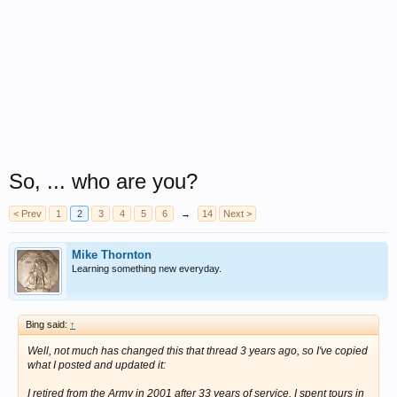
So, ... who are you?
< Prev
1
2
3
4
5
6
→
14
Next >
Mike Thornton
Learning something new everyday.
Bing said:
↑
Well, not much has changed this that thread 3 years ago, so I've copied
what I posted and updated it:
I retired from the Army in 2001 after 33 years of service. I spent tours in