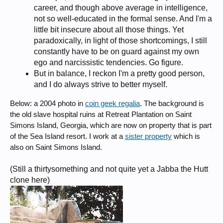
career, and though above average in intelligence,
not so well-educated in the formal sense. And I'm a
little bit insecure about all those things. Yet
paradoxically, in light of those shortcomings, I still
constantly have to be on guard against my own
ego and narcissistic tendencies. Go figure.
But in balance, I reckon I'm a pretty good person,
and I do always strive to better myself.
Below: a 2004 photo in
coin geek regalia
. The background is
the old slave hospital ruins at Retreat Plantation on Saint
Simons Island, Georgia, which are now on property that is part
of the Sea Island resort. I work at a
sister property
which is
also on Saint Simons Island.
(Still a thirtysomething and not quite yet a Jabba the Hutt
clone here)