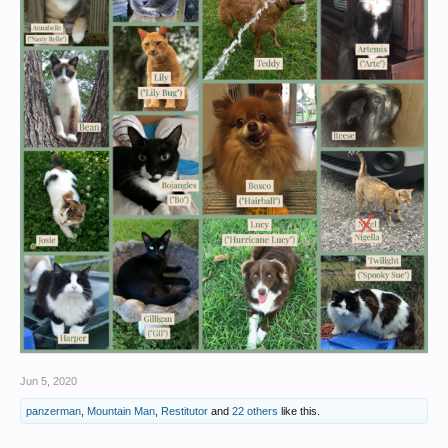
inferiority complex about my physical, financial, and intellectual
status.
In other words, I'm not good-looking or in the best of shape, not
well-to-do, not in a high-powered career, and though above
average in intelligence, not so well-educated in the formal
sense. And I'm a little bit insecure about all those things. Yet
paradoxically, in light of those shortcomings, I still constantly
have to be on guard against my own ego and narcissistic
tendencies. Go figure.
But in balance, I reckon I'm a pretty good person, and I do
always strive to better myself.
Below: a 2004 photo in
coin geek regalia
. The background is the old
slave hospital ruins at Retreat Planation on Saint Simons Island,
Georgia, where I work.
View attachment 1126486
Jun 5, 2020
panzerman
,
Mountain Man
,
Restitutor
and
22 others
like this.