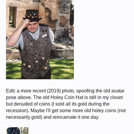
Edit: a more recent (2019) photo, spoofing the old avatar
pose above. The old Holey Coin Hat is still in my closet
but denuded of coins (I sold all its gold during the
recession). Maybe I'll get some more old holey coins (not
necessarily gold) and reincarnate it one day.