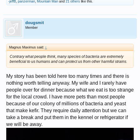
status.
-jeffB
,
panzerman
,
Mountain Man
and
21 others
like this.
In other words, I'm not good-looking or in the best of shape, not
well-to-do, not in a high-powered career, and though above
average in intelligence, not so well-educated in the formal
sense. And I'm a little bit insecure about all those things. Yet
dougsmit
paradoxically, in light of those shortcomings, I still constantly
Member
have to be on guard against my own ego and narcissistic
tendencies. Go figure.
But in balance, I reckon I'm a pretty good person, and I do
always strive to better myself.
Magnus Maximus said:
↑
Below: a 2004 photo in
coin geek regalia
. The background is the old
Contrary what people think, many species of bacteria are extremely
slave hospital ruins at Retreat Planation on Saint Simons Island,
beneficial to us humans and can protect us from other harmful strains.
Georgia, where I work.
View attachment 1126486
My story has been told here too many times and there is
nothing worth telling anyway. My wife and I rarely have
people over for dinner because what we eat is too strange
for the local crowd. I have more pets than most people
because of our colony of millions of bacteria and yeast
that make kefir. They require daily attention but we can
take a break and put them in the kennel or refrigerator if
we will be away.