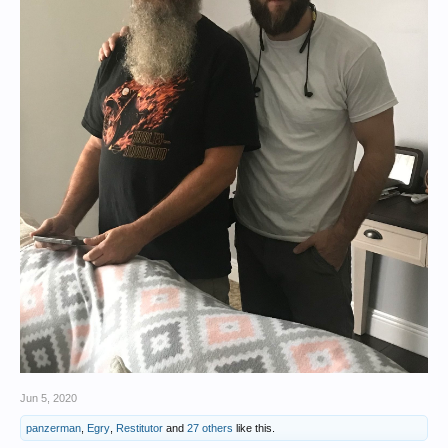
Jun 5, 2020
panzerman
,
Egry
,
Restitutor
and
27 others
like this.