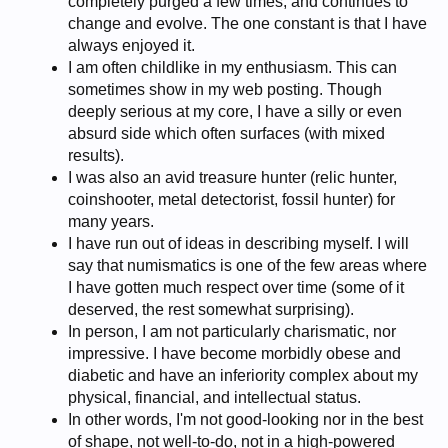
completely purged a few times, and continues to
change and evolve. The one constant is that I have
always enjoyed it.
I am often childlike in my enthusiasm. This can
sometimes show in my web posting. Though
deeply serious at my core, I have a silly or even
absurd side which often surfaces (with mixed
results).
I was also an avid treasure hunter (relic hunter,
coinshooter, metal detectorist, fossil hunter) for
many years.
I have run out of ideas in describing myself. I will
say that numismatics is one of the few areas where
I have gotten much respect over time (some of it
deserved, the rest somewhat surprising).
In person, I am not particularly charismatic, nor
impressive. I have become morbidly obese and
diabetic and have an inferiority complex about my
physical, financial, and intellectual status.
In other words, I'm not good-looking nor in the best
of shape, not well-to-do, not in a high-powered