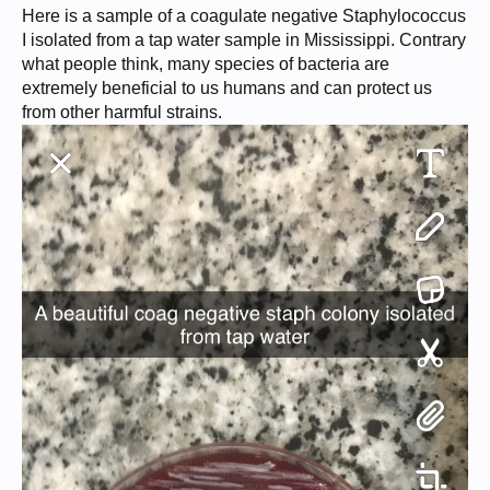
Here is a sample of a coagulate negative Staphylococcus
I isolated from a tap water sample in Mississippi. Contrary
what people think, many species of bacteria are
extremely beneficial to us humans and can protect us
from other harmful strains.