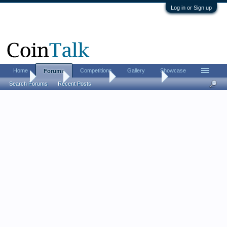
Log in or Sign up
Home
Competitions
Gallery
Showcase
Forums
Home
Forums
Coin Forums
Ancient Coins
Search Forums
Recent Posts