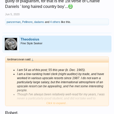
guilty of plagiarism, for that is the 1st verse of Charlie
Daniels ' long haired country boy'...
Jun 5, 2020
panzerman
,
Pellinore
,
dadams
and
4 others
like this.
Theodosius
Fine Style Seeker
lordmarcovan said:
↑
I am 54 as of this post; 55 this year (b. Dec. 1965).
I am a low-ranking hotel clerk (night auditor) by trade, and have
worked in various upscale resorts since 1987. I do not earn a
particularly large salary, but the international atmosphere of an
upscale resort can be appealing, and I've met some interesting
people.
Though I've always been relatively well-read for my years, I was
never a particularly good student, and did not take well to
schooling. I floundered around in college, never completing a
Click to expand...
degree despite three abortive attempts.
I have been married twice (in 1991 and 1999) and so have been
Robert,