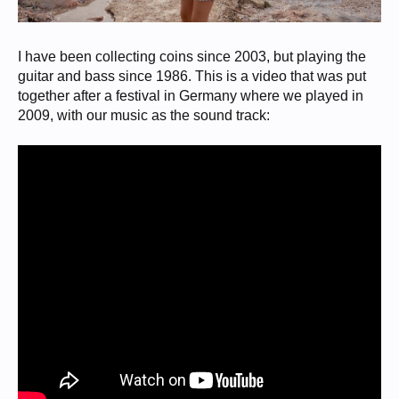
I have been collecting coins since 2003, but playing the
guitar and bass since 1986. This is a video that was put
together after a festival in Germany where we played in
2009, with our music as the sound track: