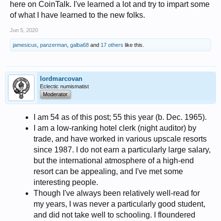
here on CoinTalk. I've learned a lot and try to impart some
of what I have learned to the new folks.
Jun 5, 2020
jamesicus
,
panzerman
,
galba68
and
17 others
like this.
lordmarcovan
Eclectic numismatist
Moderator
I am 54 as of this post; 55 this year (b. Dec. 1965).
I am a low-ranking hotel clerk (night auditor) by
trade, and have worked in various upscale resorts
since 1987. I do not earn a particularly large salary,
but the international atmosphere of a high-end
resort can be appealing, and I've met some
interesting people.
Though I've always been relatively well-read for
my years, I was never a particularly good student,
and did not take well to schooling. I floundered