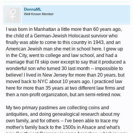
DonnaML
Well-Known Member
I was born in Manhattan a little more than 60 years ago,
the child of a German-Jewish Holocaust survivor who
finally was able to come to this country in 1943, and an
American Jewish man she met in school here. I grew up
in the City, went to college and law school, and had a
marriage that I'll skip over except to say that it produced a
wonderful son who turned 30 last month -- impossible to
believe! I lived in New Jersey for more than 20 years, but
moved back to NYC about 10 years ago. I practiced law
here for more than 35 years at two different law firms and
then a non-profit organization, but am semi-retired now.
My two primary pastimes are collecting coins and
antiquities, and doing genealogical research about my
own family, and for others -- I've been able to trace my
mother's family back to the 1500s in Alsace and what's