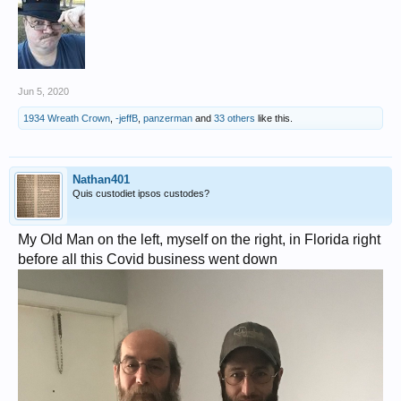
Jun 5, 2020
1934 Wreath Crown
,
-jeffB
,
panzerman
and
33 others
like this.
Nathan401
Quis custodiet ipsos custodes?
My Old Man on the left, myself on the right, in Florida right
before all this Covid business went down