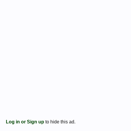
prow
REVERSE: LEG IIII, legionary eagle between two standards
Patrae 32-31 BC
3.3g, 17mm
RSC 29; Syd 1220, Cr544/16
Log in or Sign up
to hide this ad.