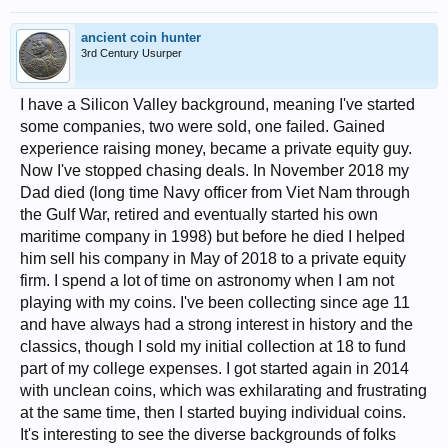
ancient coin hunter
3rd Century Usurper
I have a Silicon Valley background, meaning I've started
some companies, two were sold, one failed. Gained
experience raising money, became a private equity guy.
Now I've stopped chasing deals. In November 2018 my
Dad died (long time Navy officer from Viet Nam through
the Gulf War, retired and eventually started his own
maritime company in 1998) but before he died I helped
him sell his company in May of 2018 to a private equity
firm. I spend a lot of time on astronomy when I am not
playing with my coins. I've been collecting since age 11
and have always had a strong interest in history and the
classics, though I sold my initial collection at 18 to fund
part of my college expenses. I got started again in 2014
with unclean coins, which was exhilarating and frustrating
at the same time, then I started buying individual coins.
It's interesting to see the diverse backgrounds of folks