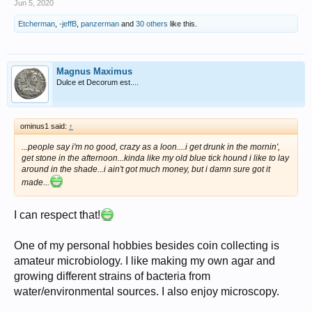
Jun 5, 2020
Etcherman
,
-jeffB
,
panzerman
and
30 others
like this.
Magnus Maximus
Dulce et Decorum est....
ominus1 said:
↑
...people say i'm no good, crazy as a loon....i get drunk in the mornin',
get stone in the afternoon...kinda like my old blue tick hound i like to lay
around in the shade...i ain't got much money, but i damn sure got it
made...
I can respect that!
One of my personal hobbies besides coin collecting is
amateur microbiology. I like making my own agar and
growing different strains of bacteria from
water/environmental sources. I also enjoy microscopy.