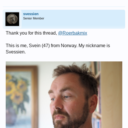
svessien
Senior Member
Thank you for this thread,
@Roerbakmix
This is me, Svein (47) from Norway. My nickname is
Svessien.