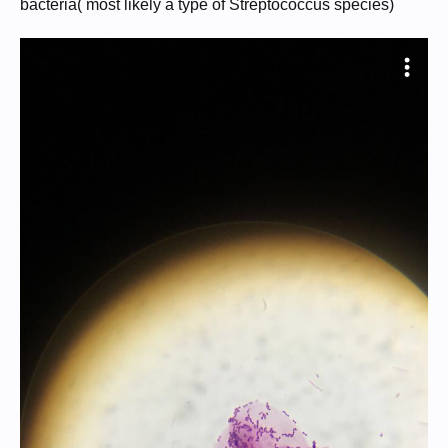
bacteria( most likely a type of Streptococcus species)