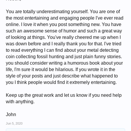
with my present wife 20+ years now.
We have a daughter (b. 2001) who is graduating high school
and about to attend college. I also have an estranged son (b.
You are totally underestimating yourself. You are one of
1991) from my first marriage.
the most entertaining and engaging people I've ever read
I began collecting coins in November of 1976. I've told that story
online. I love it when you post something new. You have
several times, including
here.
I have been a collector of World coins since the early 1990s, and
such an awesome sense of humor and such a great way
Ancients since 2007, though my interest in both those categories
of looking at things. You've really cheered me up when I
began much earlier. I have an active curiosity and consider
myself a "world citizen", so not quite so insular as many Anerican
was down before and I really thank you for that. I've tried
collectors.
to read everything I can find about your metal detecting
My tastes are quite eclectic, as you can see from my
collection
,
coin collecting fossil hunting and just plain funny stories.
[*slow-loading page]
which has ebbed and flowed over the
decades. It has been almost completely purged a few times, and
you should consider writing a humorous book about your
continues to change and evolve. The one constant is that I have
life, I'm sure it would be hilarious. If you wrote it in the
enjoyed it, and sometimes I am childlike in my enthusiasm. This
style of your posts and just describe what happened to
can sometimes show in my web posting. Though deeply serious
at my core, I have a silly or even absurd side which often
you I think people would find it extremely entertaining.
surfaces (with mixed results).
I was also an avid treasure hunter (relic hunter, coinshooter,
metal detectorist, fossil hunter) for many years.
Keep up the great work and let us know if you need help
I have run out of ideas in describing myself. I will say that
with anything.
numismatics is one of the few areas where I have gotten much
respect over time (some of it deserved, the rest somewhat
surprising).
John
In person, I am not particularly charismatic, nor impressive. I
have become morbidly obese and diabetic and have an
Jun 5, 2020
inferiority complex about my physical, financial, and intellectual