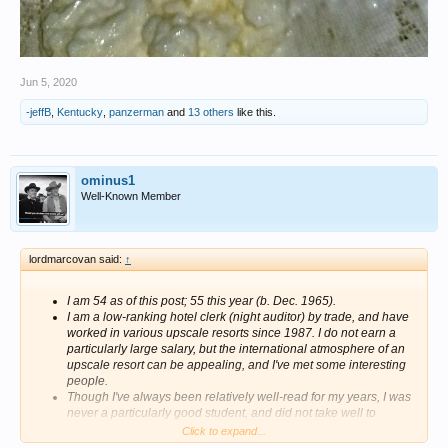
Jun 5, 2020
-jeffB
,
Kentucky
,
panzerman
and
13 others
like this.
ominus1
Well-Known Member
lordmarcovan said:
↑
I am 54 as of this post; 55 this year (b. Dec. 1965).
I am a low-ranking hotel clerk (night auditor) by trade, and have
worked in various upscale resorts since 1987. I do not earn a
particularly large salary, but the international atmosphere of an
upscale resort can be appealing, and I've met some interesting
people.
Though I've always been relatively well-read for my years, I was
never a particularly good student, and did not take well to
schooling. I floundered around in college, never completing a
Click to expand...
degree despite three abortive attempts.