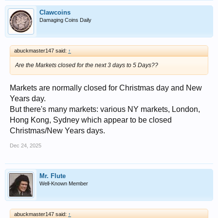
Clawcoins
Damaging Coins Daily
abuckmaster147 said:
↑
Are the Markets closed for the next 3 days to 5 Days??
Markets are normally closed for Christmas day and New
Years day.
But there's many markets: various NY markets, London,
Hong Kong, Sydney which appear to be closed
Christmas/New Years days.
Dec 24, 2025
Mr. Flute
Well-Known Member
abuckmaster147 said:
↑