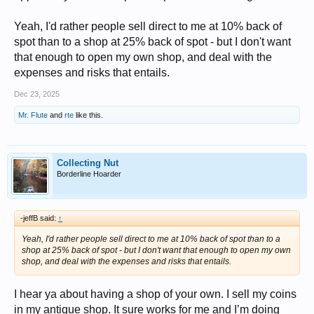
Yeah, I'd rather people sell direct to me at 10% back of
spot than to a shop at 25% back of spot - but I don't want
that enough to open my own shop, and deal with the
expenses and risks that entails.
Dec 23, 2025
Mr. Flute
and
rte
like this.
Collecting Nut
Borderline Hoarder
-jeffB said:
↑
Yeah, I'd rather people sell direct to me at 10% back of spot than to a
shop at 25% back of spot - but I don't want that enough to open my own
shop, and deal with the expenses and risks that entails.
I hear ya about having a shop of your own. I sell my coins
in my antique shop. It sure works for me and I’m doing