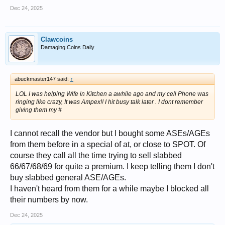
Dec 24, 2025
Clawcoins
Damaging Coins Daily
abuckmaster147 said:
↑
LOL I was helping Wife in Kitchen a awhile ago and my cell Phone was
ringing like crazy, It was Ampex!! I hit busy talk later . I dont remember
giving them my #
I cannot recall the vendor but I bought some ASEs/AGEs
from them before in a special of at, or close to SPOT. Of
course they call all the time trying to sell slabbed
66/67/68/69 for quite a premium. I keep telling them I don't
buy slabbed general ASE/AGEs.
I haven't heard from them for a while maybe I blocked all
their numbers by now.
Dec 24, 2025