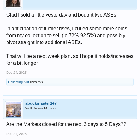
Glad I sold a little yesterday and bought two ASEs.
In anticipation of further rises, I culled some more coins
from my collection to sell (ie 72%-92.5%) and possibly
pivot straight into additional ASEs.
That will be a next week plan, so I hope it holds/increases
for a bit longer.
Dec 24, 2025
Collecting Nut
likes this.
abuckmaster147
Well-Known Member
Are the Markets closed for the next 3 days to 5 Days??
Dec 24, 2025