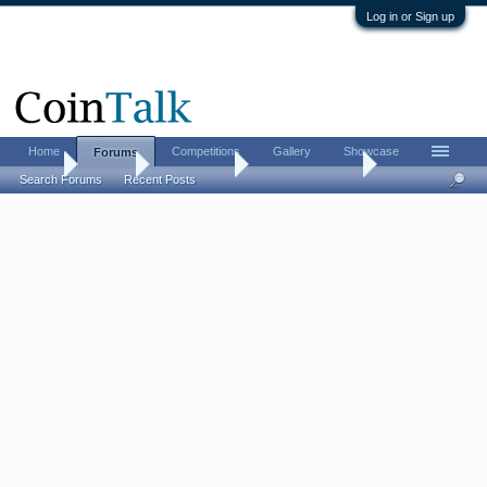
Log in or Sign up
Home
Competitions
Gallery
Showcase
Forums
Home
Forums
Coin Forums
Bullion Investing
Search Forums
Recent Posts