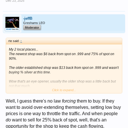
Dec 23, 2025
-jeffB
Greshams LEO
Moderator
rte said:
↑
My 2 local places...
The newest shop was $6 back from spot on .999 and 75% of spot on
90%.
The older established shop was $13 back from spot on .999 and wasn't
buying % silver at this time.
Wow that's an eye opener, usually the older shop was a little back but
not that much.
Click to expand...
I did have some scrap gold a few months back that I price checked and
they were 25% back of spot on 18k.
Makes you wonder if they aren't working as much BUT making the
Well, I guess there's no law
forcing
them to buy. If they
same amount of money.
want to avoid over-extending themselves, setting low buy
The Owner was away and the counter person said that's the pricing that
prices is one way to throttle the traffic. And when people
the owner called in this morning.
do
want to sell for 25% back of spot, well, that's an
opportunity for the shop to keep the cash flowing.