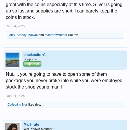
great with the coins especially at this time. Silver is going
up so fast and supplies are short. I can barely keep the
coins in stock.
Dec 24, 2025
-jeffB
,
Barney McRae
and
masterswimmer
like this.
slackaction1
Supporter!
Supporter
Nut..... you're going to have to open some of them
packages you never broke into while you were employed.
stock the shop young man!!
Dec 24, 2025
Collecting Nut
likes this.
Mr. Flute
Well-Known Member