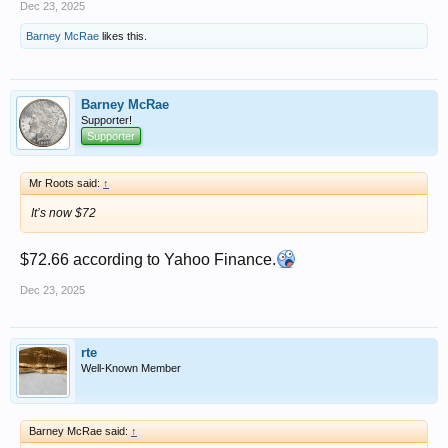
Dec 23, 2025
Barney McRae
likes this.
Barney McRae
Supporter!
Supporter
Mr Roots said:
↑
It’s now $72
$72.66 according to Yahoo Finance.
Dec 23, 2025
rte
Well-Known Member
Barney McRae said:
↑