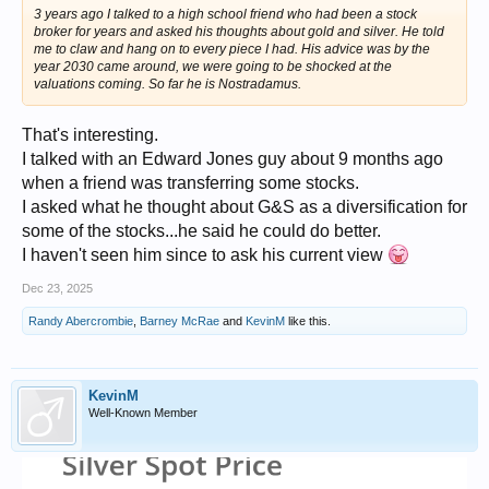
3 years ago I talked to a high school friend who had been a stock
broker for years and asked his thoughts about gold and silver. He told
me to claw and hang on to every piece I had. His advice was by the
year 2030 came around, we were going to be shocked at the
valuations coming. So far he is Nostradamus.
That's interesting.
I talked with an Edward Jones guy about 9 months ago
when a friend was transferring some stocks.
I asked what he thought about G&S as a diversification for
some of the stocks...he said he could do better.
I haven't seen him since to ask his current view
Dec 23, 2025
Randy Abercrombie
,
Barney McRae
and
KevinM
like this.
KevinM
Well-Known Member