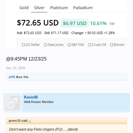
@9:45PM 12/23/25
Dec 23, 2025
-jeffB
likes this.
KevinM
Well-Known Member
green18 said:
↑
Don't want any Felix Ungers (FU)......(devil)