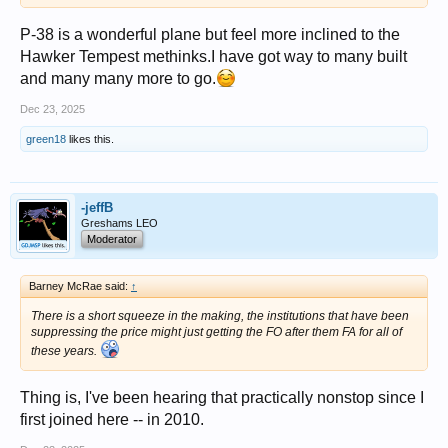
P-38 is a wonderful plane but feel more inclined to the
Hawker Tempest methinks.I have got way to many built
and many many more to go.
Dec 23, 2025
green18
likes this.
-jeffB
Greshams LEO
Moderator
Barney McRae said:
↑
There is a short squeeze in the making, the institutions that have been
suppressing the price might just getting the FO after them FA for all of
these years.
Thing is, I've been hearing that practically nonstop since I
first joined here -- in 2010.