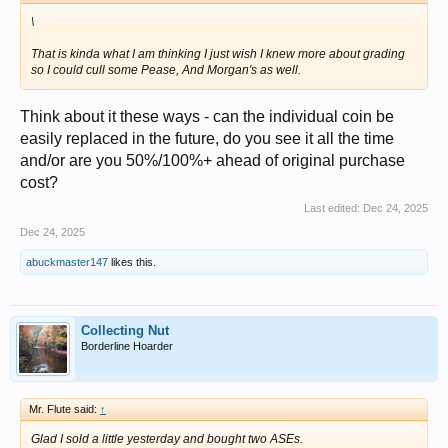
\
That is kinda what I am thinking I just wish I knew more about grading
so I could cull some Pease, And Morgan's as well.
Think about it these ways - can the individual coin be
easily replaced in the future, do you see it all the time
and/or are you 50%/100%+ ahead of original purchase
cost?
Last edited:
Dec 24, 2025
Dec 24, 2025
abuckmaster147
likes this.
Collecting Nut
Borderline Hoarder
Mr. Flute said:
↑
Glad I sold a little yesterday and bought two ASEs.