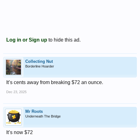
Log in or Sign up
to hide this ad.
Collecting Nut
Borderline Hoarder
It’s cents away from breaking $72 an ounce.
Dec 23, 2025
Mr Roots
Underneath The Bridge
It’s now $72