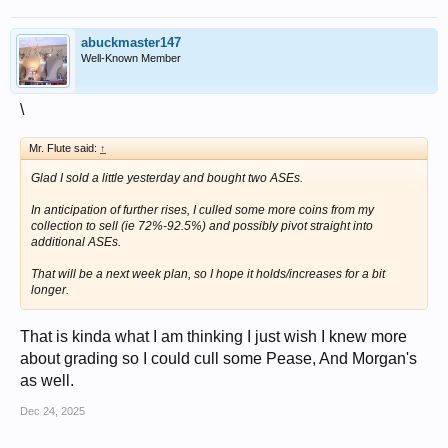
abuckmaster147
Well-Known Member
\
Mr. Flute said:
↑
Glad I sold a little yesterday and bought two ASEs.
In anticipation of further rises, I culled some more coins from my
collection to sell (ie 72%-92.5%) and possibly pivot straight into
additional ASEs.
That will be a next week plan, so I hope it holds/increases for a bit
longer.
That is kinda what I am thinking I just wish I knew more
about grading so I could cull some Pease, And Morgan's
as well.
Dec 24, 2025