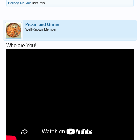
Barney McRae
likes this.
Pickin and Grinin
Well-Known Member
Who are You!!