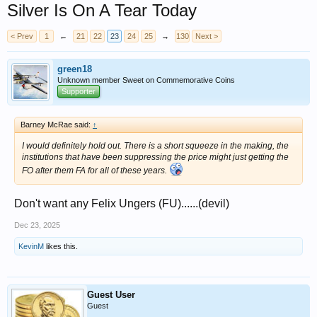
Silver Is On A Tear Today
< Prev
1
←
21
22
23
24
25
→
130
Next >
green18
Unknown member Sweet on Commemorative Coins
Supporter
Barney McRae said:
↑
I would definitely hold out. There is a short squeeze in the making, the
institutions that have been suppressing the price might just getting the
FO after them FA for all of these years.
Don't want any Felix Ungers (FU)......(devil)
Dec 23, 2025
KevinM
likes this.
Guest User
Guest