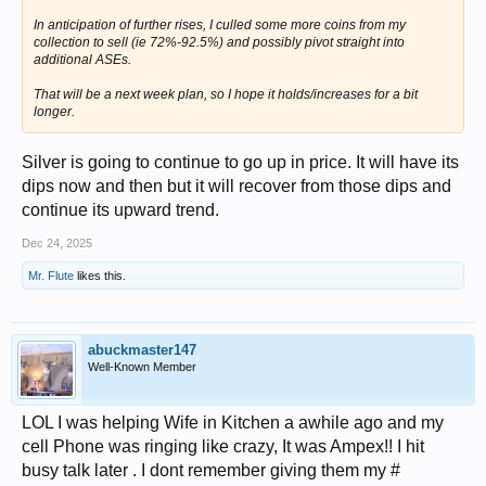
In anticipation of further rises, I culled some more coins from my
collection to sell (ie 72%-92.5%) and possibly pivot straight into
additional ASEs.
That will be a next week plan, so I hope it holds/increases for a bit
longer.
Silver is going to continue to go up in price. It will have its
dips now and then but it will recover from those dips and
continue its upward trend.
Dec 24, 2025
Mr. Flute
likes this.
abuckmaster147
Well-Known Member
LOL I was helping Wife in Kitchen a awhile ago and my
cell Phone was ringing like crazy, It was Ampex!! I hit
busy talk later . I dont remember giving them my #