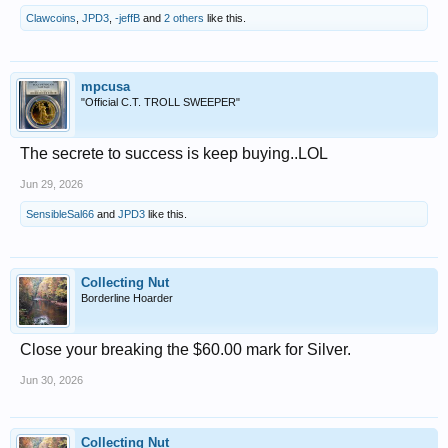
Clawcoins
,
JPD3
,
-jeffB
and
2 others
like this.
mpcusa
"Official C.T. TROLL SWEEPER"
The secrete to success is keep buying..LOL
Jun 29, 2026
SensibleSal66
and
JPD3
like this.
Collecting Nut
Borderline Hoarder
Close your breaking the $60.00 mark for Silver.
Jun 30, 2026
Collecting Nut