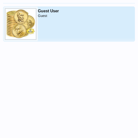
Guest User
Guest