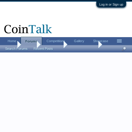
Log in or Sign up
Home
Competitions
Gallery
Showcase
Forums
Home
Forums
Coin Forums
Bullion Investing
Search Forums
Recent Posts