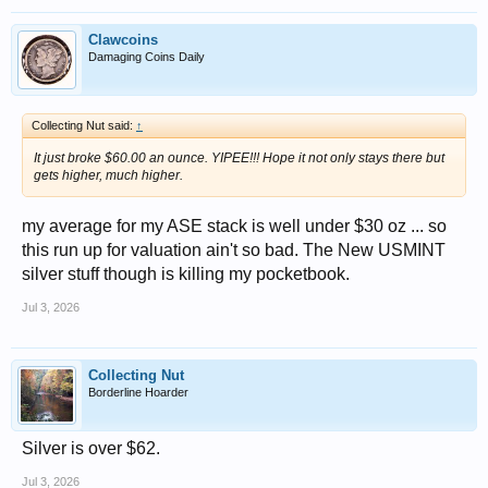
Clawcoins
Damaging Coins Daily
Collecting Nut said:
↑
It just broke $60.00 an ounce. YIPEE!!! Hope it not only stays there but
gets higher, much higher.
my average for my ASE stack is well under $30 oz ... so
this run up for valuation ain't so bad. The New USMINT
silver stuff though is killing my pocketbook.
Jul 3, 2026
Collecting Nut
Borderline Hoarder
Silver is over $62.
Jul 3, 2026