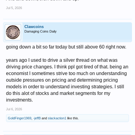
Jul 5, 2026
Clawcoins
Damaging Coins Daily
going down a bit so far today but still above 60 right now.
years ago I used to drive a silver thread on what was
driving price changes. I think ppl got tired of that. being an
economist I sometimes strive too much on understanding
outside pressures on pricing and determining pricing
models in order to understand investing strategies. I still
do this alot of stocks and market segments for my
investments.
Jul 6, 2026
GoldFinger1969
,
-jeffB
and
slackaction1
like this.