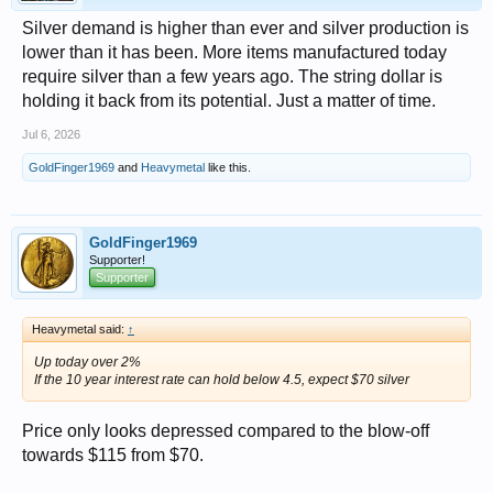
Silver demand is higher than ever and silver production is
lower than it has been. More items manufactured today
require silver than a few years ago. The string dollar is
holding it back from its potential. Just a matter of time.
Jul 6, 2026
GoldFinger1969
and
Heavymetal
like this.
GoldFinger1969
Supporter!
Supporter
Heavymetal said:
↑
Up today over 2%
If the 10 year interest rate can hold below 4.5, expect $70 silver
Price only looks depressed compared to the blow-off
towards $115 from $70.