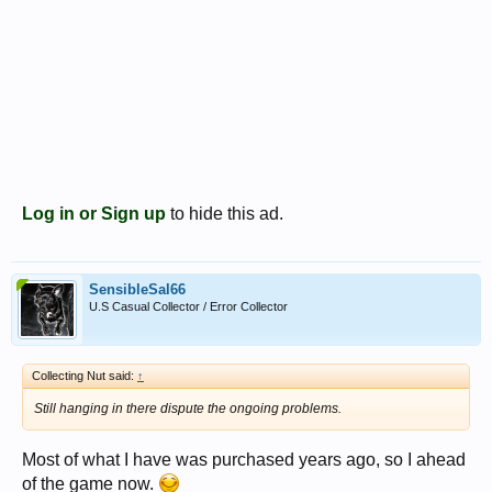
Log in or Sign up
to hide this ad.
SensibleSal66
U.S Casual Collector / Error Collector
Collecting Nut said:
↑
Still hanging in there dispute the ongoing problems.
Most of what I have was purchased years ago, so I ahead
of the game now.