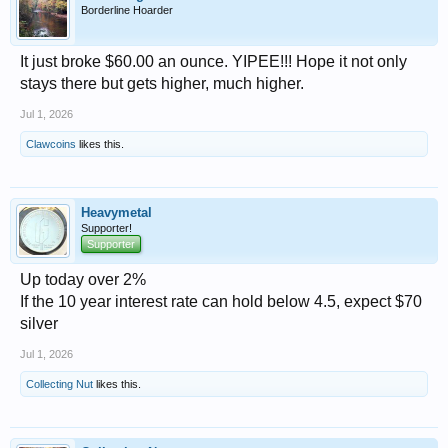
Borderline Hoarder
It just broke $60.00 an ounce. YIPEE!!! Hope it not only
stays there but gets higher, much higher.
Jul 1, 2026
Clawcoins
likes this.
Heavymetal
Supporter!
Supporter
Up today over 2%
If the 10 year interest rate can hold below 4.5, expect $70
silver
Jul 1, 2026
Collecting Nut
likes this.