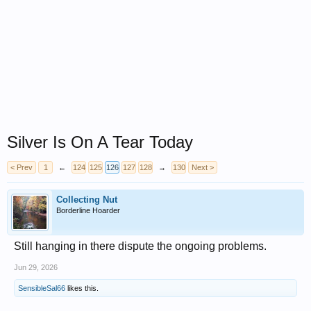
Silver Is On A Tear Today
< Prev
1
←
124
125
126
127
128
→
130
Next >
Collecting Nut
Borderline Hoarder
Still hanging in there dispute the ongoing problems.
Jun 29, 2026
SensibleSal66
likes this.