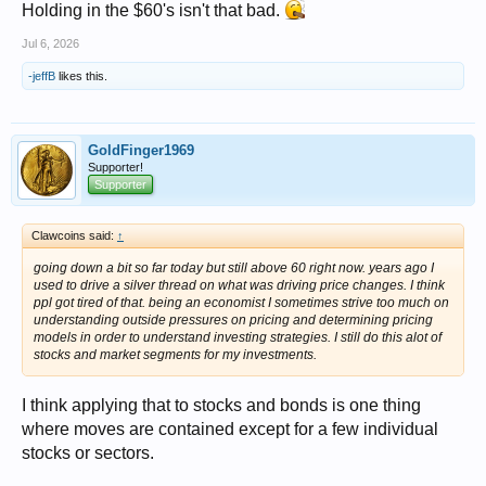
Holding in the $60's isn't that bad.
Jul 6, 2026
-jeffB
likes this.
GoldFinger1969
Supporter!
Supporter
Clawcoins said:
↑
going down a bit so far today but still above 60 right now. years ago I
used to drive a silver thread on what was driving price changes. I think
ppl got tired of that. being an economist I sometimes strive too much on
understanding outside pressures on pricing and determining pricing
models in order to understand investing strategies. I still do this alot of
stocks and market segments for my investments.
I think applying that to stocks and bonds is one thing
where moves are contained except for a few individual
stocks or sectors.