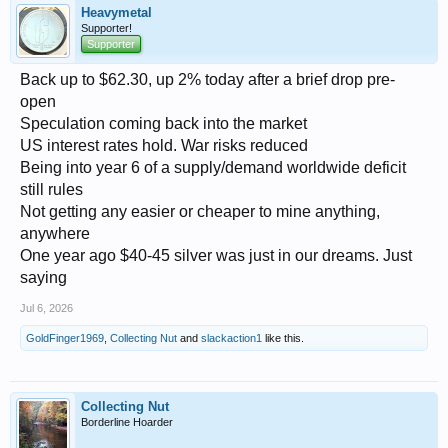
Heavymetal
Supporter!
Supporter
Back up to $62.30, up 2% today after a brief drop pre-
open
Speculation coming back into the market
US interest rates hold. War risks reduced
Being into year 6 of a supply/demand worldwide deficit
still rules
Not getting any easier or cheaper to mine anything,
anywhere
One year ago $40-45 silver was just in our dreams. Just
saying
Jul 6, 2026
GoldFinger1969
,
Collecting Nut
and
slackaction1
like this.
Collecting Nut
Borderline Hoarder