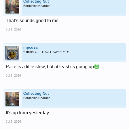
Collecting Nut
Borderline Hoarder
That’s sounds good to me.
Jul 1, 2026
mpcusa
"Official C.T. TROLL SWEEPER"
Pace is a little slow, but at least its going up
Jul 1, 2026
Collecting Nut
Borderline Hoarder
It’s up from yesterday.
Jul 3, 2026