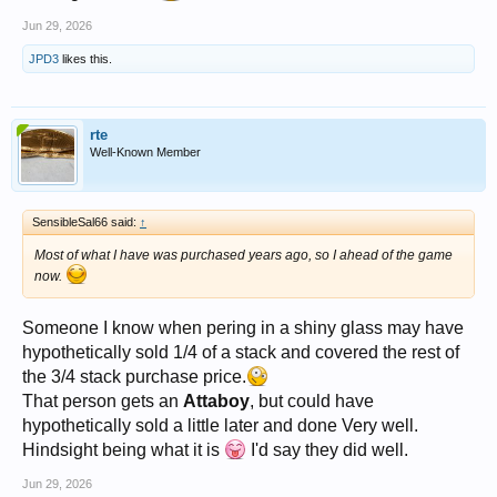
Jun 29, 2026
JPD3
likes this.
rte
Well-Known Member
SensibleSal66 said:
↑
Most of what I have was purchased years ago, so I ahead of the game
now.
Someone I know when pering in a shiny glass may have
hypothetically sold 1/4 of a stack and covered the rest of
the 3/4 stack purchase price.
That person gets an
Attaboy
, but could have
hypothetically sold a little later and done Very well.
Hindsight being what it is
I'd say they did well.
Jun 29, 2026