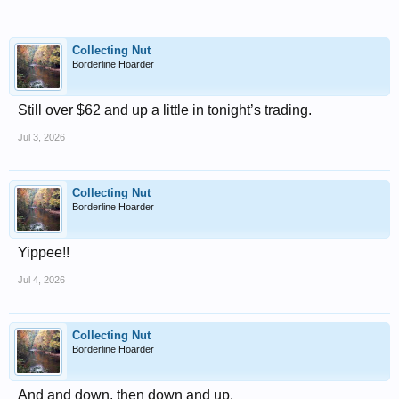
Collecting Nut
Borderline Hoarder
Still over $62 and up a little in tonight’s trading.
Jul 3, 2026
Collecting Nut
Borderline Hoarder
Yippee!!
Jul 4, 2026
Collecting Nut
Borderline Hoarder
And and down, then down and up.