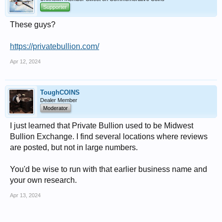
Supporter
These guys?
https://privatebullion.com/
Apr 12, 2024
ToughCOINS
Dealer Member
Moderator
I just learned that Private Bullion used to be Midwest
Bullion Exchange. I find several locations where reviews
are posted, but not in large numbers.
You'd be wise to run with that earlier business name and
your own research.
Apr 13, 2024