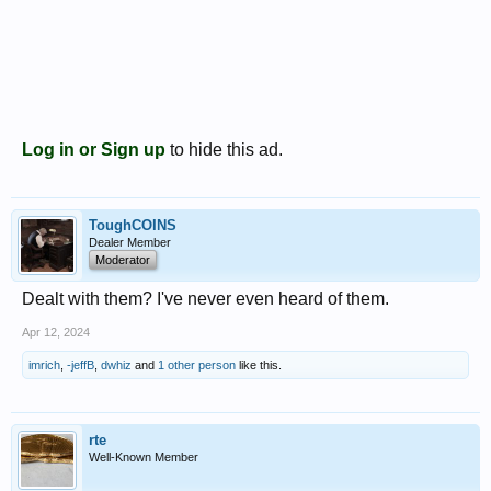
Log in or Sign up
to hide this ad.
ToughCOINS
Dealer Member
Moderator
Dealt with them? I've never even heard of them.
Apr 12, 2024
imrich
,
-jeffB
,
dwhiz
and
1 other person
like this.
rte
Well-Known Member