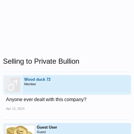
Selling to Private Bullion
Wood duck 72
Member
Anyone ever dealt with this company?
Apr 12, 2024
Guest User
Guest