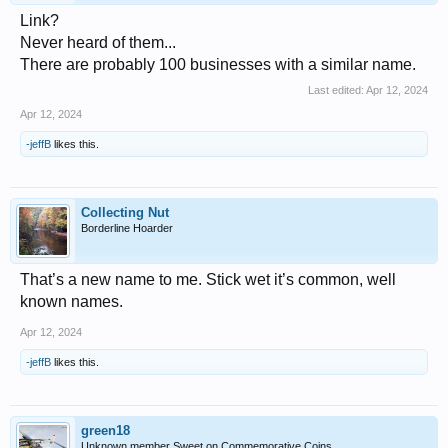
Link?
Never heard of them...
There are probably 100 businesses with a similar name.
Last edited:
Apr 12, 2024
Apr 12, 2024
-jeffB
likes this.
Collecting Nut
Borderline Hoarder
That’s a new name to me. Stick wet it’s common, well
known names.
Apr 12, 2024
-jeffB
likes this.
green18
Unknown member Sweet on Commemorative Coins