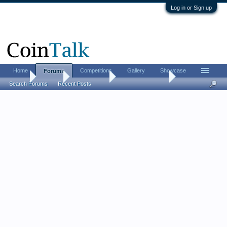
Log in or Sign up
Home
Competitions
Gallery
Showcase
Forums
Home
Forums
Coin Forums
Bullion Investing
Search Forums
Recent Posts