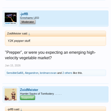
-jeffB
Greshams LEO
Moderator
ZoidMeister said:
↑
Y2K pepper stuff.
"Prepper", or were you expecting an emerging high-
velocity vegetable market?
Jan 15, 2026
SensibleSal66
,
Alegandron
,
lordmarcovan
and
2 others
like this.
ZoidMeister
Hamlet Squire of Tomfoolery . . . . .
Supporter
-jeffB said:
↑