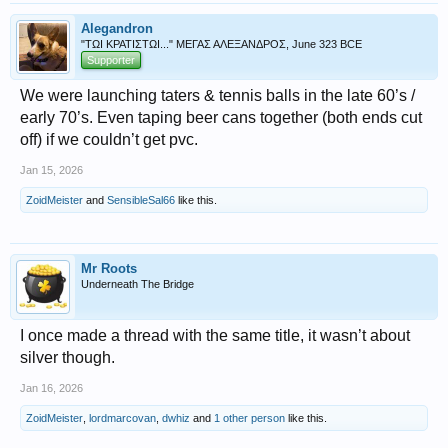
Alegandron
"ΤΩΙ ΚΡΑΤΙΣΤΩΙ..." ΜΕΓΑΣ ΑΛΕΞΑΝΔΡΟΣ, June 323 BCE
Supporter
We were launching taters & tennis balls in the late 60’s /
early 70’s. Even taping beer cans together (both ends cut
off) if we couldn’t get pvc.
Jan 15, 2026
ZoidMeister
and
SensibleSal66
like this.
Mr Roots
Underneath The Bridge
I once made a thread with the same title, it wasn’t about
silver though.
Jan 16, 2026
ZoidMeister
,
lordmarcovan
,
dwhiz
and
1 other person
like this.