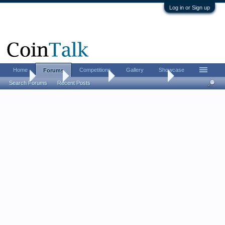
Log in or Sign up
Home
Competitions
Gallery
Showcase
Forums
Home
Forums
Coin Forums
Bullion Investing
Search Forums
Recent Posts