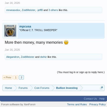
Jan 16, 2026
mrweaseluv
,
ZoidMeister
,
-jeffB
and
3 others
like this.
mpcusa
"Official C.T. TROLL SWEEPER"
More then money, many memories
Jan 16, 2026
Alegandron
,
ZoidMeister
and
dwhiz
like this.
(You must log in or sign up to reply here.)
< Prev
1
2
Home
Forums
Coin Forums
Bullion Investing
Contact Us
Help
Forum software by XenForo
Terms and Rules
Privacy Policy
®