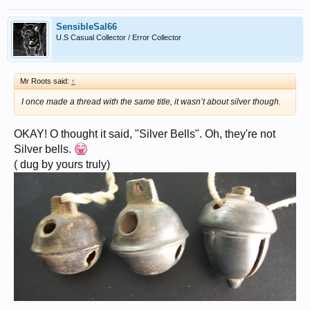
SensibleSal66
U.S Casual Collector / Error Collector
Mr Roots said:
↑
I once made a thread with the same title, it wasn’t about silver though.
OKAY! O thought it said, "Silver Bells". Oh, they're not
Silver bells.
( dug by yours truly)