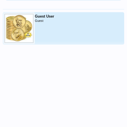
Guest User
Guest