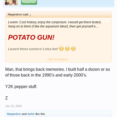
Supporter
Alegandron said:
↑
Lovem. Cool history, enjoy the conjecture. I would get them tested,
hang on to them (I like the aquarium idea!), then get yourself a ...
POTATO GUN!
Launch those suckers! Lotsa fun!
Click to expand...
View attachment 1699433
Man, that brings back memories. I built half a dozen or so
of those back in the 1990's and early 2000's.
Y2K pepper stuff.
Z
Jan 15, 2026
Alegandron
and
dwhiz
like this.