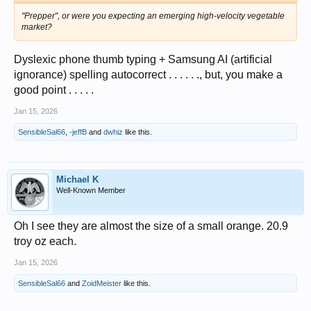
"Prepper", or were you expecting an emerging high-velocity vegetable
market?
Dyslexic phone thumb typing + Samsung AI (artificial
ignorance) spelling autocorrect . . . . . ., but, you make a
good point . . . . .
Jan 15, 2026
SensibleSal66
,
-jeffB
and
dwhiz
like this.
Michael K
Well-Known Member
Oh I see they are almost the size of a small orange. 20.9
troy oz each.
Jan 15, 2026
SensibleSal66
and
ZoidMeister
like this.