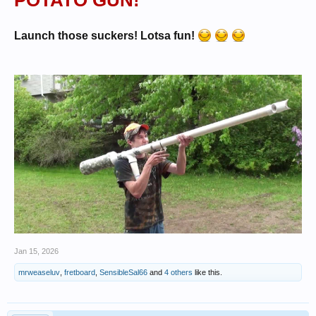
POTATO GUN!
Launch those suckers! Lotsa fun!
Jan 15, 2026
mrweaseluv
,
fretboard
,
SensibleSal66
and
4 others
like this.