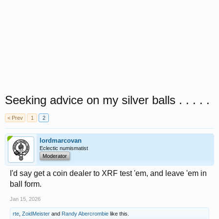
Seeking advice on my silver balls . . . . .
< Prev
1
2
lordmarcovan
Eclectic numismatist
Moderator
I'd say get a coin dealer to XRF test 'em, and leave 'em in
ball form.
Jan 15, 2026
rte
,
ZoidMeister
and
Randy Abercrombie
like this.