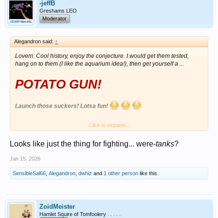
-jeffB
Greshams LEO
Moderator
Alegandron said:
↑
Lovem. Cool history, enjoy the conjecture. I would get them tested,
hang on to them (I like the aquarium idea!), then get yourself a ...
POTATO GUN!
Launch those suckers! Lotsa fun!
Click to expand...
View attachment 1699433
Looks like just the thing for fighting... were-
tanks
?
Jan 15, 2026
SensibleSal66
,
Alegandron
,
dwhiz
and
1 other person
like this.
ZoidMeister
Hamlet Squire of Tomfoolery . . . . .