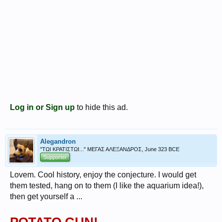
Log in or Sign up
to hide this ad.
Alegandron
"ΤΩΙ ΚΡΑΤΙΣΤΩΙ..." ΜΕΓΑΣ ΑΛΕΞΑΝΔΡΟΣ, June 323 BCE
Supporter
Lovem. Cool history, enjoy the conjecture. I would get
them tested, hang on to them (I like the aquarium idea!),
then get yourself a ...