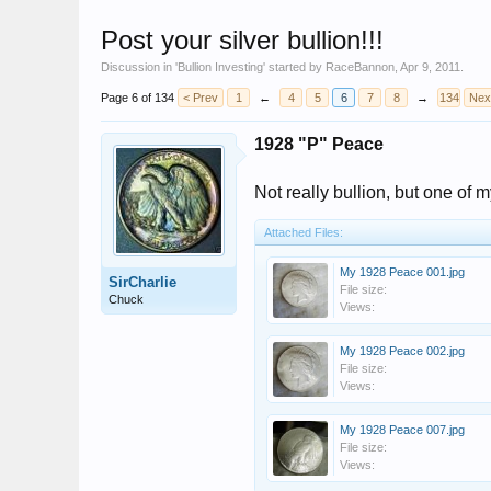
Post your silver bullion!!!
Discussion in '
Bullion Investing
' started by
RaceBannon
,
Apr 9, 2011
.
Page 6 of 134
< Prev
1
←
4
5
6
7
8
→
134
Nex
1928 "P" Peace
Not really bullion, but one of m
Attached Files:
My 1928 Peace 001.jpg
SirCharlie
File size:
Chuck
Views:
My 1928 Peace 002.jpg
File size:
Views:
My 1928 Peace 007.jpg
File size:
Views: