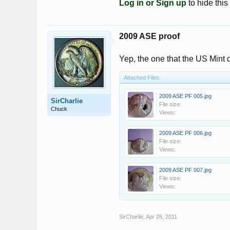
Log in or Sign up
to hide this
2009 ASE proof
Yep, the one that the US Mint d
Attached Files:
2009 ASE PF 005.jpg
SirCharlie
File size:
Chuck
Views:
2009 ASE PF 006.jpg
File size:
Views:
2009 ASE PF 007.jpg
File size:
Views:
SirCharlie
,
Apr 28, 2011