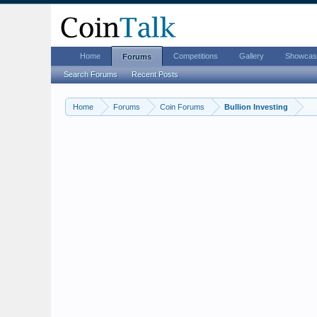
Home
Competitions
Gallery
Showcas
Forums
Search Forums
Recent Posts
Home
Forums
Coin Forums
Bullion Investing