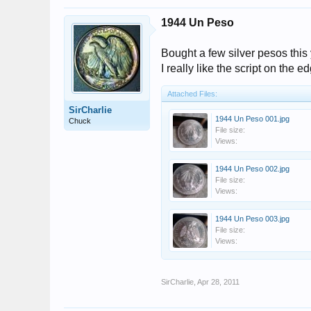
1944 Un Peso
Bought a few silver pesos this 
I really like the script on the e
Attached Files:
SirCharlie
1944 Un Peso 001.jpg
Chuck
File size:
Views:
1944 Un Peso 002.jpg
File size:
Views:
1944 Un Peso 003.jpg
File size:
Views:
SirCharlie
,
Apr 28, 2011