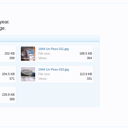
year.
dge.
1944 Un Peso 011.jpg
202 KB
File size:
188.5 KB
399
Views:
364
1944 Un Peso 010.jpg
204.5 KB
File size:
113.9 KB
371
Views:
331
228.8 KB
389