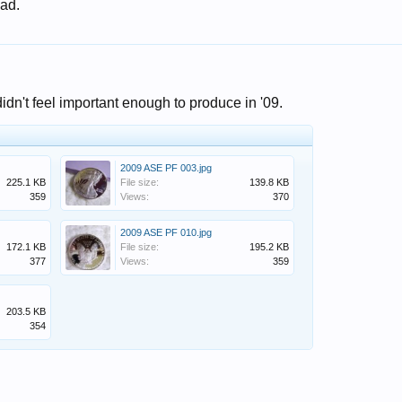
 ad.
idn't feel important enough to produce in '09.
2009 ASE PF 003.jpg
225.1 KB
File size:
139.8 KB
359
Views:
370
2009 ASE PF 010.jpg
172.1 KB
File size:
195.2 KB
377
Views:
359
203.5 KB
354