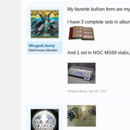
My favorite bullion form are m
I have 3 complete sets in alb
WingedLiberty
Well-Known Member
And 1 set in NGC MS69 slabs, a
WingedLiberty
,
Apr 28, 2011