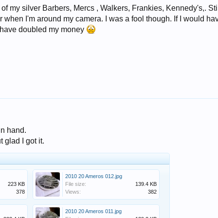
T of my silver Barbers, Mercs , Walkers, Frankies, Kennedy's,. Sti
er when I'm around my camera. I was a fool though. If I would ha
d have doubled my money
in hand.
glad I got it.
2010 20 Ameros 012.jpg
223 KB
File size:
139.4 KB
378
Views:
382
2010 20 Ameros 011.jpg