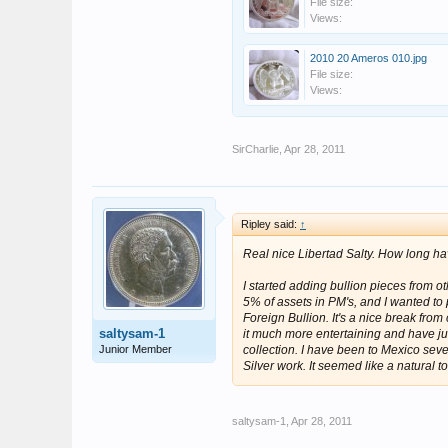
File size:
Views:
2010 20 Ameros 010.jpg
File size:
Views:
SirCharlie
,
Apr 28, 2011
Ripley said:
↑
Real nice Libertad Salty. How long h
I started adding bullion pieces from o
5% of assets in PM's, and I wanted to put
Foreign Bullion. It's a nice break from 
saltysam-1
it much more entertaining and have ju
Junior Member
collection. I have been to Mexico sev
Silver work. It seemed like a natural to
saltysam-1
,
Apr 28, 2011