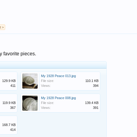
t >
y favorite pieces.
My 1928 Peace 013.jpg
129.9 KB
File size:
110.1 KB
411
Views:
394
My 1928 Peace 008.jpg
119.9 KB
File size:
139.4 KB
367
Views:
391
168.7 KB
414