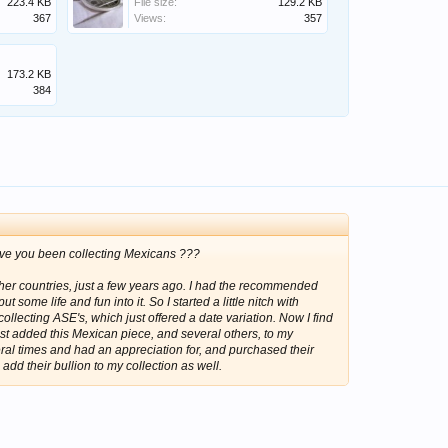
223.4 KB
File size:
129.2 KB
367
Views:
357
173.2 KB
384
ave you been collecting Mexicans ???
ther countries, just a few years ago. I had the recommended
 some life and fun into it. So I started a little nitch with
collecting ASE's, which just offered a date variation. Now I find
st added this Mexican piece, and several others, to my
eral times and had an appreciation for, and purchased their
 add their bullion to my collection as well.