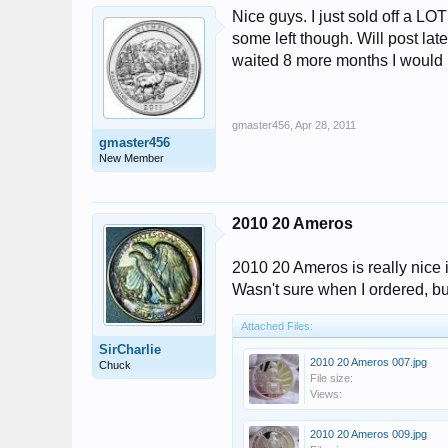
Nice guys. I just sold off a LO
some left though. Will post lat
waited 8 more months I woul
gmaster456
,
Apr 28, 2011
gmaster456
New Member
2010 20 Ameros
2010 20 Ameros is really nice 
Wasn't sure when I ordered, but 
Attached Files:
SirCharlie
2010 20 Ameros 007.jpg
Chuck
File size:
Views:
2010 20 Ameros 009.jpg