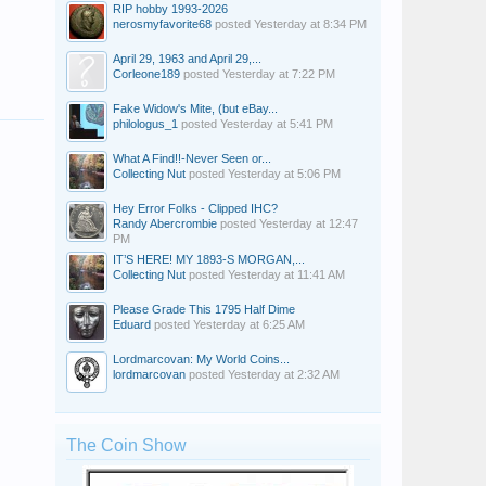
RIP hobby 1993-2026
nerosmyfavorite68
posted
Yesterday at 8:34 PM
April 29, 1963 and April 29,...
Corleone189
posted
Yesterday at 7:22 PM
Fake Widow's Mite, (but eBay...
philologus_1
posted
Yesterday at 5:41 PM
What A Find!!-Never Seen or...
Collecting Nut
posted
Yesterday at 5:06 PM
Hey Error Folks - Clipped IHC?
Randy Abercrombie
posted
Yesterday at 12:47
PM
IT’S HERE! MY 1893-S MORGAN,...
Collecting Nut
posted
Yesterday at 11:41 AM
Please Grade This 1795 Half Dime
Eduard
posted
Yesterday at 6:25 AM
Lordmarcovan: My World Coins...
lordmarcovan
posted
Yesterday at 2:32 AM
The Coin Show