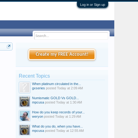
Log in or Sign up
Create my FREE Account!
Recent Topics
When platinum circulated in the...
gxseries
posted
Today at 2:09 AM
Numismatic GOLD Vs GOLD...
mpcusa
posted
Today at 1:30 AM
How do you keep records of your...
weryon
posted
Today at 1:29 AM
What do you do, when you have...
mpcusa
posted
Today at 12:55 AM