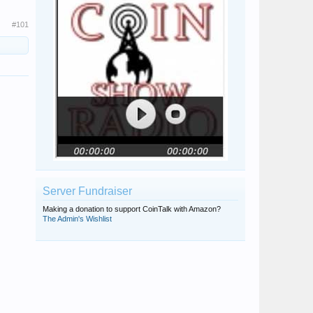
#101
Server Fundraiser
Making a donation to support CoinTalk with Amazon?
The Admin's Wishlist