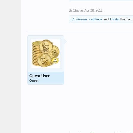
SirCharlie
,
Apr 28, 2011
LA_Geezer
,
capthank
and
Trimbit
like this.
Guest User
Guest