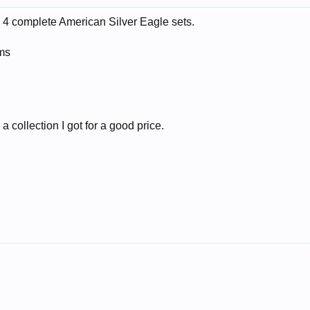
y 4 complete American Silver Eagle sets.
ums
 collection I got for a good price.