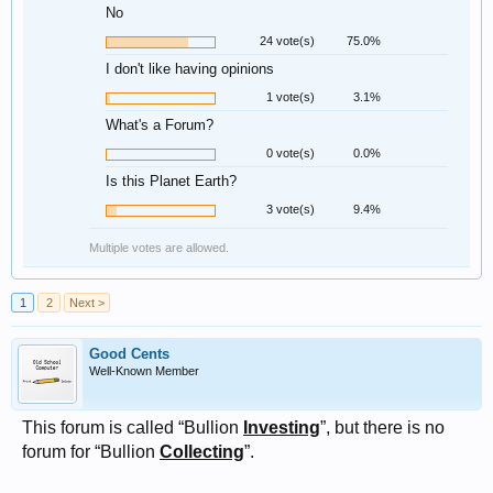
No
24 vote(s)
75.0%
I don't like having opinions
1 vote(s)
3.1%
What's a Forum?
0 vote(s)
0.0%
Is this Planet Earth?
3 vote(s)
9.4%
Multiple votes are allowed.
1
2
Next >
Good Cents
Well-Known Member
This forum is called “Bullion
Investing
”, but there is no
forum for “Bullion
Collecting
”.