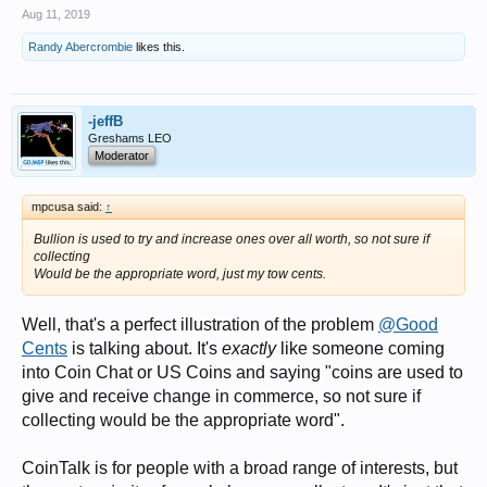
Aug 11, 2019
Randy Abercrombie
likes this.
-jeffB
Greshams LEO
Moderator
mpcusa said:
↑
Bullion is used to try and increase ones over all worth, so not sure if
collecting
Would be the appropriate word, just my tow cents.
Well, that's a perfect illustration of the problem
@Good
Cents
is talking about. It's
exactly
like someone coming
into Coin Chat or US Coins and saying "coins are used to
give and receive change in commerce, so not sure if
collecting would be the appropriate word".
CoinTalk is for people with a broad range of interests, but