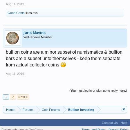
Aug 11, 2019
Good Cents
likes this.
juris klavins
Well-Known Member
bullion coins are a minor subset of numismatics & bullion
bars are a subset unto themselves - keep them separate
from actual collector coins
Aug 11, 2019
(You must log in or sign up to reply here.)
1
2
Next >
Home
Forums
Coin Forums
Bullion Investing
Contact Us
Help
Forum software by XenForo
Terms and Rules
Privacy Policy