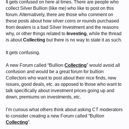
It gets confused on here at times. There are people who
collect Silver Bullion (like me) who like to post on this
forum. Alternatively, there are those who comment on
these posts about how silver coins or rounds purchased
from dealers is a bad Silver Investment and the reasons
why, or other things related to
Investing
, while the thread
is about
Collecting
but there is no way to state it as such.
It gets confusing.
A new Forum called “Bullion
Collecting
” would avoid all
confusion and would be a great forum for bullion
Collectors who want to post about their nice finds, new
issues, good deals, etc. as opposed to those who want to
talk specifically about investment prices going up and
down, premiums on investments, etc.
I’m curious what others think about asking CT moderators
to consider creating a new Forum called “Bullion
Collecting
”.