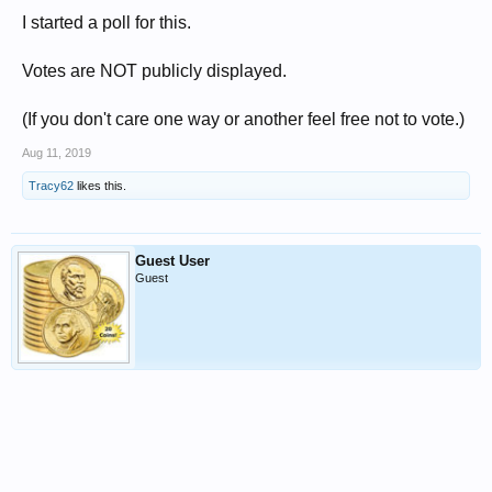
I started a poll for this.
Votes are NOT publicly displayed.
(If you don't care one way or another feel free not to vote.)
Aug 11, 2019
Tracy62
likes this.
Guest User
Guest