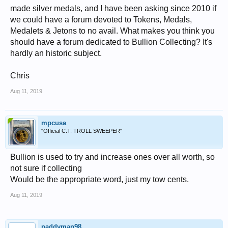
made silver medals, and I have been asking since 2010 if
we could have a forum devoted to Tokens, Medals,
Medalets & Jetons to no avail. What makes you think you
should have a forum dedicated to Bullion Collecting? It's
hardly an historic subject.
Chris
Aug 11, 2019
mpcusa
"Official C.T. TROLL SWEEPER"
Bullion is used to try and increase ones over all worth, so
not sure if collecting
Would be the appropriate word, just my tow cents.
Aug 11, 2019
paddyman98