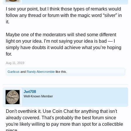
I see your point, but I think those types of remarks would
follow any thread or forum with the magic word “silver” in
it.
Maybe one of the moderators will shed some different
light on your idea. I’m not saying your idea is bad — I
simply have doubts it would achieve what you’re hoping
for.
Aug 11, 2019
Garlicus
and
Randy Abercrombie
like this.
Jwt708
Well-Known Member
Don't overthink it. Use Coin Chat for anything that isn't
already covered. That's probably the best forum since
you're likely willing to pay more than spot for a collectible
piece.