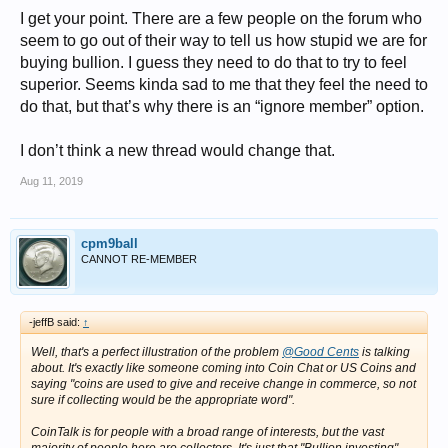
I get your point. There are a few people on the forum who
A new Forum called “Bullion
Collecting
” would avoid all confusion and
seem to go out of their way to tell us how stupid we are for
would be a great forum for bullion Collectors who want to post about
buying bullion. I guess they need to do that to try to feel
their nice finds, new issues, good deals, etc. as opposed to those who
want to talk specifically about investment prices going up and down,
superior. Seems kinda sad to me that they feel the need to
premiums on investments, etc.
do that, but that’s why there is an “ignore member” option.
I’m curious what others think about asking CT moderators to consider
creating a new Forum called “Bullion
Collecting
”.
I don’t think a new thread would change that.
I started a poll for this.
Aug 11, 2019
Votes are NOT publicly displayed.
(If you don't care one way or another feel free not to vote.)
cpm9ball
CANNOT RE-MEMBER
-jeffB said:
↑
Well, that's a perfect illustration of the problem
@Good Cents
is talking
about. It's
exactly
like someone coming into Coin Chat or US Coins and
saying "coins are used to give and receive change in commerce, so not
sure if collecting would be the appropriate word".
CoinTalk is for people with a broad range of interests, but the
vast