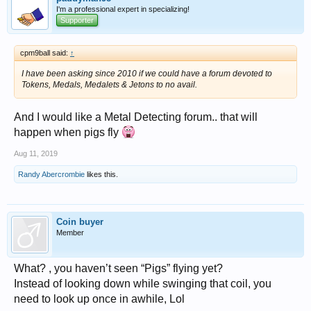
I'm a professional expert in specializing!
Supporter
cpm9ball said:
↑
I have been asking since 2010 if we could have a forum devoted to
Tokens, Medals, Medalets & Jetons to no avail.
And I would like a Metal Detecting forum.. that will
happen when pigs fly
Aug 11, 2019
Randy Abercrombie
likes this.
Coin buyer
Member
What? , you haven’t seen “Pigs” flying yet?
Instead of looking down while swinging that coil, you
need to look up once in awhile, Lol