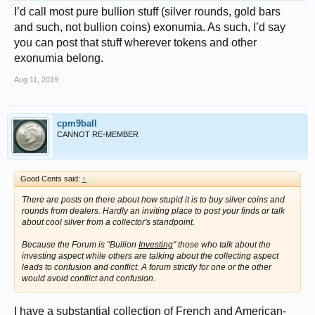
I’d call most pure bullion stuff (silver rounds, gold bars
and such, not bullion coins) exonumia. As such, I’d say
you can post that stuff wherever tokens and other
exonumia belong.
Aug 11, 2019
cpm9ball
CANNOT RE-MEMBER
Good Cents said:
↑
There are posts on there about how stupid it is to buy silver coins and
rounds from dealers. Hardly an inviting place to post your finds or talk
about cool silver from a collector's standpoint.
Because the Forum is "Bullion
Investing
" those who talk about the
investing aspect while others are talking about the collecting aspect
leads to confusion and conflict. A forum strictly for one or the other
would avoid conflict and confusion.
I have a substantial collection of French and American-