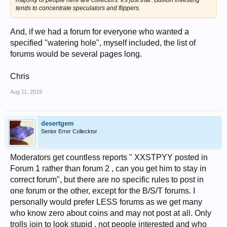
majority
of people here are collectors. It's just that "Bullion
investing
"
tends to concentrate speculators and flippers.
And, if we had a forum for everyone who wanted a
specified "watering hole", myself included, the list of
forums would be several pages long.
Chris
Aug 11, 2019
desertgem
Senior Errer Collecktor
Moderators get countless reports " XXSTPYY posted in
Forum 1 rather than forum 2 , can you get him to stay in
correct forum", but there are no specific rules to post in
one forum or the other, except for the B/S/T forums. I
personally would prefer LESS forums as we get many
who know zero about coins and may not post at all. Only
trolls join to look stupid , not people interested and who