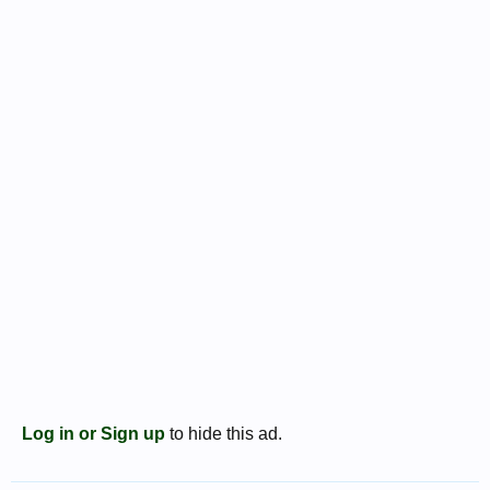
Log in or Sign up
to hide this ad.