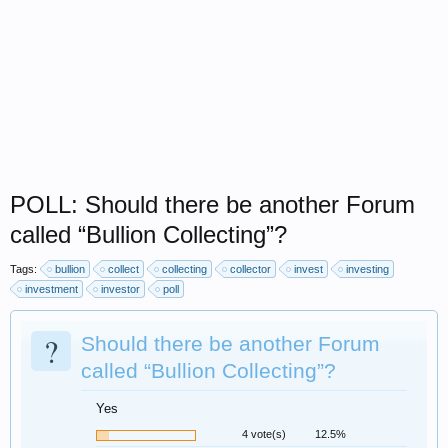
POLL: Should there be another Forum
called “Bullion Collecting”?
Tags:
bullion
collect
collecting
collector
invest
investing
investment
investor
poll
?
Should there be another Forum
called “Bullion Collecting”?
Yes
4 vote(s)
12.5%