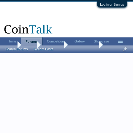
Log in or Sign up
Home
Competitions
Gallery
Showcase
Forums
Home
Forums
Coin Forums
Bullion Investing
Search Forums
Recent Posts