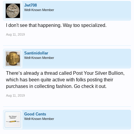
Jwt708
Well-Known Member
I don't see that happening. Way too specialized.
Aug 11, 2019
Santinidollar
Well-Known Member
There’s already a thread called Post Your Silver Bullion,
which has been quite active with folks posting their
purchases in collecting fashion. Go check it out.
Aug 11, 2019
Good Cents
Well-Known Member