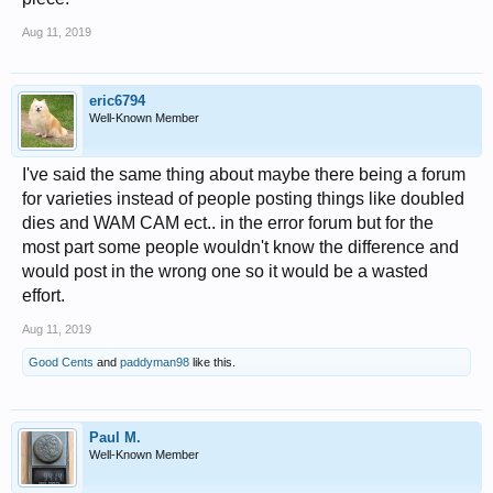
Aug 11, 2019
eric6794
Well-Known Member
I've said the same thing about maybe there being a forum
for varieties instead of people posting things like doubled
dies and WAM CAM ect.. in the error forum but for the
most part some people wouldn't know the difference and
would post in the wrong one so it would be a wasted
effort.
Aug 11, 2019
Good Cents
and
paddyman98
like this.
Paul M.
Well-Known Member