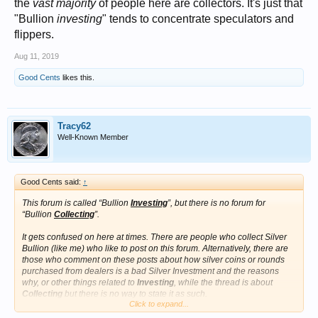
the
vast majority
of people here are collectors. It's just that
"Bullion
investing
" tends to concentrate speculators and
flippers.
Aug 11, 2019
Good Cents
likes this.
Tracy62
Well-Known Member
Good Cents said:
↑
This forum is called “Bullion
Investing
”, but there is no forum for
“Bullion
Collecting
”.
It gets confused on here at times. There are people who collect Silver
Bullion (like me) who like to post on this forum. Alternatively, there are
those who comment on these posts about how silver coins or rounds
purchased from dealers is a bad Silver Investment and the reasons
why, or other things related to
Investing
, while the thread is about
Collecting
but there is no way to state it as such.
Click to expand...
It gets confusing.