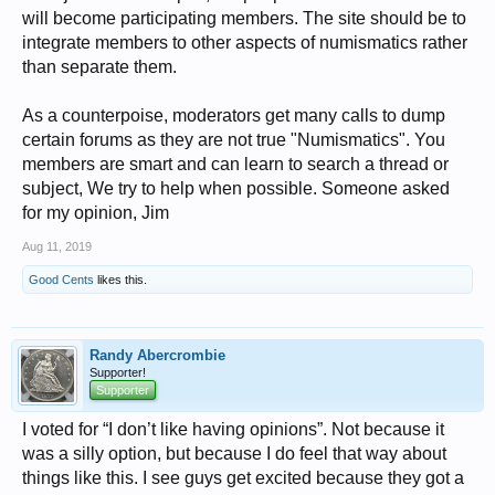
will become participating members. The site should be to
integrate members to other aspects of numismatics rather
than separate them.
As a counterpoise, moderators get many calls to dump
certain forums as they are not true "Numismatics". You
members are smart and can learn to search a thread or
subject, We try to help when possible. Someone asked
for my opinion, Jim
Aug 11, 2019
Good Cents
likes this.
Randy Abercrombie
Supporter!
Supporter
I voted for “I don’t like having opinions”. Not because it
was a silly option, but because I do feel that way about
things like this. I see guys get excited because they got a