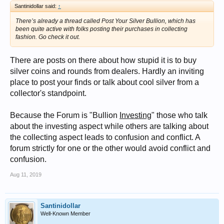
Santinidollar said:
↑
There’s already a thread called Post Your Silver Bullion, which has
been quite active with folks posting their purchases in collecting
fashion. Go check it out.
There are posts on there about how stupid it is to buy
silver coins and rounds from dealers. Hardly an inviting
place to post your finds or talk about cool silver from a
collector's standpoint.
Because the Forum is "Bullion
Investing
" those who talk
about the investing aspect while others are talking about
the collecting aspect leads to confusion and conflict. A
forum strictly for one or the other would avoid conflict and
confusion.
Aug 11, 2019
Santinidollar
Well-Known Member