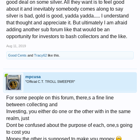
good deal on some silver. All they want is to feel good
about it and inevitably somebody comes along to say
silver is bad, gold is good, yadda yadda..... I understand
that thought and appreciate it. But ultimately I am afraid
adding another sub forum like that would be an
opportunity for investors to bash collectors and the like.
Aug 11, 2019
Good Cents
and
Tracy62
like this.
mpcusa
"Official C.T. TROLL SWEEPER"
For some people on this forum, there,s a fine line
between collecting and
Investing, you either do one or the other with in the same
realm, just
Dont be confused about the purpose of each, one,s going
to cost you
Money the other is supposed to make you money