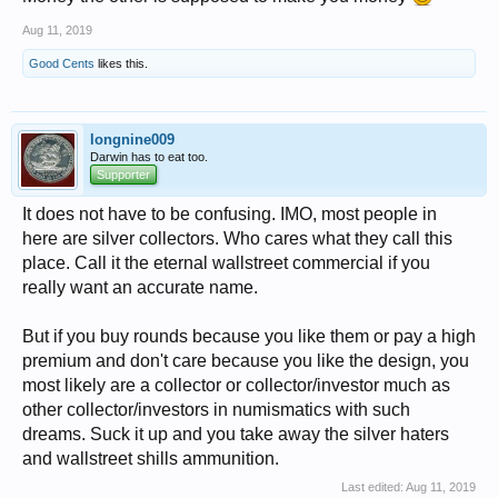
Aug 11, 2019
Good Cents
likes this.
longnine009
Darwin has to eat too.
Supporter
It does not have to be confusing. IMO, most people in
here are silver collectors. Who cares what they call this
place. Call it the eternal wallstreet commercial if you
really want an accurate name.
But if you buy rounds because you like them or pay a high
premium and don't care because you like the design, you
most likely are a collector or collector/investor much as
other collector/investors in numismatics with such
dreams. Suck it up and you take away the silver haters
and wallstreet shills ammunition.
Last edited:
Aug 11, 2019