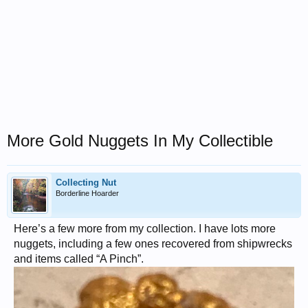
More Gold Nuggets In My Collectible
Collecting Nut
Borderline Hoarder
Here’s a few more from my collection. I have lots more
nuggets, including a few ones recovered from shipwrecks
and items called “A Pinch”.