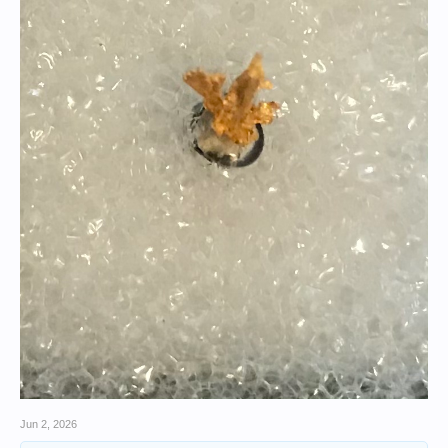
Jun 2, 2026