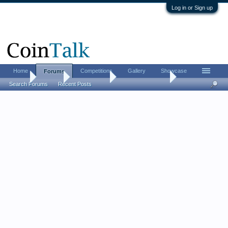
Log in or Sign up
Home
Competitions
Gallery
Showcase
Forums
Home
Forums
Coin Forums
Bullion Investing
Search Forums
Recent Posts