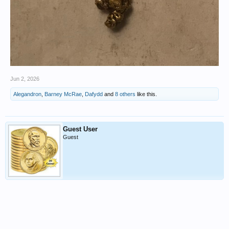
Jun 2, 2026
Alegandron
,
Barney McRae
,
Dafydd
and
8 others
like this.
Guest User
Guest