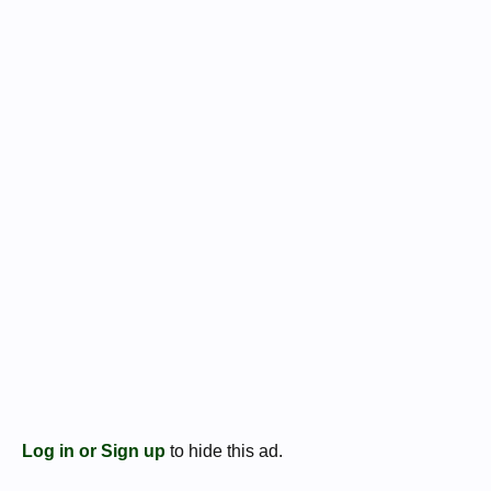
Log in or Sign up
to hide this ad.