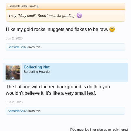
SensibleSal66 said:
↑
I say, "Very cool!". Send 'em in for grading.
I like my gold rocks, nuggets and flakes to be raw.
Jun 2, 2026
SensibleSal66
likes this.
Collecting Nut
Borderline Hoarder
The flat one with the red background is do thin you
wouldn’t believe it. It’s like a very small leaf.
Jun 2, 2026
SensibleSal66
likes this.
(You must log in or sign up to reply here.)