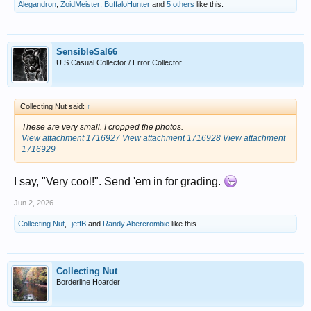
Alegandron
,
ZoidMeister
,
BuffaloHunter
and
5 others
like this.
SensibleSal66
U.S Casual Collector / Error Collector
Collecting Nut said:
↑
These are very small. I cropped the photos.
View attachment 1716927
View attachment 1716928
View attachment
1716929
I say, "Very cool!". Send 'em in for grading.
Jun 2, 2026
Collecting Nut
,
-jeffB
and
Randy Abercrombie
like this.
Collecting Nut
Borderline Hoarder