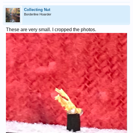
Collecting Nut
Borderline Hoarder
These are very small. I cropped the photos.