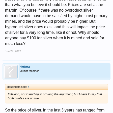
than what you believe it should be. Prices are set at the
margin. Of course if there was no byproduct silver,
demand would have to be satisfied by higher cost primary
mines, and the price would probably be higher. But
byproduct silver does exist, and this will impact the price
of silver for a very long time, like it or not. Why should
anyone pay $100 for silver when it is mined and sold for
much less?
Jun 29, 2012
fatima
Junior Member
desertgem said:
↑
Inflexion, not intending to prolong the argument, but I have to say that
both quotes are untrue.
So the price of silver, in the last 3 years has ranged from