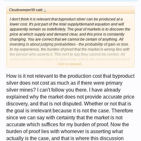
Cloudsweeper99 said:
↑
I don't think it is relevant that byproduct silver can be produced at a
lower cost. It's just part of the total supply/demand equation and will
apparently remain so indefinitely. The goal of markets is to discover the
price at which supply and demand clear, and this price is constantly
changing. You are correct that we cannot be certain of anything. All
investing is about judging probabilities - the probability of gain vs loss.
In my experience, the burden of proof that the market is wrong lies with
the person who asserts it. This isn't to say they cannot be correct. All
value investing is analysis to determine where the current market price
Click to expand...
may turn out to be wrong. But the burden of proof always lies with the
analyst, not with the market. It may be correct that the above ground
supply of silver is the lowest in 700 years, but is that relevant to today?
How is it not relevant to the production cost that byproduct
Perhaps the world needs lower silver inventories today since it is no
silver does not cost as much as if there were primary
longer used as money. So as long as mine supply is sufficient to meet
silver mines? I can't follow you there. I have already
industrial demand, the price won't rise. I'm not anti-silver. I own silver
and expect it to rise. But I don't think the present market price is wrong,
explained why the market does not provide accurate price
and unless the price is fixed at too low a lever, there will never be a
discovery, and that is not disputed. Whether or not that is
shortage. I think the supply/demand situation will continue to move in
favor of higher prices, at least for a few more years. But not because of
the goal is irrelevant because it is not the case. Therefore
manipulation. Just because demand seems to be growing and supply
since we can say with certainty that the market is not
probably won't keep up.
accurate which suffices for my burden of proof. Now the
burden of proof lies with whomever is asserting what
actually is the case, and that is where this discussion