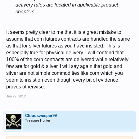
delivery rules are located in applicable product
chapters.
It seems pretty clear to me that it is a great mistake to
assume that corn futures contracts are handled the same
as that for silver futures as you have insisted. This is
especially true for physical delivery. I will contend that
100% of the corn contracts are delivered while relatively
few are for gold & silver. I will say again that gold and
silver are not simple commodities like corn which you
seem to insist on even though every bit of evidence
proves otherwise.
Jun 27, 2012
Cloudsweeper99
Treasure Hunter