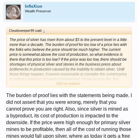
InfleXion
Wealth Preserver
Cloudsweeper99 said:
↑
The price of silver has risen from about $5 to the present level in a little
more than a decade. The burden of proof for too low of a price lies with
the folks who believe the price should be much higher. The current
price is somewhat above the cost of production, so what evidence is
there that this price is too low? If the price was too low, there should be
shortages of physical silver and stories in the business press about
bottlenecks in production caused by the inability to obtain silver. Until
those things happen, it seems reasonable to consider the current price
to reflect a balance of supply and demand. I know people like Ted
Click to expand...
Butler believe the price should be many multiples higher than the
present, but he doesn't present a convincing analysis for this belief.
The burden of proof lies with the statements being made. I
did not assert that you were wrong, merely that you
cannot prove you are right. Also, since silver is mined as
a byproduct, its cost of production is impacted to the
downside. If the price were high enough for primary silver
mines to be profitable, then all of the cost of running those
mines would fall upon silver, where as today it gets a free