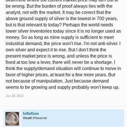
trend of supply depletion has been consistent for a century now, I
be wrong. But the burden of proof always lies with the
contend there is a lot of catching up to do for price, but that is JMO, and
even if I am right that will not happen until and unless the physical
analyst, not with the market. It may be correct that the
market decouples, and that will not happen until there is a real supply
above ground supply of silver is the lowest in 700 years,
shortage. However, the longer it remains undervalued the sooner it will
but is that relevant to today? Perhaps the world needs
decouple, so if anyone is keeping the price down it's in their interests to
allow it to rise enough to prevent a shortage.
lower silver inventories today since it is no longer used as
money. So as long as mine supply is sufficient to meet
industrial demand, the price won't rise. I'm not anti-silver. I
own silver and expect it to rise. But I don't think the
present market price is wrong, and unless the price is
fixed at too low a lever, there will never be a shortage. I
think the supply/demand situation will continue to move in
favor of higher prices, at least for a few more years. But
not because of manipulation. Just because demand
seems to be growing and supply probably won't keep up.
Jun 28, 2012
InfleXion
Wealth Preserver