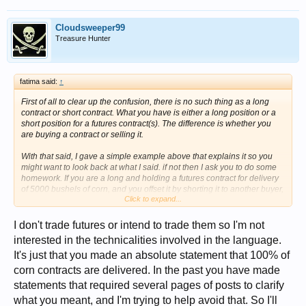
Cloudsweeper99
Treasure Hunter
fatima said:
↑
First of all to clear up the confusion, there is no such thing as a long
contract or short contract. What you have is either a long position or a
short position for a futures contract(s). The difference is whether you
are buying a contract or selling it.
With that said, I gave a simple example above that explains it so you
might want to look back at what I said. if not then I ask you to do some
homework. If you are a long and holding a futures contract for delivery
of 5000 bushels of corn, and you offset it by shorting it to another buyer,
Click to expand...
then what happened to the contract or more importantly, the corn
represented by the contract? Was the contract destroyed or did it simply
end up in someone else's hands? If it was destroyed, then what
I don't trade futures or intend to trade them so I'm not
happened to the corn and its relationship to the exchange? If the
interested in the technicalities involved in the language.
contract was not destroyed, then what happens at settlement?
It's just that you made an absolute statement that 100% of
corn contracts are delivered. In the past you have made
statements that required several pages of posts to clarify
what you meant, and I'm trying to help avoid that. So I'll