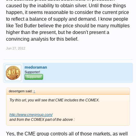
caused by the inability to obtain silver. Until those things
happen, it seems reasonable to consider the current price
to reflect a balance of supply and demand. I know people
like Ted Butler believe the price should be many multiples
higher than the present, but he doesn't present a
convincing analysis for this belief.
Jun 27, 2012
medoraman
Supporter!
Supporter
desertgem said:
↑
Try this url, you will see that CME includes the COMEX.
http://www.cmegroup.com/
and from the COMEX part of the above :
Yes, the CME group controls all of those markets, as well