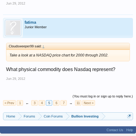
Jun 29, 2012
fatima
Junior Member
Cloudsweeper99 said:
↑
Take a look at a NASDAQ price chart for 2000 through 2002.
What physical commodity does Nasdaq represent?
Jun 29, 2012
(You must log in or sign up to reply here.)
< Prev
1
←
3
4
5
6
7
→
11
Next >
Home
Forums
Coin Forums
Bullion Investing
Contact Us
Help