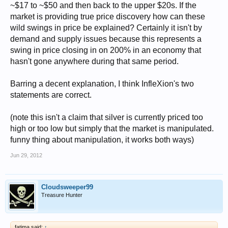
~$17 to ~$50 and then back to the upper $20s. If the
market is providing true price discovery how can these
wild swings in price be explained? Certainly it isn't by
demand and supply issues because this represents a
swing in price closing in on 200% in an economy that
hasn't gone anywhere during that same period.
Barring a decent explanation, I think InfleXion's two
statements are correct.
(note this isn't a claim that silver is currently priced too
high or too low but simply that the market is manipulated.
funny thing about manipulation, it works both ways)
Jun 29, 2012
Cloudsweeper99
Treasure Hunter
fatima said:
↑