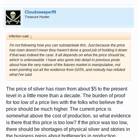
Cloudsweeper99
Treasure Hunter
InfleXion said:
↑
I'm not following how you can substantiate this. Just because the price
has risen doesn't mean they haven't done a good job of holding it down
if that was indeed the case. It all depends on what the price should be,
which is unknowable. I have also gone into detail in previous posts
about how the very nature of the futures market is manipulative, not
even pointing out all the evidence from GATA, and nobody has refuted
what I've said.
The price of silver has risen from about $5 to the present
level in a little more than a decade. The burden of proof
for too low of a price lies with the folks who believe the
price should be much higher. The current price is
somewhat above the cost of production, so what evidence
is there that this price is too low? If the price was too low,
there should be shortages of physical silver and stories in
the business press about bottlenecks in production