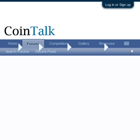
Log in or Sign up
Home
Competitions
Gallery
Showcase
Forums
Home
Forums
Coin Forums
Bullion Investing
Search Forums
Recent Posts