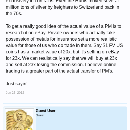
exclusively in contracts. Even the Hunts moved several
million tons of silver by freighters to Switzerland back in
the 70s.
To get a really good idea of the actual value of a PM is to
research it on eBay. Private owners who actually take
possession of metals for insurance set a more realistic
value for those of us who do trade in them. Say $1 FV US
coins has a market value of 20x, but it's selling on eBay
for 23x. We can realistically say that we will buy at 23x
and sell at 23x losing the commission. I believe online
trading is a greater part of the actual transfer of PM's.
Just sayin'
Jun 26, 2012
Guest User
Guest