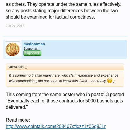
as others. They operate under the same rules effectively,
so any posts stating major differences between the two
should be examined for factual correctness.
Jun 27, 2012
medoraman
Supporter!
Supporter
fatima said:
↑
It is surprising that so many here, who claim expertise and experience
with commodities, did not seem to know this. (well.... not really
)
This coming from the same poster who in post #13 posted
"Eventually each of those contracts for 5000 bushels gets
delivered."
Read more:
http://www.cointalk.com/t208467/#ixzz1z06q9JLr