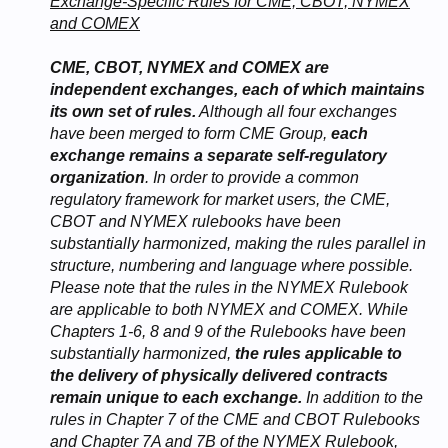
Exchange-Specific Rules for CME, CBOT, NYMEX
and COMEX
CME, CBOT, NYMEX and COMEX are
independent exchanges, each of which maintains
its own set of rules.
Although all four exchanges
have been merged to form CME Group,
each
exchange remains a separate self-regulatory
organization
. In order to provide a common
regulatory framework for market users, the CME,
CBOT and NYMEX rulebooks have been
substantially harmonized, making the rules parallel in
structure, numbering and language where possible.
Please note that the rules in the NYMEX Rulebook
are applicable to both NYMEX and COMEX. While
Chapters 1-6, 8 and 9 of the Rulebooks have been
substantially harmonized,
the rules applicable to
the delivery of physically delivered contracts
remain unique to each exchange.
In addition to the
rules in Chapter 7 of the CME and CBOT Rulebooks
and Chapter 7A and 7B of the NYMEX Rulebook,