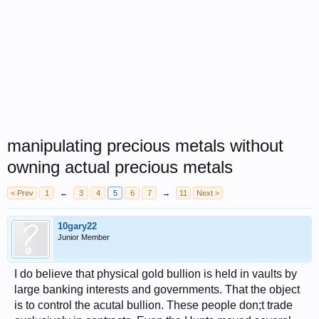
manipulating precious metals without
owning actual precious metals
< Prev
1
←
3
4
5
6
7
→
11
Next >
10gary22
Junior Member
I do believe that physical gold bullion is held in vaults by
large banking interests and governments. That the object
is to control the acutal bullion. These people don;t trade