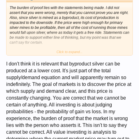
The burden of proof lies with the statements being made. I did not
assert that you were wrong, merely that you cannot prove you are right.
Also, since silver is mined as a byproduct, its cost of production is
impacted to the downside. If the price were high enough for primary
silver mines to be profitable, then all of the cost of running those mines
would fall upon silver, where as today it gets a free ride. Statements can
be made to support either line of thinking, but my point was that we
can't say for certain.
Click to expand...
The fact that we cannot say for certain is also what I was getting at.
What are the goals of markets? Price stability and forecasting? Ease of
use by those who need them? Hedging? Fair value? It seems to me
I don't think it is relevant that byproduct silver can be
that the goal is always something other than fair value, when that
produced at a lower cost. It's just part of the total
should be paramount above all others, but people are so concered with
supply/demand equation and will apparently remain so
turning a profit in dollars that it isn't hard to look the other way when
things are going your way. Whether it is undervalued or overvalued is
indefinitely. The goal of markets is to discover the price at
irrelevant, and while I do believe it's undervalued and that is my
which supply and demand clear, and this price is
motivation, it does not have to be everyone's motivation. The point is
that everyone should be concerned that the value is not what it's
constantly changing. You are correct that we cannot be
supposed to be, regardless. If it were we would not see such violent
certain of anything. All investing is about judging
moves.
probabilities - the probability of gain vs loss. In my
As for a convincing analysis for why the price should be higher, I would
experience, the burden of proof that the market is wrong
simply point out (as I often do) that above ground available refined
lies with the person who asserts it. This isn't to say they
silver is at its lowest levels in 700 years. This should not happen if price
cannot be correct. All value investing is analysis to
rises to meet demand, since supply has been and is still losing ground.
Since paper markets prevent discovery of fair value, and since this
determine where the current market price may turn out to