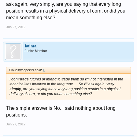
ask again, very simply, are you saying that every long
position results in a physical delivery of corn, or did you
mean something else?
Jun 27, 2012
fatima
Junior Member
Cloudsweeper99 said:
↑
I don't trade futures or intend to trade them so I'm not interested in the
technicalities involved in the language......So I'll ask again,
very
simply
, are you saying that every long position results in a physical
delivery of corn, or did you mean something else?
The simple answer is No. I said nothing about long
positions.
Jun 27, 2012