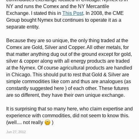
NY and runs the Comex and the NY Mercantile
Exchange. I stated this in
This Post
. In 2008, the CME
Group bought Nymex but continues to operate it as a
separate entity.
Because they are so unique, the only thing traded at the
Comex are Gold, Silver and Copper. All other metals, for
that matter anything dug out of the ground except for gold,
silver & copper along with all energy products are traded
at the Nymex. Of course agricultural products are handled
in Chicago. This should put to rest that Gold & Silver are
simple commodities like corn and thus are analogues (as
constantly suggested here ) of each other. These futures
are so different, they have their own unique exchange.
It is surprising that so many here, who claim expertise and
experience with commodities, did not seem to know this.
(well.... not really
)
Jun 27, 2012