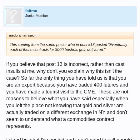
fatima
Junior Member
medoraman said:
↑
This coming from the same poster who in post #13 posted "Eventually
each of those contracts for 5000 bushels gets delivered."
If you believe that post 13 is incorrect, rather than cast
insults at me, why don't you explain why this isn't the
case? So far the only thing you have told us is that you
are an expert because you have traded 400 futures and
you have made a tourist visit to the CME. These are not
reasons to believe what you have said especially when
you left the place not knowing that gold and silver are
actually traded on a different exchange in NY and don't
seem to understand what a commodities contract
represents.
I stand by what I've posted and I don't need to call people