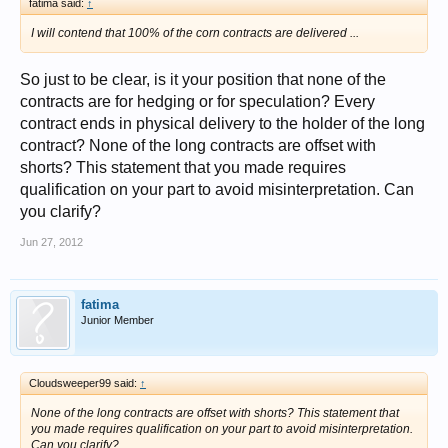
fatima said:
↑
I will contend that 100% of the corn contracts are delivered ...
So just to be clear, is it your position that none of the
contracts are for hedging or for speculation? Every
contract ends in physical delivery to the holder of the long
contract? None of the long contracts are offset with
shorts? This statement that you made requires
qualification on your part to avoid misinterpretation. Can
you clarify?
Jun 27, 2012
fatima
Junior Member
Cloudsweeper99 said:
↑
None of the long contracts are offset with shorts? This statement that
you made requires qualification on your part to avoid misinterpretation.
Can you clarify?