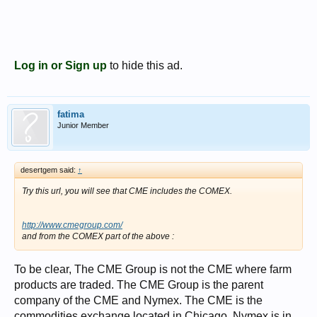
Log in or Sign up
to hide this ad.
fatima
Junior Member
desertgem said:
↑
Try this url, you will see that CME includes the COMEX.
http://www.cmegroup.com/
and from the COMEX part of the above :
To be clear, The CME Group is not the CME where farm
products are traded. The CME Group is the parent
company of the CME and Nymex. The CME is the
commodities exchange located in Chicago. Nymex is in