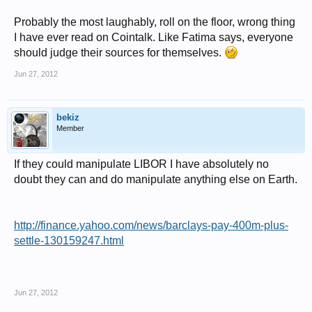
Probably the most laughably, roll on the floor, wrong thing
I have ever read on Cointalk. Like Fatima says, everyone
should judge their sources for themselves.
Jun 27, 2012
bekiz
Member
If they could manipulate LIBOR I have absolutely no
doubt they can and do manipulate anything else on Earth.
http://finance.yahoo.com/news/barclays-pay-400m-plus-
settle-130159247.html
Jun 27, 2012