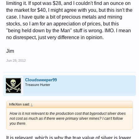
limiting it. If spot was $28, and I couldn't find an ounce on
the market for $40, I might agree with you, but this isn't the
case. I have quite a bit of precious metals and mining
stocks, so I am for an appreciation of prices, but this
"being held down by the Man" stuff is wrong. IMO. I mean
no disrespect, just very difference in opinion.
Jim
Jun 28, 2012
Cloudsweeper99
Treasure Hunter
InfleXion said:
↑
How is it not relevant to the production cost that byproduct silver does
not cost as much as if there were primary silver mines? I can't follow
you there.
It is relevant, which is why the true value of silver is lower