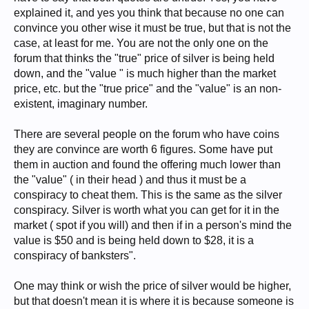
explained it, and yes you think that because no one can
convince you other wise it must be true, but that is not the
case, at least for me. You are not the only one on the
forum that thinks the "true" price of silver is being held
down, and the "value " is much higher than the market
price, etc. but the "true price" and the "value" is an non-
existent, imaginary number.
There are several people on the forum who have coins
they are convince are worth 6 figures. Some have put
them in auction and found the offering much lower than
the "value" ( in their head ) and thus it must be a
conspiracy to cheat them. This is the same as the silver
conspiracy. Silver is worth what you can get for it in the
market ( spot if you will) and then if in a person's mind the
value is $50 and is being held down to $28, it is a
conspiracy of banksters".
One may think or wish the price of silver would be higher,
but that doesn't mean it is where it is because someone is