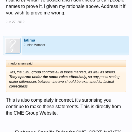
names to prove it. I given my rationale above. Address it if
you wish to prove me wrong.
Jun 27, 2012
fatima
Junior Member
medoraman said:
↑
Yes, the CME group controls all of those markets, as well as others.
They operate under the same rules effectively,
so any posts stating
major differences between the two should be examined for factual
correctness.
This is also completely incorrect. it's surprising you
continue to make these statements. This is directly from
the CME Group Website.