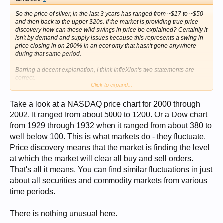
So the price of silver, in the last 3 years has ranged from ~$17 to ~$50
and then back to the upper $20s. If the market is providing true price
discovery how can these wild swings in price be explained? Certainly it
isn't by demand and supply issues because this represents a swing in
price closing in on 200% in an economy that hasn't gone anywhere
during that same period.
Barring a decent explanation, I think InfleXion's two statements are
correct.
Click to expand...
(note this isn't a claim that silver is currently priced too high or too low
but simply that the market is manipulated. funny thing about
Take a look at a NASDAQ price chart for 2000 through
manipulation, it works both ways)
2002. It ranged from about 5000 to 1200. Or a Dow chart
from 1929 through 1932 when it ranged from about 380 to
well below 100. This is what markets do - they fluctuate.
Price discovery means that the market is finding the level
at which the market will clear all buy and sell orders.
That's all it means. You can find similar fluctuations in just
about all securities and commodity markets from various
time periods.
There is nothing unusual here.