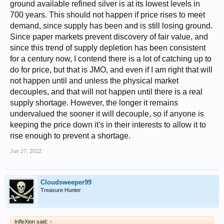
ground available refined silver is at its lowest levels in
700 years. This should not happen if price rises to meet
demand, since supply has been and is still losing ground.
Since paper markets prevent discovery of fair value, and
since this trend of supply depletion has been consistent
for a century now, I contend there is a lot of catching up to
do for price, but that is JMO, and even if I am right that will
not happen until and unless the physical market
decouples, and that will not happen until there is a real
supply shortage. However, the longer it remains
undervalued the sooner it will decouple, so if anyone is
keeping the price down it's in their interests to allow it to
rise enough to prevent a shortage.
Jun 27, 2012
Cloudsweeper99
Treasure Hunter
InfleXion said:
↑