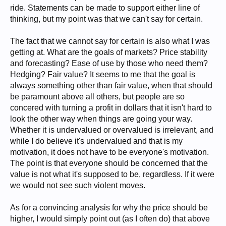
ride. Statements can be made to support either line of
thinking, but my point was that we can't say for certain.
The fact that we cannot say for certain is also what I was
getting at. What are the goals of markets? Price stability
and forecasting? Ease of use by those who need them?
Hedging? Fair value? It seems to me that the goal is
always something other than fair value, when that should
be paramount above all others, but people are so
concered with turning a profit in dollars that it isn't hard to
look the other way when things are going your way.
Whether it is undervalued or overvalued is irrelevant, and
while I do believe it's undervalued and that is my
motivation, it does not have to be everyone's motivation.
The point is that everyone should be concerned that the
value is not what it's supposed to be, regardless. If it were
we would not see such violent moves.
As for a convincing analysis for why the price should be
higher, I would simply point out (as I often do) that above