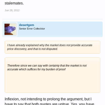
stalemates.
Jun 28, 2012
desertgem
Senior Errer Collecktor
I have already explained why the market does not provide accurate
price discovery, and that is not disputed.
Therefore since we can say with certainty that the market is not
accurate which suffices for my burden of proof
Inflexion, not intending to prolong the argument, but I
have to say that both quotes are untrue. Yes, you have