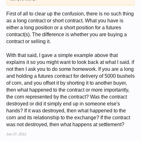
First of all to clear up the confusion, there is no such thing
as a long contract or short contract. What you have is
either a long position or a short position for a futures
contract(s). The difference is whether you are buying a
contract or selling it.
With that said, I gave a simple example above that
explains it so you might want to look back at what I said. if
not then I ask you to do some homework. If you are a long
and holding a futures contract for delivery of 5000 bushels
of corn, and you offset it by shorting it to another buyer,
then what happened to the contract or more importantly,
the corn represented by the contract? Was the contract
destroyed or did it simply end up in someone else's
hands? If it was destroyed, then what happened to the
corn and its relationship to the exchange? If the contract
was not destroyed, then what happens at settlement?
Jun 27, 2012