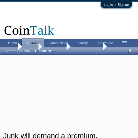
Log in or Sign up
Home
Competitions
Gallery
Showcase
Forums
Home
Forums
Coin Forums
Bullion Investing
Search Forums
Recent Posts
Junk will demand a premium.