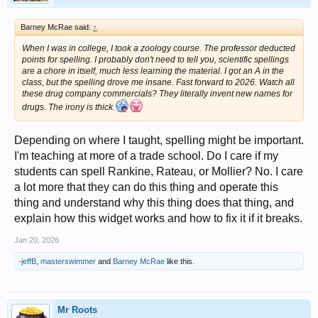
Barney McRae said:
↑
When I was in college, I took a zoology course. The professor deducted
points for spelling. I probably don't need to tell you, scientific spellings
are a chore in itself, much less learning the material. I got an A in the
class, but the spelling drove me insane. Fast forward to 2026. Watch all
these drug company commercials? They literally invent new names for
drugs. The irony is thick.
Depending on where I taught, spelling might be important.
I'm teaching at more of a trade school. Do I care if my
students can spell Rankine, Rateau, or Mollier? No. I care
a lot more that they can do this thing and operate this
thing and understand why this thing does that thing, and
explain how this widget works and how to fix it if it breaks.
Jan 20, 2026
-jeffB
,
masterswimmer
and
Barney McRae
like this.
Mr Roots