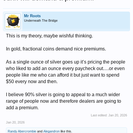
Mr Roots
Underneath The Bridge
This is my theory, maybe wishful thinking.
In gold, fractional coins demand nice premiums.
As a single ounce of silver goes up it’s pricing the people
who liked to add an ounce every paycheck out….or even
people like me who can afford it but just want to spend
$50 every now and then.
I believe 90% silver is going to appeal to a much wider
range of people now and therefore dealers are going to
add a premium.
Last edited:
Jan 20, 2026
Jan 20, 2026
Randy Abercrombie
and
Alegandron
like this.