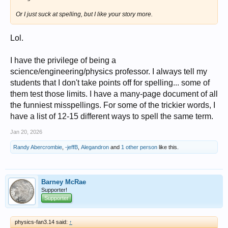
Or I just suck at spelling, but I like your story more.
Lol.
I have the privilege of being a
science/engineering/physics professor. I always tell my
students that I don't take points off for spelling... some of
them test those limits. I have a many-page document of all
the funniest misspellings. For some of the trickier words, I
have a list of 12-15 different ways to spell the same term.
Jan 20, 2026
Randy Abercrombie
,
-jeffB
,
Alegandron
and
1 other person
like this.
Barney McRae
Supporter!
Supporter
physics-fan3.14 said:
↑