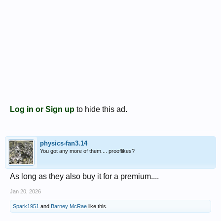
Log in or Sign up
to hide this ad.
physics-fan3.14
You got any more of them.... prooflikes?
As long as they also buy it for a premium....
Jan 20, 2026
Spark1951
and
Barney McRae
like this.