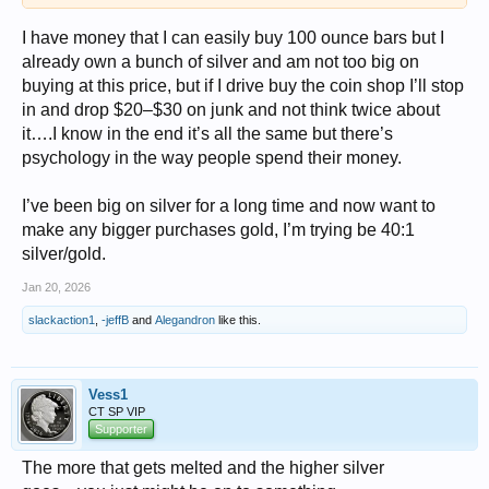
I have money that I can easily buy 100 ounce bars but I
already own a bunch of silver and am not too big on
buying at this price, but if I drive buy the coin shop I’ll stop
in and drop $20–$30 on junk and not think twice about
it….I know in the end it’s all the same but there’s
psychology in the way people spend their money.
I’ve been big on silver for a long time and now want to
make any bigger purchases gold, I’m trying be 40:1
silver/gold.
Jan 20, 2026
slackaction1
,
-jeffB
and
Alegandron
like this.
Vess1
CT SP VIP
Supporter
The more that gets melted and the higher silver