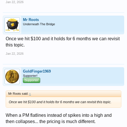
Jan 22, 2026
Mr Roots
Underneath The Bridge
Once we hit $100 and it holds for 6 months we can revisit
this topic.
Jan 22, 2026
GoldFinger1969
Supporter!
Supporter
Mr Roots said:
↑
Once we hit $100 and it holds for 6 months we can revisit this topic.
When a PM flatlines instead of spikes into a high and
then collapses... the pricing is much different.