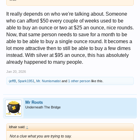
It really depends on who we're talking about. Someone
who can afford $50 every couple of weeks used to be
able to buy an ounce or two at $25 an ounce, nice rounds.
Now, that same person needs to save for a month to be
able to be able to buy a single ounce round. It becomes a
lot more attractive then to still be able to buy a few dimes
instead. With silver at $95 an ounce, this has absolutely
already happened to many people.
Jan 20, 2026
-jeffB
,
Spark1951
,
Mr. Numismatist
and
1 other person
like this.
Mr Roots
Underneath The Bridge
ldhair said:
↑
Not a clue what you are trying to say.