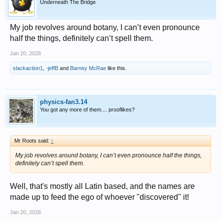
Underneath The Bridge
My job revolves around botany, I can’t even pronounce
half the things, definitely can’t spell them.
Jan 20, 2026
slackaction1
,
-jeffB
and
Barney McRae
like this.
physics-fan3.14
You got any more of them.... prooflikes?
Mr Roots said:
↑
My job revolves around botany, I can’t even pronounce half the things,
definitely can’t spell them.
Well, that's mostly all Latin based, and the names are
made up to feed the ego of whoever "discovered" it!
Jan 20, 2026