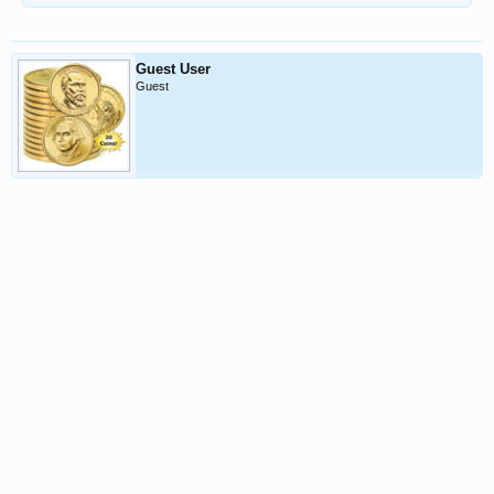
Guest User
Guest