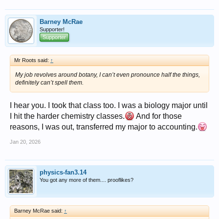
Barney McRae
Supporter!
Supporter
Mr Roots said:
↑
My job revolves around botany, I can’t even pronounce half the things,
definitely can’t spell them.
I hear you. I took that class too. I was a biology major until
I hit the harder chemistry classes.
And for those
reasons, I was out, transferred my major to accounting.
Jan 20, 2026
physics-fan3.14
You got any more of them.... prooflikes?
Barney McRae said:
↑