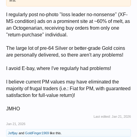
first.
I regularly post no-photo "loss leader no-nonsense" (XF-
MS condition) ads on a prominent site at ~60% of melt, as
an Octogenarian, receiving buy orders from only one
"return-purchase" individual.
The large lot of pre-64 Silver or better-grade Gold coins
are personally delivered, so there aren't any problems!
I avoid E-bay, where I've regularly had problems!
I believe current PM values may have eliminated the
majority of frugal traders (i.e.: Fiat for PM, with guaranteed
satisfaction for full-value return)!
JMHO
Last edited:
Jan 21, 2026
Jan 21, 2026
Jeffjay
and
GoldFinger1969
like this.