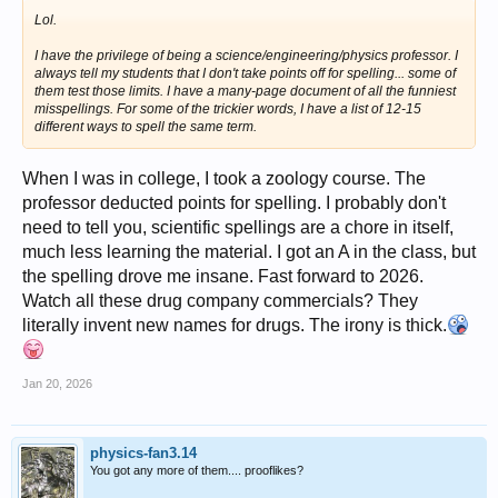
Lol.
I have the privilege of being a science/engineering/physics professor. I
always tell my students that I don't take points off for spelling... some of
them test those limits. I have a many-page document of all the funniest
misspellings. For some of the trickier words, I have a list of 12-15
different ways to spell the same term.
When I was in college, I took a zoology course. The
professor deducted points for spelling. I probably don't
need to tell you, scientific spellings are a chore in itself,
much less learning the material. I got an A in the class, but
the spelling drove me insane. Fast forward to 2026.
Watch all these drug company commercials? They
literally invent new names for drugs. The irony is thick.
Jan 20, 2026
physics-fan3.14
You got any more of them.... prooflikes?