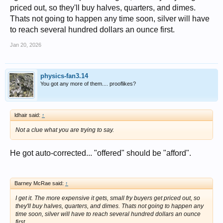
priced out, so they'll buy halves, quarters, and dimes.
Thats not going to happen any time soon, silver will have
to reach several hundred dollars an ounce first.
Jan 20, 2026
physics-fan3.14
You got any more of them.... prooflikes?
ldhair said:
↑
Not a clue what you are trying to say.
He got auto-corrected... "offered" should be "afford".
Barney McRae said:
↑
I get it. The more expensive it gets, small fry buyers get priced out, so
they'll buy halves, quarters, and dimes. Thats not going to happen any
time soon, silver will have to reach several hundred dollars an ounce
first.