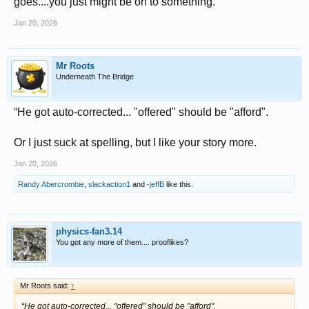
goes....you just might be on to something.
Jan 20, 2026
Mr Roots
Underneath The Bridge
“He got auto-corrected... "offered" should be "afford".
Or I just suck at spelling, but I like your story more.
Jan 20, 2026
Randy Abercrombie
,
slackaction1
and
-jeffB
like this.
physics-fan3.14
You got any more of them.... prooflikes?
Mr Roots said:
↑
“He got auto-corrected... "offered" should be "afford".