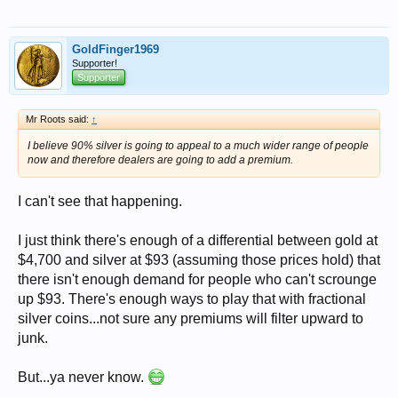
GoldFinger1969
Supporter!
Supporter
Mr Roots said:
↑
I believe 90% silver is going to appeal to a much wider range of people
now and therefore dealers are going to add a premium.
I can't see that happening.
I just think there's enough of a differential between gold at
$4,700 and silver at $93 (assuming those prices hold) that
there isn't enough demand for people who can't scrounge
up $93. There's enough ways to play that with fractional
silver coins...not sure any premiums will filter upward to
junk.
But...ya never know.