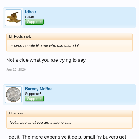
ldhair
Clean
Supporter
Mr Roots said:
↑
or even people like me who can offered it
Not a clue what you are trying to say.
Jan 20, 2026
Barney McRae
Supporter!
Supporter
ldhair said:
↑
Not a clue what you are trying to say.
I get it. The more expensive it gets, small fry buyers get