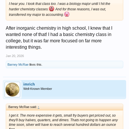
I hear you. I took that class too. I was a biology major until I hit the
harder chemistry classes.
And for those reasons, I was out,
transferred my major to accounting.
After inorganic chemistry in high school, I knew that I
wanted none of that! I had a basic chemistry class in
college, but it was far more focused on far more
interesting things.
Jan 20, 2026
Barney McRae
likes this.
imrich
Well-Known Member
Barney McRae said:
↑
I get it. The more expensive it gets, small fry buyers get priced out, so
they'll buy halves, quarters, and dimes. Thats not going to happen any
time soon, silver will have to reach several hundred dollars an ounce