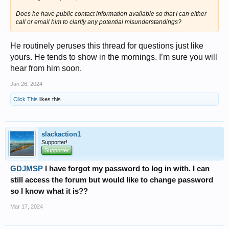
Does he have public contact information available so that I can either
call or email him to clarify any potential misunderstandings?
He routinely peruses this thread for questions just like
yours. He tends to show in the mornings. I’m sure you will
hear from him soon.
Jan 26, 2024
Click This
likes this.
slackaction1
Supporter!
Supporter
GDJMSP
I have forgot my password to log in with. I can
still access the forum but would like to change password
so I know what it is??
Mar 17, 2024