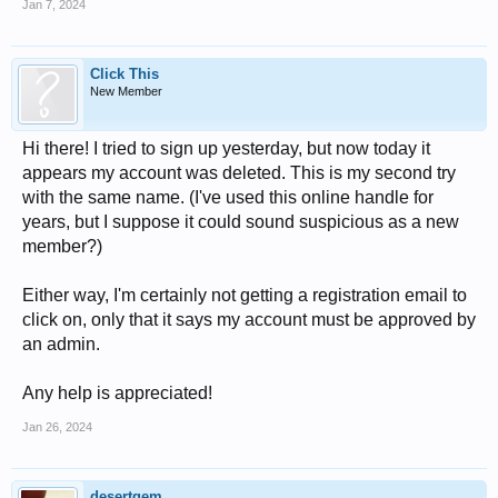
Jan 7, 2024
Click This
New Member
Hi there! I tried to sign up yesterday, but now today it
appears my account was deleted. This is my second try
with the same name. (I've used this online handle for
years, but I suppose it could sound suspicious as a new
member?)
Either way, I'm certainly not getting a registration email to
click on, only that it says my account must be approved by
an admin.
Any help is appreciated!
Jan 26, 2024
desertgem