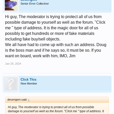
Senior Errer Collecktor
Hi guy, The moderator is trying to protect all of us from
possible damage to yourself as well as the forum. "Click
me " type of address. It is the magic door for all of us
possibly to get hundreds or more of fake materials
including fake buy/sell objects.
We all have had to come up with such an address. Doug
is the boss man and if he says so, it must be so. If you
want on board, work with him, IMO, Jim
Jan 26, 2024
Click This
New Member
desertgem said:
↑
Hi guy, The moderator is trying to protect all of us from possible
damage to yourself as well as the forum. "Click me " type of address. It