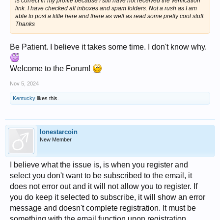
is correct in my profile because I still have not received the verification
link. I have checked all inboxes and spam folders. Not a rush as I am
able to post a little here and there as well as read some pretty cool stuff.
Thanks
Be Patient. I believe it takes some time. I don't know why.
Welcome to the Forum!
Nov 5, 2024
Kentucky
likes this.
lonestarcoin
New Member
I believe what the issue is, is when you register and
select you don't want to be subscribed to the email, it
does not error out and it will not allow you to register. If
you do keep it selected to subscribe, it will show an error
message and doesn't complete registration. It must be
something with the email function upon registration.