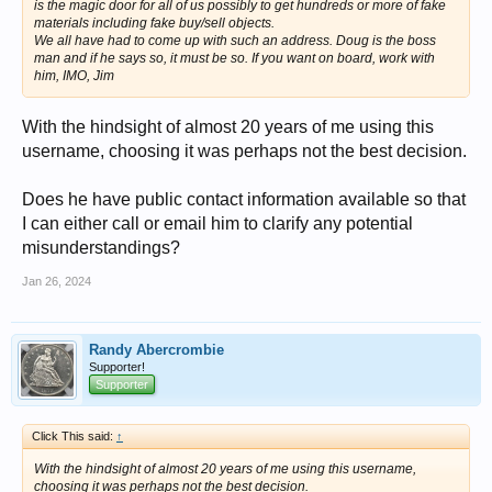
is the magic door for all of us possibly to get hundreds or more of fake
materials including fake buy/sell objects.
We all have had to come up with such an address. Doug is the boss
man and if he says so, it must be so. If you want on board, work with
him, IMO, Jim
With the hindsight of almost 20 years of me using this
username, choosing it was perhaps not the best decision.
Does he have public contact information available so that
I can either call or email him to clarify any potential
misunderstandings?
Jan 26, 2024
Randy Abercrombie
Supporter!
Supporter
Click This said:
↑
With the hindsight of almost 20 years of me using this username,
choosing it was perhaps not the best decision.