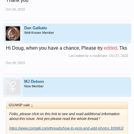
Thank you
Oct 26, 2023
Dan Galbato
Well-Known Member
Hi Doug, when you have a chance, Please try
edited
.
Tks
Last edited by a moderator:
Oct 27, 2023
Oct 26, 2023
MJ Dotson
New Member
GDJMSP said:
↑
Folks, please click on this link to see and read additional information
about this issue. And yes please read the whole thread !
https://www.cointalk.com/threads/how-to-post-and-add-photos.309963/