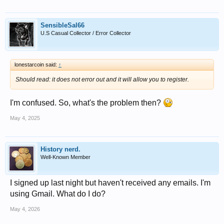
SensibleSal66
U.S Casual Collector / Error Collector
lonestarcoin said:
↑
Should read: it does not error out and it will allow you to register.
I'm confused. So, what's the problem then?
May 4, 2025
History nerd.
Well-Known Member
I signed up last night but haven't received any emails. I'm
using Gmail. What do I do?
May 4, 2026