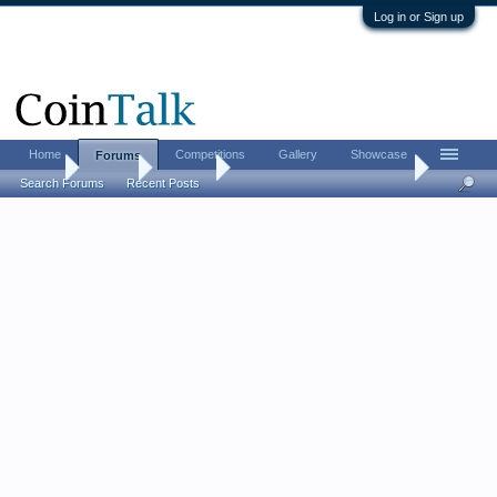
Log in or Sign up
Home
Competitions
Gallery
Showcase
Forums
Home
Forums
CoinTalk
Frequently Asked Questions
Search Forums
Recent Posts