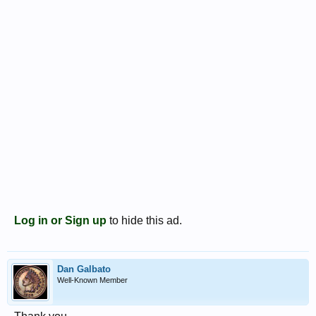
Log in or Sign up
to hide this ad.
Dan Galbato
Well-Known Member