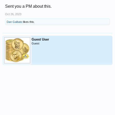
Sent you a PM about this.
Oct 26, 2023
Dan Galbato
likes this.
Guest User
Guest