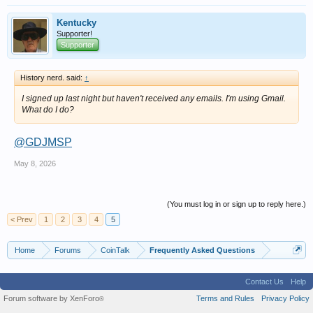
Kentucky
Supporter!
Supporter
History nerd. said:
↑
I signed up last night but haven't received any emails. I'm using Gmail.
What do I do?
@GDJMSP
May 8, 2026
(You must log in or sign up to reply here.)
< Prev
1
2
3
4
5
Home
Forums
CoinTalk
Frequently Asked Questions
Contact Us
Help
Forum software by XenForo
Terms and Rules
Privacy Policy
®