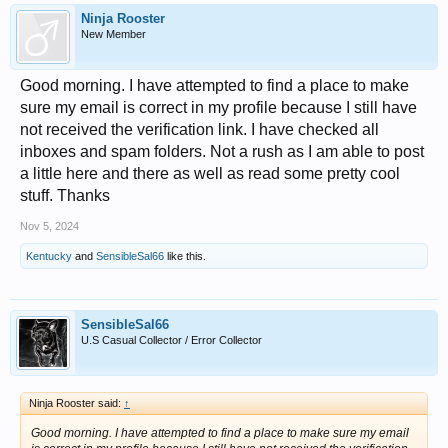
Ninja Rooster
New Member
Good morning. I have attempted to find a place to make
sure my email is correct in my profile because I still have
not received the verification link. I have checked all
inboxes and spam folders. Not a rush as I am able to post
a little here and there as well as read some pretty cool
stuff. Thanks
Nov 5, 2024
Kentucky
and
SensibleSal66
like this.
SensibleSal66
U.S Casual Collector / Error Collector
Ninja Rooster said:
↑
Good morning. I have attempted to find a place to make sure my email