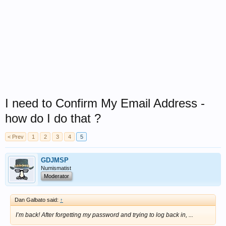
I need to Confirm My Email Address -
how do I do that ?
< Prev
1
2
3
4
5
GDJMSP
Numismatist
Moderator
Dan Galbato said:
↑
I’m back! After forgetting my password and trying to log back in, ...