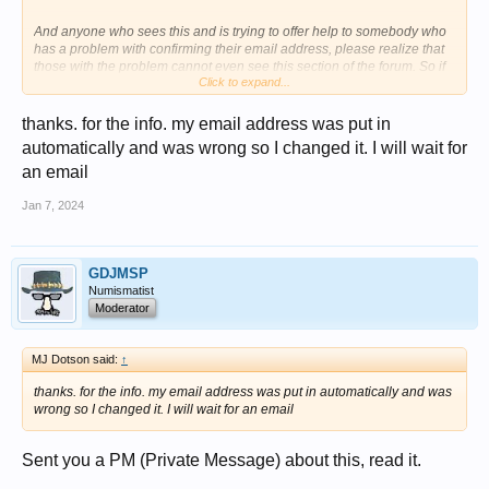
And anyone who sees this and is trying to offer help to somebody who
has a problem with confirming their email address, please realize that
those with the problem cannot even see this section of the forum. So if
Click to expand...
you are trying to help, and yes please do so, then direct them to the link
above because that one they can see and read.
thanks. for the info. my email address was put in
automatically and was wrong so I changed it. I will wait for
an email
Jan 7, 2024
GDJMSP
Numismatist
Moderator
MJ Dotson said:
↑
thanks. for the info. my email address was put in automatically and was
wrong so I changed it. I will wait for an email
Sent you a PM (Private Message) about this, read it.