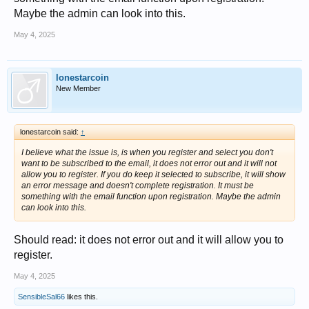
Maybe the admin can look into this.
May 4, 2025
lonestarcoin
New Member
lonestarcoin said:
↑
I believe what the issue is, is when you register and select you don't
want to be subscribed to the email, it does not error out and it will not
allow you to register. If you do keep it selected to subscribe, it will show
an error message and doesn't complete registration. It must be
something with the email function upon registration. Maybe the admin
can look into this.
Should read: it does not error out and it will allow you to
register.
May 4, 2025
SensibleSal66
likes this.