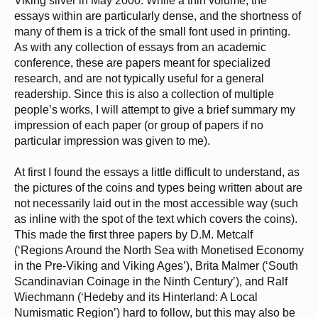
Viking silver in May 2000. While a thin volume, the
essays within are particularly dense, and the shortness of
many of them is a trick of the small font used in printing.
As with any collection of essays from an academic
conference, these are papers meant for specialized
research, and are not typically useful for a general
readership. Since this is also a collection of multiple
people’s works, I will attempt to give a brief summary my
impression of each paper (or group of papers if no
particular impression was given to me).
At first I found the essays a little difficult to understand, as
the pictures of the coins and types being written about are
not necessarily laid out in the most accessible way (such
as inline with the spot of the text which covers the coins).
This made the first three papers by D.M. Metcalf
(‘Regions Around the North Sea with Monetised Economy
in the Pre-Viking and Viking Ages’), Brita Malmer (‘South
Scandinavian Coinage in the Ninth Century’), and Ralf
Wiechmann (‘Hedeby and its Hinterland: A Local
Numismatic Region’) hard to follow, but this may also be