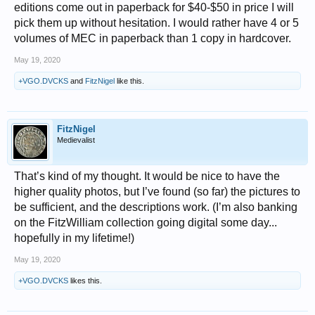
editions come out in paperback for $40-$50 in price I will
pick them up without hesitation. I would rather have 4 or 5
volumes of MEC in paperback than 1 copy in hardcover.
May 19, 2020
+VGO.DVCKS
and
FitzNigel
like this.
FitzNigel
Medievalist
That’s kind of my thought. It would be nice to have the
higher quality photos, but I’ve found (so far) the pictures to
be sufficient, and the descriptions work. (I’m also banking
on the FitzWilliam collection going digital some day...
hopefully in my lifetime!)
May 19, 2020
+VGO.DVCKS
likes this.