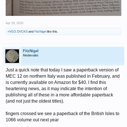
Apr 29, 2020
+VGO.DVCKS
and
FitzNigel
like this.
FitzNigel
Medievalist
Just a quick note that today I saw a paperback version of
MEC 12 on northern Italy was published in February, and
is currently available on Amazon for $40. I find this
heartening news, as it may indicate the intention of
publishing all of these in a more affordable paperback
(and not just the oldest titles).
fingers crossed we see a paperback of the British Isles to
1066 volume out next year