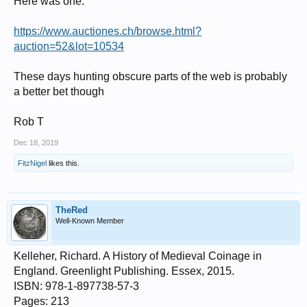
Here was one:
https://www.auctiones.ch/browse.html?
auction=52&lot=10534
These days hunting obscure parts of the web is probably
a better bet though
Rob T
Dec 18, 2019
FitzNigel
likes this.
TheRed
Well-Known Member
Kelleher, Richard. A History of Medieval Coinage in
England. Greenlight Publishing. Essex, 2015.
ISBN: 978-1-897738-57-3
Pages: 213