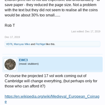
save paper - they reduced the page size. Not a problem
with the text but they did not seem to realise all the coins
would be about 30% too small......
Rob T
Last edited:
Dec 17, 2019
Dec 17, 2019
VD76
,
Marsyas Mike
and
FitzNigel
like this.
EWC3
(mood: stubborn)
Of course the projected 17 vol work coming out of
Cambridge will change everything, (but perhaps only for
those who can afford it?)
https://en.wikipedia.org/wiki/Medieval_European_Coinag
e