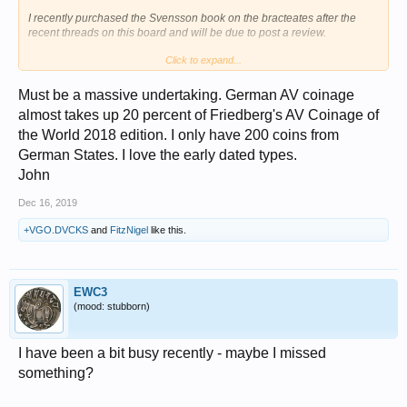
I recently purchased the Svensson book on the bracteates after the
recent threads on this board and will be due to post a review.
Click to expand...
There is one other book on German coinage that I have seen that
covers the years 1501 to the present, but it is usually around $150 on
Amazon which is more than I can afford right now.
Must be a massive undertaking. German AV coinage
View attachment 873196
almost takes up 20 percent of Friedberg's AV Coinage of
the World 2018 edition. I only have 200 coins from
German States. I love the early dated types.
John
Dec 16, 2019
+VGO.DVCKS
and
FitzNigel
like this.
EWC3
(mood: stubborn)
I have been a bit busy recently - maybe I missed
something?