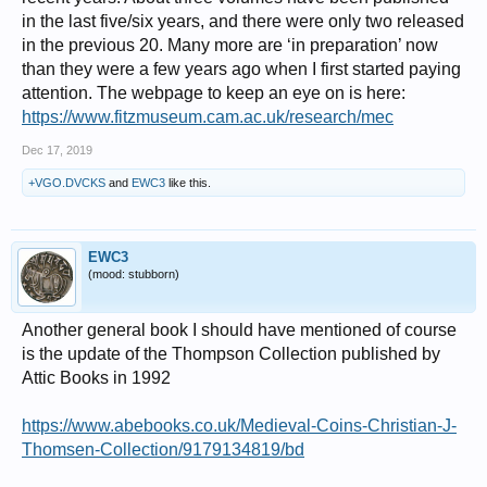
in the last five/six years, and there were only two released
in the previous 20. Many more are ‘in preparation’ now
than they were a few years ago when I first started paying
attention. The webpage to keep an eye on is here:
https://www.fitzmuseum.cam.ac.uk/research/mec
Dec 17, 2019
+VGO.DVCKS
and
EWC3
like this.
EWC3
(mood: stubborn)
Another general book I should have mentioned of course
is the update of the Thompson Collection published by
Attic Books in 1992
https://www.abebooks.co.uk/Medieval-Coins-Christian-J-
Thomsen-Collection/9179134819/bd