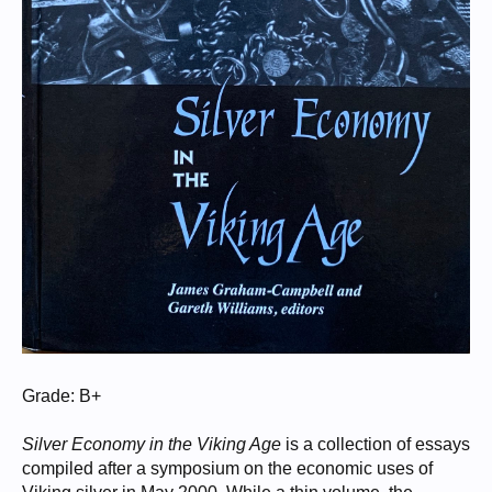
Grade: B+
Silver Economy in the Viking Age
is a collection of essays
compiled after a symposium on the economic uses of