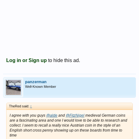
Log in or Sign up
to hide this ad.
panzerman
Well-Known Member
TheRed said:
↑
I agree with you guys
@alde
and
@FitzNigel
medieval German coins
are a fascinating area and one I would love to be able to research and
collect. I seem to recall a really nice Austrian coin in the style of an
English short cross penny showing up on these boards from time to
time