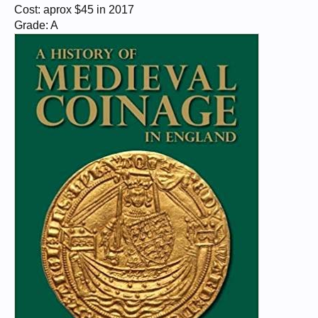
Cost: aprox $45 in 2017
Grade: A