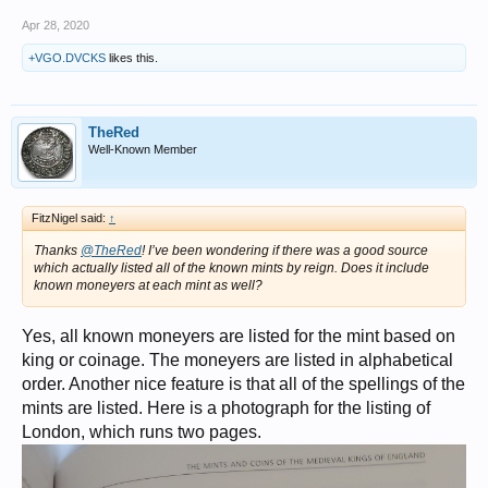
Apr 28, 2020
+VGO.DVCKS
likes this.
TheRed
Well-Known Member
FitzNigel said:
↑
Thanks
@TheRed
! I’ve been wondering if there was a good source
which actually listed all of the known mints by reign. Does it include
known moneyers at each mint as well?
Yes, all known moneyers are listed for the mint based on
king or coinage. The moneyers are listed in alphabetical
order. Another nice feature is that all of the spellings of the
mints are listed. Here is a photograph for the listing of
London, which runs two pages.