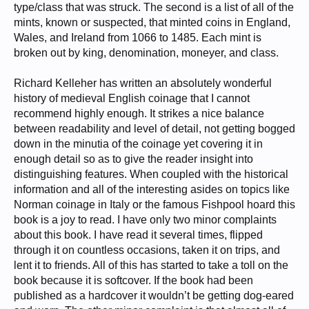
type/class that was struck. The second is a list of all of the
mints, known or suspected, that minted coins in England,
Wales, and Ireland from 1066 to 1485. Each mint is
broken out by king, denomination, moneyer, and class.
Richard Kelleher has written an absolutely wonderful
history of medieval English coinage that I cannot
recommend highly enough. It strikes a nice balance
between readability and level of detail, not getting bogged
down in the minutia of the coinage yet covering it in
enough detail so as to give the reader insight into
distinguishing features. When coupled with the historical
information and all of the interesting asides on topics like
Norman coinage in Italy or the famous Fishpool hoard this
book is a joy to read. I have only two minor complaints
about this book. I have read it several times, flipped
through it on countless occasions, taken it on trips, and
lent it to friends. All of this has started to take a toll on the
book because it is softcover. If the book had been
published as a hardcover it wouldn’t be getting dog-eared