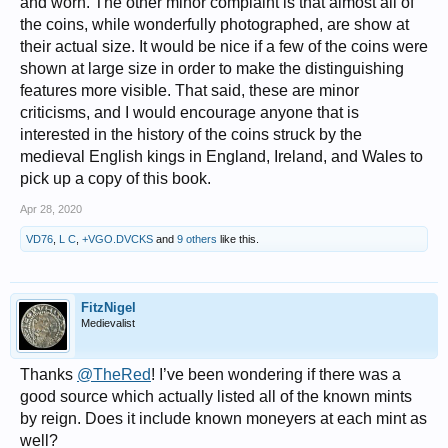
and worn. The other minor complaint is that almost all of
the coins, while wonderfully photographed, are show at
their actual size. It would be nice if a few of the coins were
shown at large size in order to make the distinguishing
features more visible. That said, these are minor
criticisms, and I would encourage anyone that is
interested in the history of the coins struck by the
medieval English kings in England, Ireland, and Wales to
pick up a copy of this book.
Apr 28, 2020
VD76
,
L C
,
+VGO.DVCKS
and
9 others
like this.
FitzNigel
Medievalist
Thanks
@TheRed
! I’ve been wondering if there was a
good source which actually listed all of the known mints
by reign. Does it include known moneyers at each mint as
well?