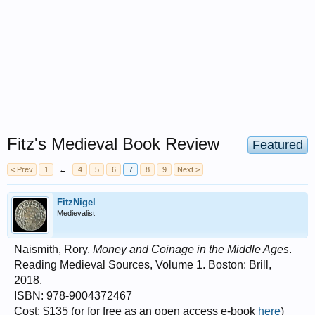
Fitz's Medieval Book Review
Featured
< Prev
1
←
4
5
6
7
8
9
Next >
FitzNigel
Medievalist
Naismith, Rory.
Money and Coinage in the Middle Ages
.
Reading Medieval Sources, Volume 1. Boston: Brill,
2018.
ISBN: 978-9004372467
Cost: $135 (or for free as an open access e-book
here
)