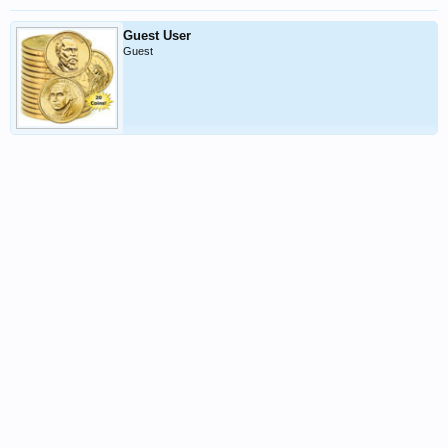
Guest User
Guest