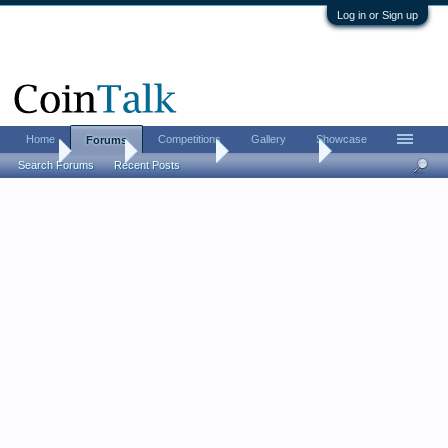
Log in or Sign up
Home
Competitions
Gallery
Showcase
Forums
Home
Forums
Coin Forums
Ancient Coins
Search Forums
Recent Posts