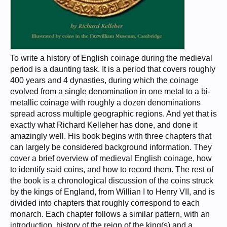
To write a history of English coinage during the medieval
period is a daunting task. It is a period that covers roughly
400 years and 4 dynasties, during which the coinage
evolved from a single denomination in one metal to a bi-
metallic coinage with roughly a dozen denominations
spread across multiple geographic regions. And yet that is
exactly what Richard Kelleher has done, and done it
amazingly well. His book begins with three chapters that
can largely be considered background information. They
cover a brief overview of medieval English coinage, how
to identify said coins, and how to record them. The rest of
the book is a chronological discussion of the coins struck
by the kings of England, from Willian I to Henry VII, and is
divided into chapters that roughly correspond to each
monarch. Each chapter follows a similar pattern, with an
introduction, history of the reign of the king(s) and a