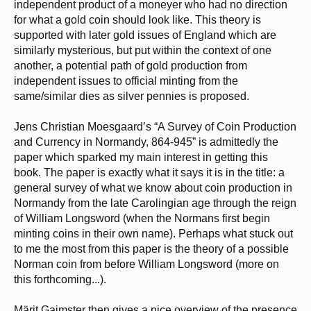
independent product of a moneyer who had no direction
for what a gold coin should look like. This theory is
supported with later gold issues of England which are
similarly mysterious, but put within the context of one
another, a potential path of gold production from
independent issues to official minting from the
same/similar dies as silver pennies is proposed.
Jens Christian Moesgaard’s “A Survey of Coin Production
and Currency in Normandy, 864-945” is admittedly the
paper which sparked my main interest in getting this
book. The paper is exactly what it says it is in the title: a
general survey of what we know about coin production in
Normandy from the late Carolingian age through the reign
of William Longsword (when the Normans first begin
minting coins in their own name). Perhaps what stuck out
to me the most from this paper is the theory of a possible
Norman coin from before William Longsword (more on
this forthcoming...).
Märit Gaimster then gives a nice overview of the presence