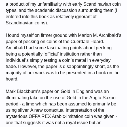
a product of my unfamiliarity with early Scandinavian coin
types, and the academic discussion surrounding them (I
entered into this book as relatively ignorant of
Scandinavian coins).
I found myself on firmer ground with Marion M. Archibald’s
paper of pecking on coins of the Cuerdale Hoard.
Archibald had some fascinating points about pecking
being a potentially ‘official’ institution rather than
individual’s simply testing a coin’s metal in everyday
trade. However, the paper is disappointingly short, as the
majority of her work was to be presented in a book on the
hoard.
Mark Blackburn’s paper on Gold in England was an
illuminating take on the use of Gold in the Anglo-Saxon
period - a time which has been assumed to primarily be
using silver. A new contextual interpretation of the
mysterious OFFA REX Arabic-imitation coin was given -
one that suggests it was not a royal issue but an