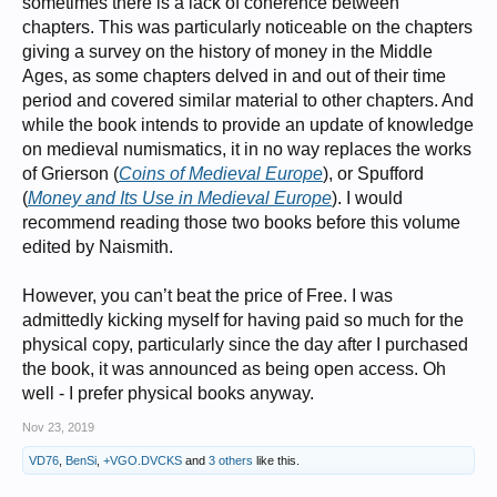
sometimes there is a lack of coherence between
chapters. This was particularly noticeable on the chapters
giving a survey on the history of money in the Middle
Ages, as some chapters delved in and out of their time
period and covered similar material to other chapters. And
while the book intends to provide an update of knowledge
on medieval numismatics, it in no way replaces the works
of Grierson (
Coins of Medieval Europe
), or Spufford
(
Money and Its Use in Medieval Europe
). I would
recommend reading those two books before this volume
edited by Naismith.
However, you can’t beat the price of Free. I was
admittedly kicking myself for having paid so much for the
physical copy, particularly since the day after I purchased
the book, it was announced as being open access. Oh
well - I prefer physical books anyway.
Nov 23, 2019
VD76
,
BenSi
,
+VGO.DVCKS
and
3 others
like this.