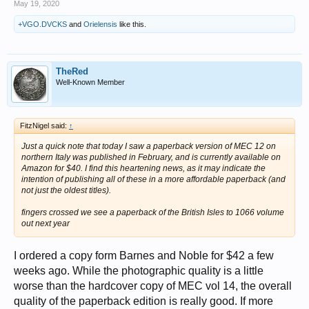
May 19, 2020
+VGO.DVCKS
and
Orielensis
like this.
TheRed
Well-Known Member
FitzNigel said:
↑
Just a quick note that today I saw a paperback version of MEC 12 on
northern Italy was published in February, and is currently available on
Amazon for $40. I find this heartening news, as it may indicate the
intention of publishing all of these in a more affordable paperback (and
not just the oldest titles).
fingers crossed we see a paperback of the British Isles to 1066 volume
out next year
I ordered a copy form Barnes and Noble for $42 a few
weeks ago. While the photographic quality is a little
worse than the hardcover copy of MEC vol 14, the overall
quality of the paperback edition is really good. If more