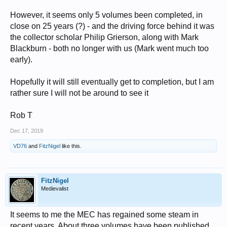
However, it seems only 5 volumes been completed, in
close on 25 years (?) - and the driving force behind it was
the collector scholar Philip Grierson, along with Mark
Blackburn - both no longer with us (Mark went much too
early).
Hopefully it will still eventually get to completion, but I am
rather sure I will not be around to see it
Rob T
Dec 17, 2019
VD76
and
FitzNigel
like this.
FitzNigel
Medievalist
It seems to me the MEC has regained some steam in
recent years. About three volumes have been published