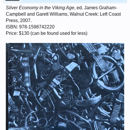
Silver Economy in the Viking Age
, ed. James Graham-
Campbell and Garett Williams, Walnut Creek: Left Coast
Press, 2007.
ISBN: 978-1598742220
Price: $130 (can be found used for less)