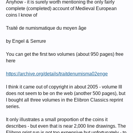
Anyhow - it is surely worth mentioning the only fairly
complete (completed) account of Medieval European
coins I know of
Traité de numismatique du moyen âge
by Engel & Serrure
You can get the first two volumes (about 950 pages) free
here
https://archive.org/details/traitdenumisma02enge
I think it came out of copyright in about 2005 - volume III
does not seem to be on the web (another 500 pages), but
I bought all three volumes in the Elibron Classics reprint
series.
It only illustrates a small proportion of the coins it
describes - but even that is near 2,000 line drawings. The
Elibron print run is not too expensive but unfortunately - to