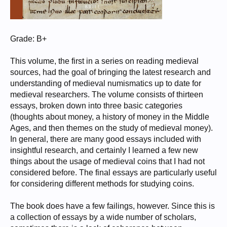
Grade: B+
This volume, the first in a series on reading medieval
sources, had the goal of bringing the latest research and
understanding of medieval numismatics up to date for
medieval researchers. The volume consists of thirteen
essays, broken down into three basic categories
(thoughts about money, a history of money in the Middle
Ages, and then themes on the study of medieval money).
In general, there are many good essays included with
insightful research, and certainly I learned a few new
things about the usage of medieval coins that I had not
considered before. The final essays are particularly useful
for considering different methods for studying coins.
The book does have a few failings, however. Since this is
a collection of essays by a wide number of scholars,