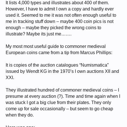
It lists 4,000 types and illustrates about 400 of them.
However, I have to admit I own a copy and hardly ever
used it. Seemed to me it was not often enough useful to
me in tracking stuff down – maybe 400 coin pics is not
enough – maybe they picked the wrong coins to
illustrate? Maybe its just me…….
My most most useful guide to commoner medieval
European coins came from a tip from Marcus Phillips:
It is copies of the auction catalogues “Numismatica”
issued by Wendt KG in the 1970’s I own auctions XII and
XXI.
They illustrated hundred of commoner medieval coins – I
presume at every auction (?). Time and time again when I
was stuck I got a big clue from their plates. They only
come up for sale occasionally – but seem to go cheap
when they do.