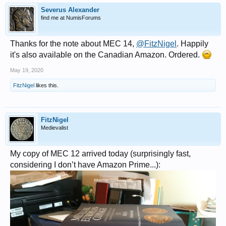
Severus Alexander
find me at NumisForums
Thanks for the note about MEC 14,
@FitzNigel
. Happily
it's also available on the Canadian Amazon. Ordered.
May 19, 2020
FitzNigel
likes this.
FitzNigel
Medievalist
My copy of MEC 12 arrived today (surprisingly fast,
considering I don’t have Amazon Prime...):