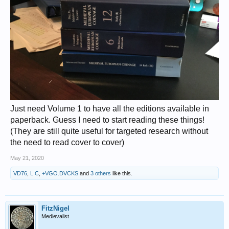
Just need Volume 1 to have all the editions available in
paperback. Guess I need to start reading these things!
(They are still quite useful for targeted research without
the need to read cover to cover)
May 21, 2020
VD76
,
L C
,
+VGO.DVCKS
and
3 others
like this.
FitzNigel
Medievalist