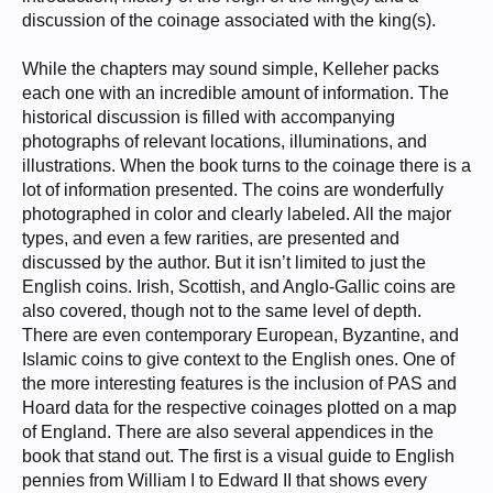
discussion of the coinage associated with the king(s).
While the chapters may sound simple, Kelleher packs
each one with an incredible amount of information. The
historical discussion is filled with accompanying
photographs of relevant locations, illuminations, and
illustrations. When the book turns to the coinage there is a
lot of information presented. The coins are wonderfully
photographed in color and clearly labeled. All the major
types, and even a few rarities, are presented and
discussed by the author. But it isn’t limited to just the
English coins. Irish, Scottish, and Anglo-Gallic coins are
also covered, though not to the same level of depth.
There are even contemporary European, Byzantine, and
Islamic coins to give context to the English ones. One of
the more interesting features is the inclusion of PAS and
Hoard data for the respective coinages plotted on a map
of England. There are also several appendices in the
book that stand out. The first is a visual guide to English
pennies from William I to Edward II that shows every