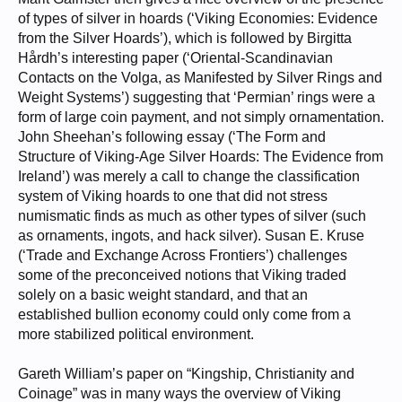
of types of silver in hoards (‘Viking Economies: Evidence
from the Silver Hoards’), which is followed by Birgitta
Hårdh’s interesting paper (‘Oriental-Scandinavian
Contacts on the Volga, as Manifested by Silver Rings and
Weight Systems’) suggesting that ‘Permian’ rings were a
form of large coin payment, and not simply ornamentation.
John Sheehan’s following essay (‘The Form and
Structure of Viking-Age Silver Hoards: The Evidence from
Ireland’) was merely a call to change the classification
system of Viking hoards to one that did not stress
numismatic finds as much as other types of silver (such
as ornaments, ingots, and hack silver). Susan E. Kruse
(‘Trade and Exchange Across Frontiers’) challenges
some of the preconceived notions that Viking traded
solely on a basic weight standard, and that an
established bullion economy could only come from a
more stabilized political environment.
Gareth William’s paper on “Kingship, Christianity and
Coinage” was in many ways the overview of Viking