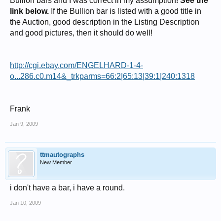
Bullion bars and I was correct in my assumption!
See the
link below.
If the Bullion bar is listed with a good title in
the Auction, good description in the Listing Description
and good pictures, then it should do well!
http://cgi.ebay.com/ENGELHARD-1-4-
o...286.c0.m14&_trkparms=66:2|65:13|39:1|240:1318
Frank
Jan 9, 2009
ttmautographs
New Member
i don't have a bar, i have a round.
Jan 10, 2009