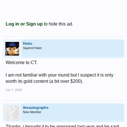
Log in or Sign up
to hide this ad.
Hobo
Squirrel Hater
Welcome to CT.
I am not familiar with your round but I suspect it is only
worth its gold content (a bit over $200).
Jan 7, 2009
ttmautographs
New Member
Thanks, i brought it to be appraised last year and he said