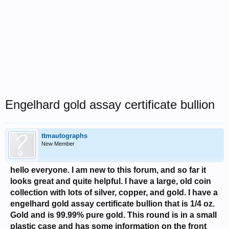
Engelhard gold assay certificate bullion
ttmautographs
New Member
hello everyone. I am new to this forum, and so far it
looks great and quite helpful. I have a large, old coin
collection with lots of silver, copper, and gold. I have a
engelhard gold assay certificate bullion that is 1/4 oz.
Gold and is 99.99% pure gold. This round is in a small
plastic case and has some information on the front