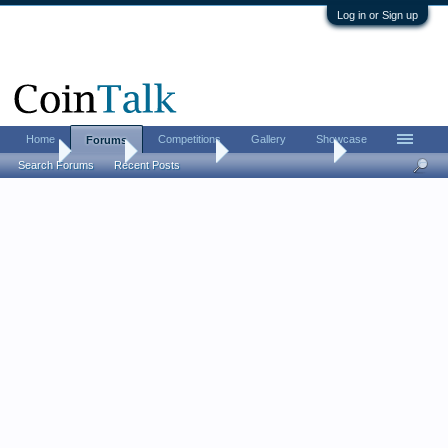
Log in or Sign up
Home
Competitions
Gallery
Showcase
Forums
Home
Forums
Coin Forums
Bullion Investing
Search Forums
Recent Posts