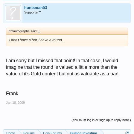
huntsman53
Supporter**
ttmautographs said:
↑
i don't have a bar, i have a round.
I am sorry but I missed that point! In that case, I would
imagine that the round is valued a little more than the
value of it's Gold content but not as valuable as a bar!
Frank
Jan 10, 2009
(You must log in or sign up to reply here.)
Home
Forums
Coin Forums
Bullion Investing