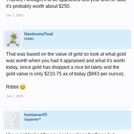
it's probably worth about $250.
Jan 7, 2009
HandsomeToad
Urinist
That was based on the value of gold so look at what gold
was worth when you had it appraised and what it's worth
today, since gold has dropped a nice bit lately and the
gold value is only $210.75 as of today ($843 per ounce).
Ribbit
Jan 7, 2009
huntsman53
Supporter**