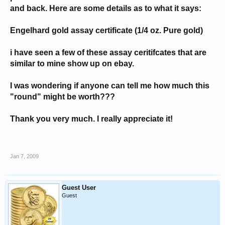
and back. Here are some details as to what it says:
Engelhard gold assay certificate (1/4 oz. Pure gold)
i have seen a few of these assay ceritifcates that are
similar to mine show up on ebay.
I was wondering if anyone can tell me how much this
"round" might be worth???
Thank you very much. I really appreciate it!
Jan 7, 2009
Guest User
Guest