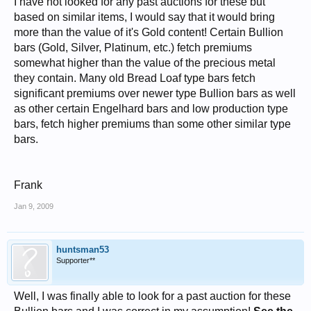
I have not looked for any past auctions for these but
based on similar items, I would say that it would bring
more than the value of it's Gold content! Certain Bullion
bars (Gold, Silver, Platinum, etc.) fetch premiums
somewhat higher than the value of the precious metal
they contain. Many old Bread Loaf type bars fetch
significant premiums over newer type Bullion bars as well
as other certain Engelhard bars and low production type
bars, fetch higher premiums than some other similar type
bars.
Frank
Jan 9, 2009
huntsman53
Supporter**
Well, I was finally able to look for a past auction for these