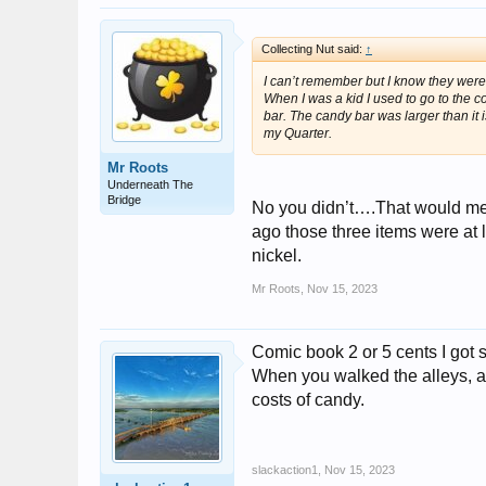
Collecting Nut said:
↑
I can’t remember but I know they were
When I was a kid I used to go to the 
bar. The candy bar was larger than it 
my Quarter.
Mr Roots
Underneath The
Bridge
No you didn’t….That would mea
ago those three items were at 
nickel.
Mr Roots
,
Nov 15, 2023
Comic book 2 or 5 cents I got s
When you walked the alleys, al
costs of candy.
slackaction1
,
Nov 15, 2023