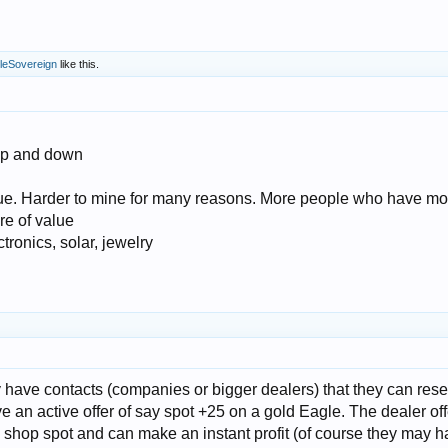
leSovereign
like this.
 up and down
lue. Harder to mine for many reasons. More people who have mo
e of value
ronics, solar, jewelry
 have contacts (companies or bigger dealers) that they can resel
e an active offer of say spot +25 on a gold Eagle. The dealer of
 shop spot and can make an instant profit (of course they may h