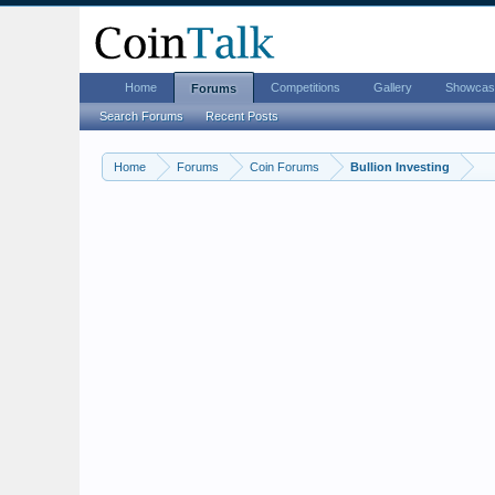
Home
Competitions
Gallery
Showcas
Forums
Search Forums
Recent Posts
Home
Forums
Coin Forums
Bullion Investing