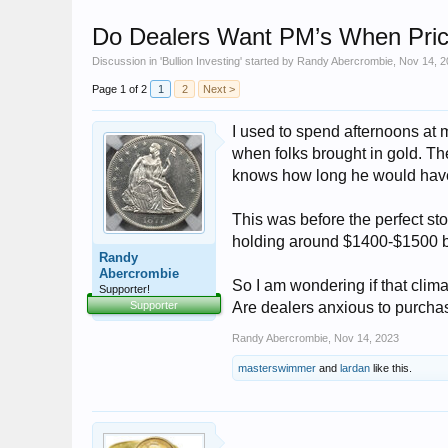
Do Dealers Want PM’s When Price
Discussion in '
Bullion Investing
' started by
Randy Abercrombie
,
Nov 14, 2
Page 1 of 2
1
2
Next >
I used to spend afternoons at 
when folks brought in gold. Th
knows how long he would have 
This was before the perfect stor
holding around $1400-$1500 bu
Randy
Abercrombie
So I am wondering if that clima
Supporter!
Supporter
Are dealers anxious to purchas
Randy Abercrombie
,
Nov 14, 2023
masterswimmer
and
lardan
like this.