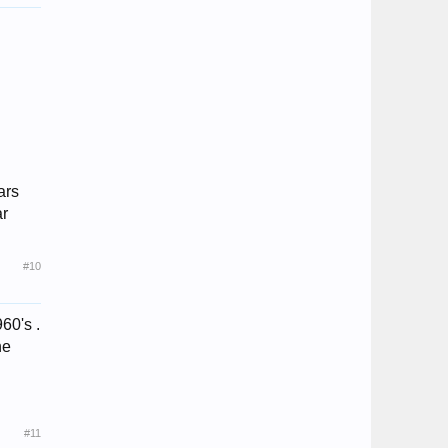
ars
ar
#10
60's .
he
#11