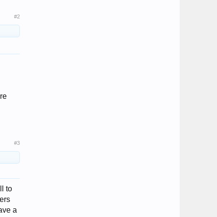
#2
re
#3
l to
fers
ave a