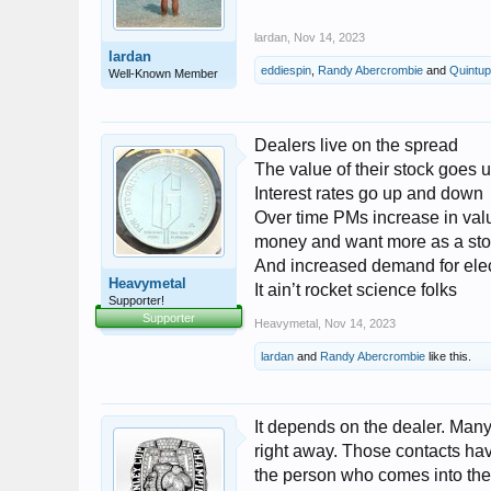
lardan
,
Nov 14, 2023
lardan
eddiespin
,
Randy Abercrombie
and
Quintup
Well-Known Member
Dealers live on the spread
The value of their stock goes
Interest rates go up and down
Over time PMs increase in va
money and want more as a stor
And increased demand for elect
Heavymetal
It ain’t rocket science folks
Supporter!
Supporter
Heavymetal
,
Nov 14, 2023
lardan
and
Randy Abercrombie
like this.
It depends on the dealer. Many
right away. Those contacts hav
the person who comes into the