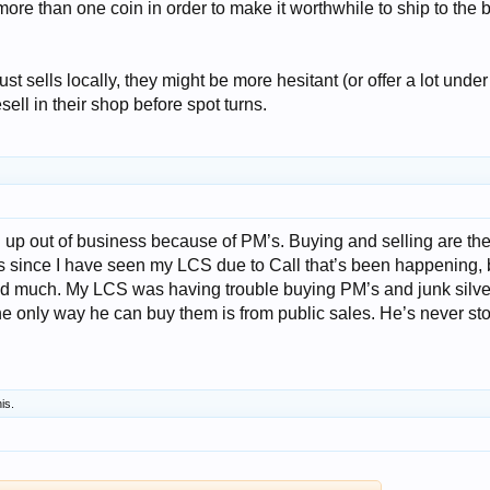
more than one coin in order to make it worthwhile to ship to the 
ust sells locally, they might be more hesitant (or offer a lot under
esell in their shop before spot turns.
 up out of business because of PM’s. Buying and selling are th
s since I have seen my LCS due to Call that’s been happening, b
ed much. My LCS was having trouble buying PM’s and junk silve
he only way he can buy them is from public sales. He’s never s
his.