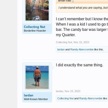
lardan said:
↑
I understand what you are saying, bu
I can’t remember but I know th
When I was a kid I used to go 
Collecting Nut
bar. The candy bar was larger 
Borderline Hoarder
my Quarter.
Collecting Nut
,
Nov 15, 2023
lardan
and
Randy Abercrombie
like this.
I did exactly the same thing.
lardan
,
Nov 15, 2023
lardan
Collecting Nut
and
Randy Abercrombie
like 
Well-Known Member