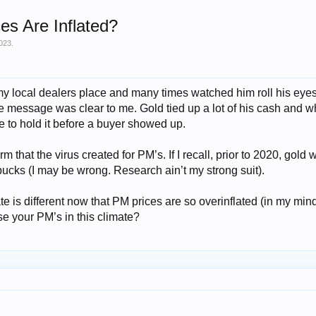
s Are Inflated?
023
.
my local dealers place and many times watched him roll his eye
e message was clear to me. Gold tied up a lot of his cash and 
to hold it before a buyer showed up.
m that the virus created for PM’s. If I recall, prior to 2020, gold 
cks (I may be wrong. Research ain’t my strong suit).
te is different now that PM prices are so overinflated (in my mi
e your PM’s in this climate?