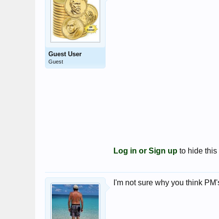
Guest User
Guest
Log in or Sign up
to hide this
I'm not sure why you think PM's