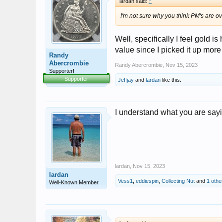
lardan said:
↑
I'm not sure why you think PM's are ove
Well, specifically I feel gold i
value since I picked it up more
Randy
Abercrombie
Randy Abercrombie
,
Nov 15, 2023
Supporter!
Supporter
Jeffjay
and
lardan
like this.
I understand what you are say
lardan
,
Nov 15, 2023
lardan
Vess1
,
eddiespin
,
Collecting Nut
and
1 othe
Well-Known Member