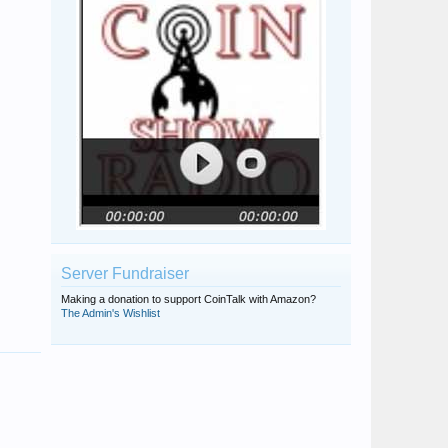
Server Fundraiser
Making a donation to support CoinTalk with Amazon?
The Admin's Wishlist