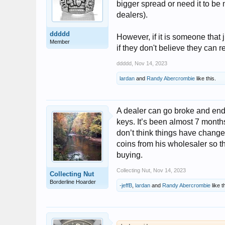
bigger spread or need it to be 
dealers).
ddddd
However, if it is someone that j
Member
if they don't believe they can r
ddddd
,
Nov 14, 2023
lardan
and
Randy Abercrombie
like this.
A dealer can go broke and end
keys. It’s been almost 7 month
don’t think things have chang
coins from his wholesaler so t
buying.
Collecting Nut
,
Nov 14, 2023
Collecting Nut
Borderline Hoarder
-jeffB
,
lardan
and
Randy Abercrombie
like t