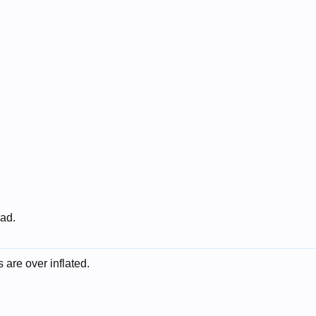
 ad.
 are over inflated.