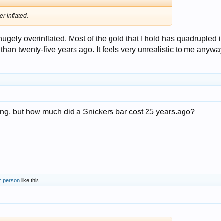
r inflated.
s hugely overinflated. Most of the gold that I hold has quadrupled 
 than twenty-five years ago. It feels very unrealistic to me anywa
ing, but how much did a Snickers bar cost 25 years.ago?
r person
like this.