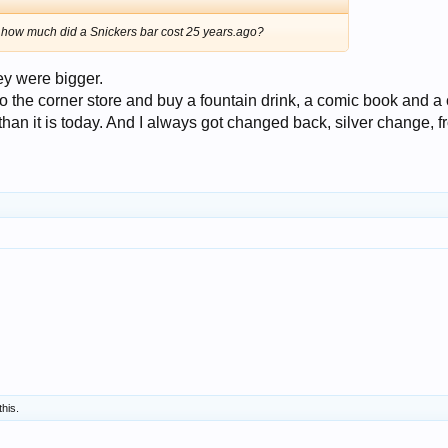
t how much did a Snickers bar cost 25 years.ago?
ey were bigger.
to the corner store and buy a fountain drink, a comic book and a
than it is today. And I always got changed back, silver change, 
this.