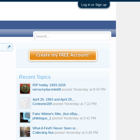
Log in or Sign up
Create my FREE Account!
Recent Topics
RIP hobby 1993-2026
nerosmyfavorite68
posted
Yesterday at 8:34 PM
April 29, 1963 and April 29,...
Corleone189
posted
Yesterday at 7:22 PM
Fake Widow's Mite, (but eBay...
philologus_1
posted
Yesterday at 5:41 PM
What A Find!!-Never Seen or...
Collecting Nut
posted
Yesterday at 5:06 PM