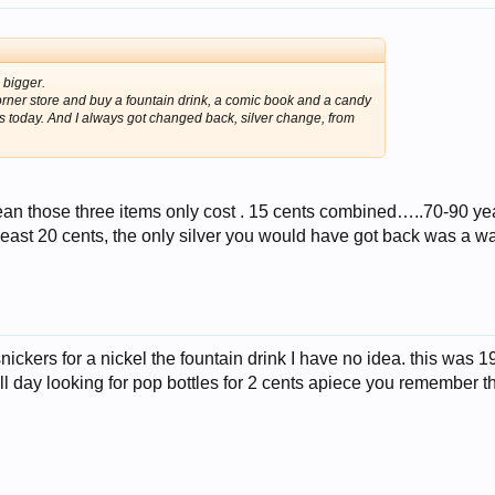
 bigger.
corner store and buy a fountain drink, a comic book and a candy
is today. And I always got changed back, silver change, from
n those three items only cost . 15 cents combined…..70-90 ye
least 20 cents, the only silver you would have got back was a w
nickers for a nickel the fountain drink I have no idea. this was 19
l day looking for pop bottles for 2 cents apiece you remember t