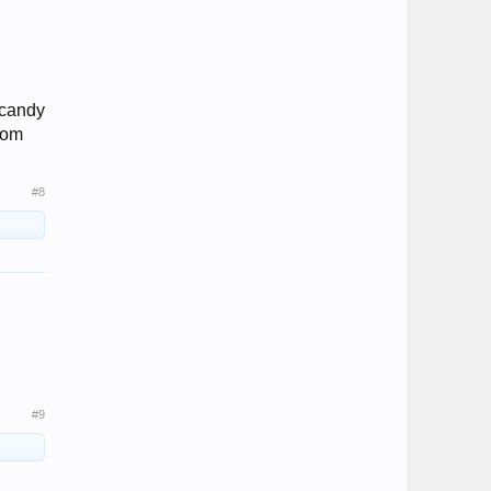
 candy
from
#8
#9