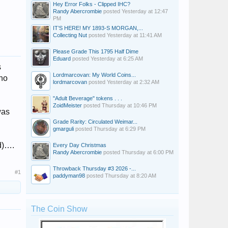
Hey Error Folks - Clipped IHC?
Randy Abercrombie
posted
Yesterday at 12:47
PM
IT’S HERE! MY 1893-S MORGAN,...
Collecting Nut
posted
Yesterday at 11:41 AM
Please Grade This 1795 Half Dime
Eduard
posted
Yesterday at 6:25 AM
s
Lordmarcovan: My World Coins...
who
lordmarcovan
posted
Yesterday at 2:32 AM
"Adult Beverage" tokens . . .
ZoidMeister
posted
Thursday at 10:46 PM
was
Grade Rarity: Circulated Weimar...
gmarguli
posted
Thursday at 6:29 PM
nd)….
Every Day Christmas
Randy Abercrombie
posted
Thursday at 6:00 PM
Throwback Thursday #3 2026 -...
#1
paddyman98
posted
Thursday at 8:20 AM
The Coin Show