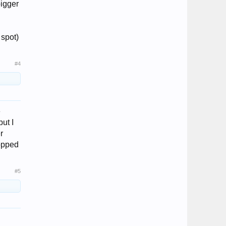
bigger
 spot)
#4
e
ut I
r
topped
#5