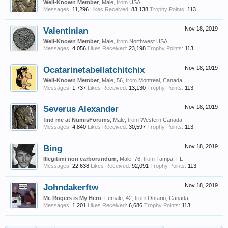
Well-Known Member
, Male,
from
USA
Messages:
11,296
Likes Received:
83,138
Trophy Points:
113
Valentinian
Nov 18, 2019
Well-Known Member
, Male,
from
Northwest USA
Messages:
4,056
Likes Received:
23,198
Trophy Points:
113
Ocatarinetabellatchitchix
Nov 18, 2019
Well-Known Member
, Male, 56,
from
Montreal, Canada
Messages:
1,737
Likes Received:
13,130
Trophy Points:
113
Severus Alexander
Nov 18, 2019
find me at NumisForums
, Male,
from
Western Canada
Messages:
4,840
Likes Received:
30,597
Trophy Points:
113
Bing
Nov 18, 2019
Illegitimi non carborundum
, Male, 76,
from
Tampa, FL
Messages:
22,638
Likes Received:
92,091
Trophy Points:
113
Johndakerftw
Nov 18, 2019
Mr. Rogers is My Hero
, Female, 42,
from
Ontario, Canada
Messages:
1,201
Likes Received:
6,686
Trophy Points:
113