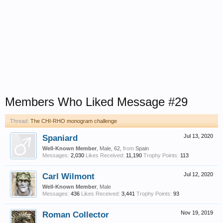
Members Who Liked Message #29
Thread:
The CHI-RHO monogram challenge
Spaniard
Jul 13, 2020
Well-Known Member
, Male, 62,
from
Spain
Messages:
2,030
Likes Received:
11,190
Trophy Points:
113
Carl Wilmont
Jul 12, 2020
Well-Known Member
, Male
Messages:
436
Likes Received:
3,441
Trophy Points:
93
Roman Collector
Nov 19, 2019