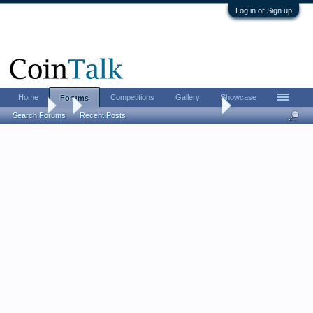
Log in or Sign up
Home
Competitions
Gallery
Showcase
Forums
Forums
...
The CHI-RHO monogram challenge
Search Forums
Recent Posts