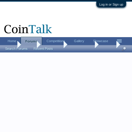
Log in or Sign up
Home
Competitions
Gallery
Showcase
Forums
Home
Forums
Coin Forums
Bullion Investing
Stackers
Search Forums
Recent Posts