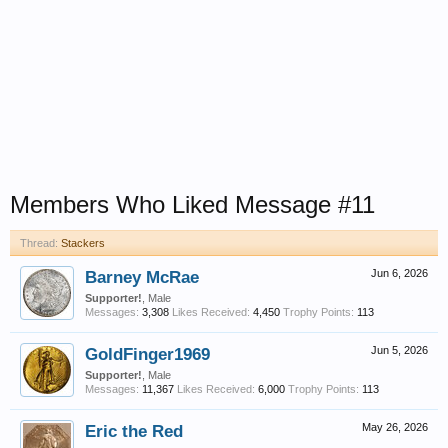
Members Who Liked Message #11
Thread:
Stackers
Barney McRae
Jun 6, 2026
Supporter!
, Male
Messages:
3,308
Likes Received:
4,450
Trophy Points:
113
GoldFinger1969
Jun 5, 2026
Supporter!
, Male
Messages:
11,367
Likes Received:
6,000
Trophy Points:
113
Eric the Red
May 26, 2026