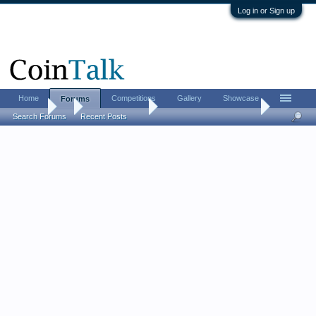
Log in or Sign up
Home
Competitions
Gallery
Showcase
Forums
Forums
...
Bullion Investing
Silver Is On A Tear Today
Search Forums
Recent Posts