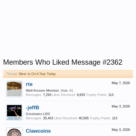
Members Who Liked Message #2362
Thread:
Silver Is On A Tear Today
rte
May 7, 2026
Well-Known Member
, Male, 61
Messages:
7,293
Likes Received:
9,833
Trophy Points:
113
-jeffB
May 3, 2026
Greshams LEO
Messages:
35,453
Likes Received:
40,505
Trophy Points:
113
Clawcoins
May 3, 2026