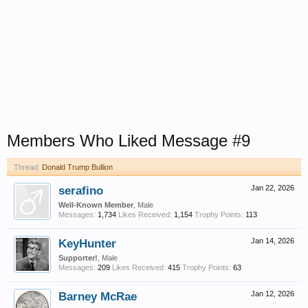
Members Who Liked Message #9
Thread:
Donald Trump Bullion
serafino
Jan 22, 2026
Well-Known Member
, Male
Messages:
1,734
Likes Received:
1,154
Trophy Points:
113
KeyHunter
Jan 14, 2026
Supporter!
, Male
Messages:
209
Likes Received:
415
Trophy Points:
63
Barney McRae
Jan 12, 2026