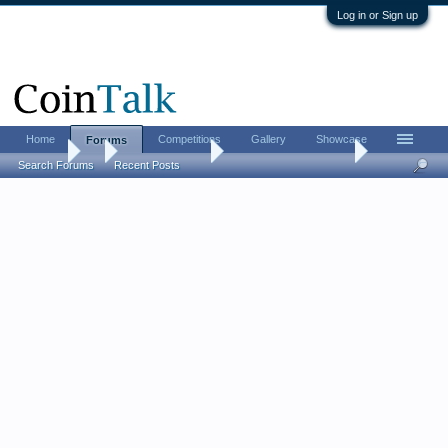
Log in or Sign up
Home
Competitions
Gallery
Showcase
Forums
Forums
...
Bullion Investing
Donald Trump Bullion
Search Forums
Recent Posts