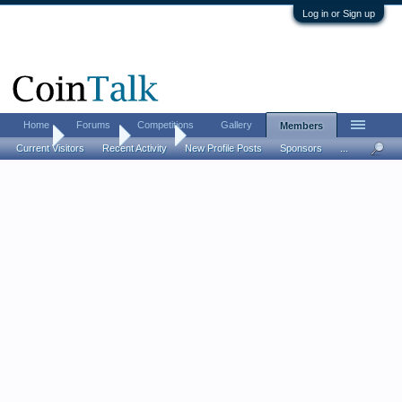
Log in or Sign up
Home
Forums
Competitions
Gallery
Members
Home
Members
Ro Go
Current Visitors
Recent Activity
New Profile Posts
Sponsors
...