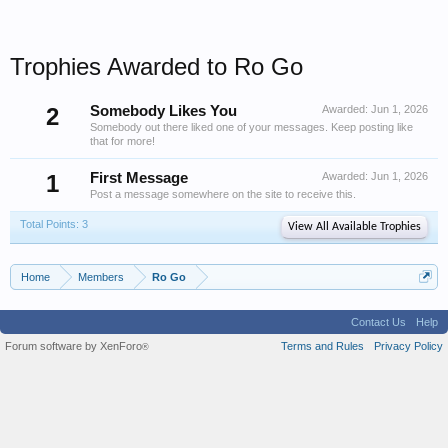
Trophies Awarded to Ro Go
2
Somebody Likes You
Awarded:
Jun 1, 2026
Somebody out there liked one of your messages. Keep posting like
that for more!
1
First Message
Awarded:
Jun 1, 2026
Post a message somewhere on the site to receive this.
Total Points: 3
View All Available Trophies
Home
Members
Ro Go
Contact Us
Help
Forum software by XenForo
Terms and Rules
Privacy Policy
®