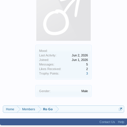
Mood:
Last Activity:
Jun 2, 2026
Joined:
Jun 1, 2026
Messages:
5
Likes Received:
2
Trophy Points:
3
Gender:
Male
Home
Members
Ro Go
Contact Us
Help