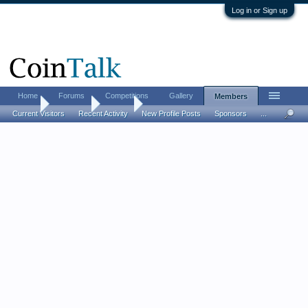
Log in or Sign up
Home
Forums
Competitions
Gallery
Members
Home
Members
Ro Go
Current Visitors
Recent Activity
New Profile Posts
Sponsors
...