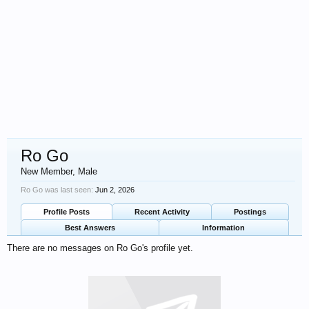
Ro Go
New Member
, Male
Ro Go was last seen:
Jun 2, 2026
Profile Posts
Recent Activity
Postings
Best Answers
Information
There are no messages on Ro Go's profile yet.