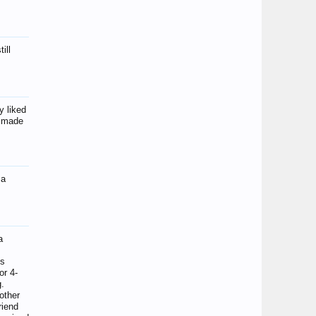
ill
y liked
y made
ma
a
es
or 4-
g.
 other
riend