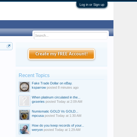
Log in or Sign up
Create my FREE Account!
Recent Topics
Fake Trade Dollar on eBay.
ksparrow
posted
8 minutes ago
When platinum circulated in the...
gxseries
posted
Today at 2:09 AM
Numismatic GOLD Vs GOLD...
mpcusa
posted
Today at 1:30 AM
How do you keep records of your...
weryon
posted
Today at 1:29 AM