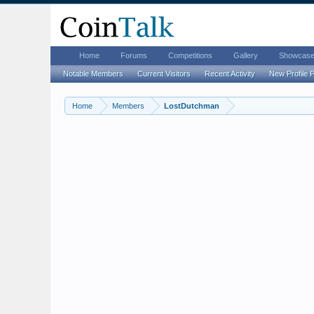
Home
Forums
Competitions
Gallery
Showcas
Notable Members
Current Visitors
Recent Activity
New Profile 
Home
Members
LostDutchman