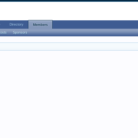
e
Directory
Members
Posts
Sponsors