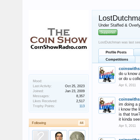
LostDutchm
Under Staffed & Overl
Supporter
LostDutchman was last se
Profile Posts
Competitions
coinswiths
do u know an
or do u coll
Mood:
Apr 6, 2011
Last Activity:
Oct 25, 2023
Joined:
Jan 23, 2009
Messages:
8,357
coinswiths
Likes Received:
2,517
im doing a p
Trophy Points:
113
i know the l
is that true
it kinda se
Following
44
Apr 5, 2011
coinswiths