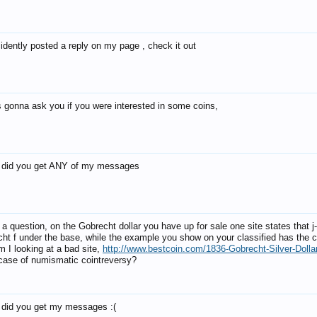
cidently posted a reply on my page , check it out
s gonna ask you if you were interested in some coins,
 did you get ANY of my messages
 a question, on the Gobrecht dollar you have up for sale one site states that j
cht f under the base, while the example you show on your classified has the c
m I looking at a bad site,
http://www.bestcoin.com/1836-Gobrecht-Silver-Dolla
a case of numismatic cointreversy?
 did you get my messages :(