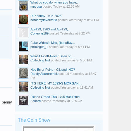
What do you do, when you have...
mpcusa
posted
Today at 12:55 AM
RIP hobby 1993-2026
nerosmyfavorite68
posted
Yesterday at 8:34 PM
April 29, 1963 and April 29,...
Corleone189
posted
Yesterday at 7:22 PM
Fake Widow's Mite, (but eBay...
philologus_1
posted
Yesterday at 5:41 PM
What A Find!!-Never Seen or...
Collecting Nut
posted
Yesterday at 5:06 PM
Hey Error Folks - Clipped IHC?
Randy Abercrombie
posted
Yesterday at 12:47
PM
IT’S HERE! MY 1893-S MORGAN,...
Collecting Nut
posted
Yesterday at 11:41 AM
Please Grade This 1795 Half Dime
Eduard
posted
Yesterday at 6:25 AM
us penny
The Coin Show
mikediamond
Peter T Davis
stainless