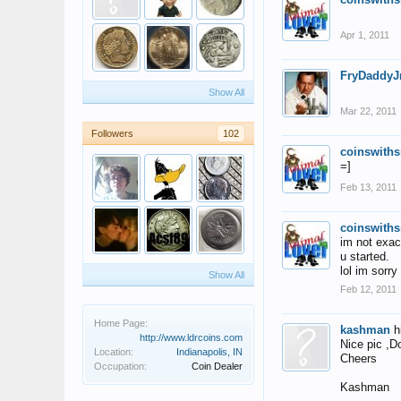
Apr 1, 2011
FryDaddyJ
Show All
Mar 22, 2011
Followers
102
coinswiths
=]
Feb 13, 2011
coinswiths
im not exac
u started.
lol im sorry
Show All
Feb 12, 2011
Home Page:
kashman
h
http://www.ldrcoins.com
Nice pic ,D
Location:
Indianapolis, IN
Cheers
Occupation:
Coin Dealer
Kashman