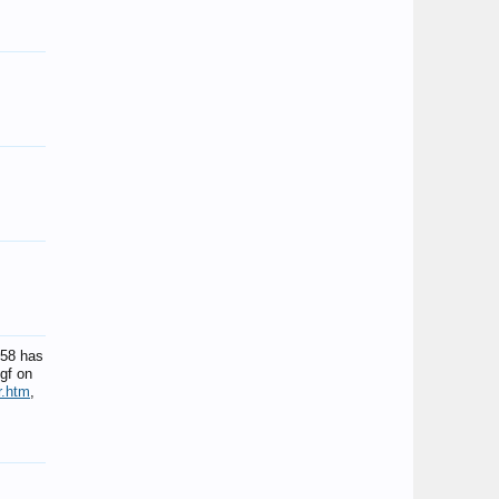
-58 has
gf on
r.htm
,