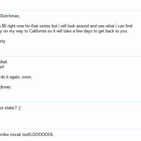
 Dutchman,
$5 right now for that series but i will look around and see what i can find
y on my way to California so it will take a few days to get back to you.
sty
Matt
st!
do it again, soon.
dinner.
us slabs? :(
 mike mizak tool!LOOOOOOL