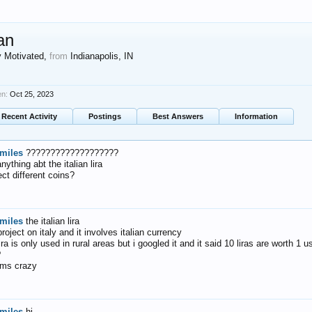
an
y Motivated
,
from
Indianapolis, IN
en:
Oct 25, 2023
Recent Activity
Postings
Best Answers
Information
miles
???????????????????
ything abt the italian lira
ect different coins?
miles
the italian lira
roject on italy and it involves italian currency
ira is only used in rural areas but i googled it and it said 10 liras are worth 1 
?
ems crazy
miles
hi