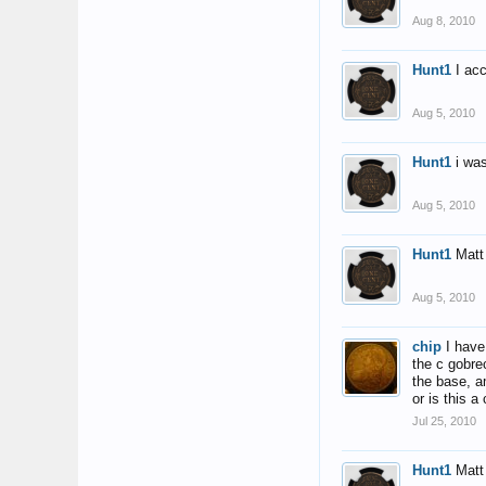
Aug 8, 2010
Hunt1
I ac
Aug 5, 2010
Hunt1
i wa
Aug 5, 2010
Hunt1
Matt
Aug 5, 2010
chip
I have
the c gobre
the base, a
or is this 
Jul 25, 2010
Hunt1
Matt