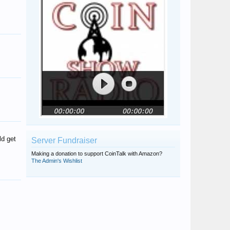
GoldCoinLover
rzage
kaparthy
Nevadabell
SteveInTampa
MKent
urjunkmytresur
acsf89
Canerrcoins
ld get
Server Fundraiser
Making a donation to support CoinTalk with Amazon?
The Admin's Wishlist