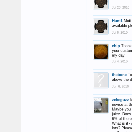
Jul 23, 2010
Hunt1
Matt
available p
Jul 8, 2010
chip
Thank 
your custom
my day.
Jul 4, 2010
thebone
To
above the d
Jun 6, 2010
zekeguzz
M
novice at th
Maybe you c
juice. Does
6% of there
What is it? 
lots? Pleas