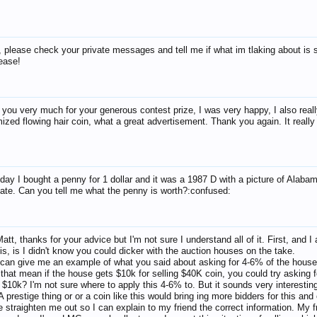
, please check your private messages and tell me if what im tlaking about is st
lease!
you very much for your generous contest prize, I was very happy, I also reall
ized flowing hair coin, what a great advertisement. Thank you again. It reall
day I bought a penny for 1 dollar and it was a 1987 D with a picture of Alaba
ate. Can you tell me what the penny is worth?:confused:
att, thanks for your advice but I'm not sure I understand all of it. First, and I 
is, is I didn't know you could dicker with the auction houses on the take.
an give me an example of what you said about asking for 4-6% of the hous
 that mean if the house gets $10k for selling $40K coin, you could try asking f
 $10k? I'm not sure where to apply this 4-6% to. But it sounds very interestin
A prestige thing or or a coin like this would bring ing more bidders for this and
e straighten me out so I can explain to my friend the correct information. My f