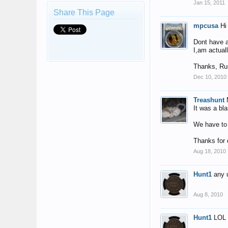
Jan 15, 2011
Share This Page
mpcusa
Hi
Dont have a 
I,am actuall
Thanks, Ru
Dec 10, 2010
Treashunt
It was a bla
We have to 
Thanks for 
Aug 18, 2010
Hunt1
any 
Aug 8, 2010
Hunt1
LOL