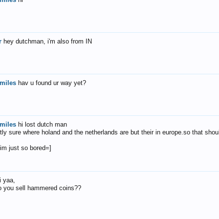
r
hey dutchman, i'm also from IN
miles
hav u found ur way yet?
miles
hi lost dutch man
tly sure where holand and the netherlands are but their in europe.so that shou
 im just so bored=]
i yaa,
o you sell hammered coins??