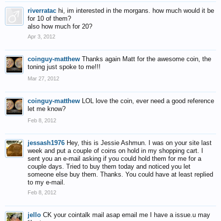
riverratac
hi, im interested in the morgans. how much would it be
for 10 of them?
also how much for 20?
Apr 3, 2012
coinguy-matthew
Thanks again Matt for the awesome coin, the
toning just spoke to me!!!
Mar 27, 2012
coinguy-matthew
LOL love the coin, ever need a good reference
let me know?
Feb 8, 2012
jessash1976
Hey, this is Jessie Ashmun. I was on your site last
week and put a couple of coins on hold in my shopping cart. I
sent you an e-mail asking if you could hold them for me for a
couple days. Tried to buy them today and noticed you let
someone else buy them. Thanks. You could have at least replied
to my e-mail.
Feb 8, 2012
jello
CK your cointalk mail asap email me I have a issue.u may