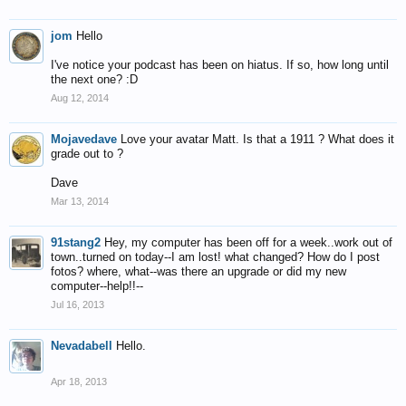
jom
Hello
I've notice your podcast has been on hiatus. If so, how long until
the next one? :D
Aug 12, 2014
Mojavedave
Love your avatar Matt. Is that a 1911 ? What does it
grade out to ?
Dave
Mar 13, 2014
91stang2
Hey, my computer has been off for a week..work out of
town..turned on today--I am lost! what changed? How do I post
fotos? where, what--was there an upgrade or did my new
computer--help!!--
Jul 16, 2013
Nevadabell
Hello.
Apr 18, 2013