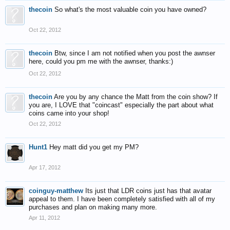
thecoin
So what's the most valuable coin you have owned?
Oct 22, 2012
thecoin
Btw, since I am not notified when you post the awnser
here, could you pm me with the awnser, thanks:)
Oct 22, 2012
thecoin
Are you by any chance the Matt from the coin show? If
you are, I LOVE that "coincast" especially the part about what
coins came into your shop!
Oct 22, 2012
Hunt1
Hey matt did you get my PM?
Apr 17, 2012
coinguy-matthew
Its just that LDR coins just has that avatar
appeal to them. I have been completely satisfied with all of my
purchases and plan on making many more.
Apr 11, 2012