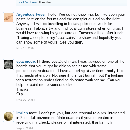
LostDutchman
likes this.
Argenteus Fossil
Hello! You do not know me, but I've seen your
posts here on the forums and the conspicuous ad on the right.
Anyways, I will be travelling in Indianapolis next week for
business. I always try and find local coin stores when on trips; I
would love to swing by your store on Tuesday a little after lunch.
I'll bring a couple of my "cool coins" to show and hopefully you
can show some of yours! See you then.
Nov 10, 2016
spazmodic
Hi there LostDutchman. I was advised on one of the
boards that you might be able to assist me with some
professional restoration. I have a sterling silver item I really like
that needs attention. Not sure if it is just tarnish, but I'm looking
for a restoration professional to do some work for me. Can you
help, or point me to someone else.
Thanks
Guy
Dec 27, 2014
imrich
matt, I can't pm you, but can respond to a pm. interested
in 2 lots full obverse rim/date quarters if your interested in
receiving my check. please pm if interested. thanks, rich
Sep 7, 2014