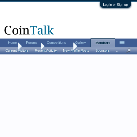
Log in or Sign up
Home
Forums
Competitions
Gallery
Members
Home
Members
LostDutchman
Current Visitors
Recent Activity
New Profile Posts
Sponsors
...