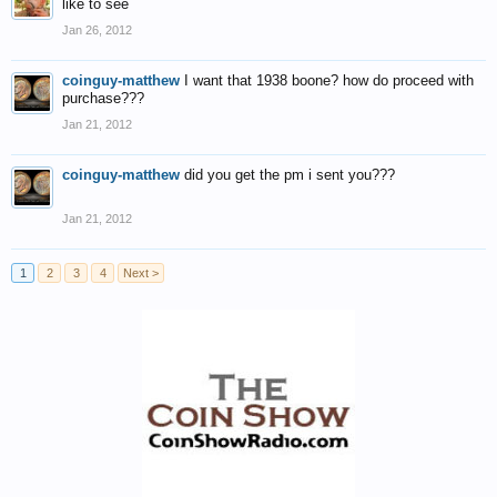
like to see
Jan 26, 2012
coinguy-matthew
I want that 1938 boone? how do proceed with
purchase???
Jan 21, 2012
coinguy-matthew
did you get the pm i sent you???
Jan 21, 2012
1
2
3
4
Next >