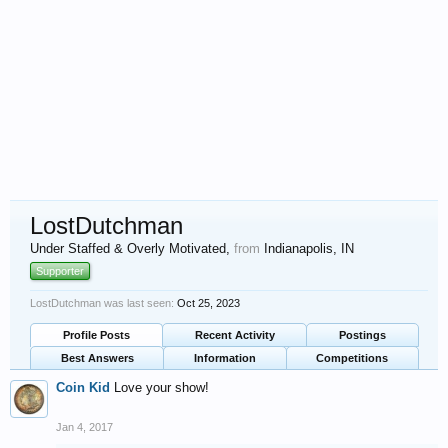
LostDutchman
Under Staffed & Overly Motivated
,
from
Indianapolis, IN
Supporter
LostDutchman was last seen:
Oct 25, 2023
Profile Posts
Recent Activity
Postings
Best Answers
Information
Competitions
Coin Kid
Love your show!
Jan 4, 2017