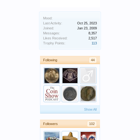
Mood:
Last Activity:
Oct 25, 2023
Joined:
Jan 23, 2009
Messages:
8,357
Likes Received:
2,517
Trophy Points:
113
Following
44
Show All
Followers
102