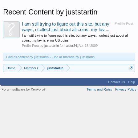
Recent Content by juststartin
I am still trying to figure out this site. but any
Profile Post
ways, i collect just about all coins, my fav....
I am still trying to figure out this site. but any ways, i collect just about all
coins, my fav. is error US coins.
Profile Post by
juststartin
for
raider34
,
Apr 15, 2009
Find all content by juststartin
Find all threads by juststartin
Home
Members
juststartin
Contact Us
Help
Forum software by XenForo
Terms and Rules
Privacy Policy
®