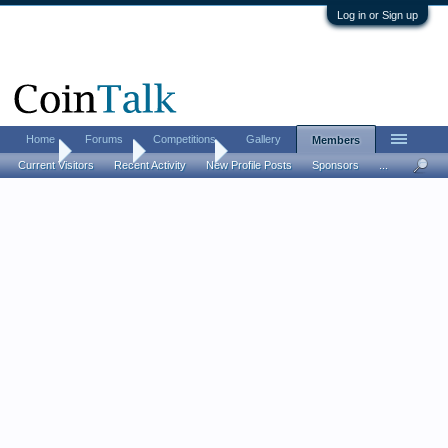
Log in or Sign up
Home
Forums
Competitions
Gallery
Members
Home
Members
juststartin
Current Visitors
Recent Activity
New Profile Posts
Sponsors
...