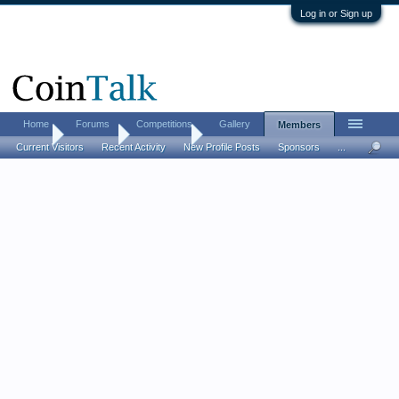
Log in or Sign up
Home
Forums
Competitions
Gallery
Members
Home
Members
juststartin
Current Visitors
Recent Activity
New Profile Posts
Sponsors
...