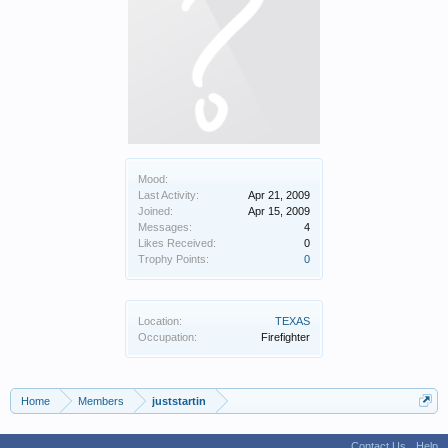
Mood:
Last Activity:
Apr 21, 2009
Joined:
Apr 15, 2009
Messages:
4
Likes Received:
0
Trophy Points:
0
Location:
TEXAS
Occupation:
Firefighter
Home
Members
juststartin
Contact Us
Help