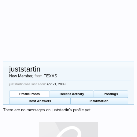
juststartin
New Member
,
from
TEXAS
juststartin was last seen:
Apr 21, 2009
Profile Posts
Recent Activity
Postings
Best Answers
Information
There are no messages on juststartin's profile yet.