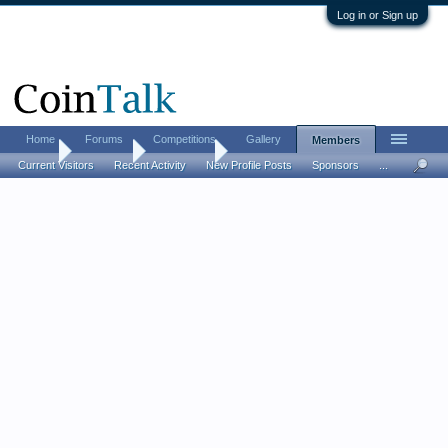
Log in or Sign up
Home
Forums
Competitions
Gallery
Members
Home
Members
juststartin
Current Visitors
Recent Activity
New Profile Posts
Sponsors
...