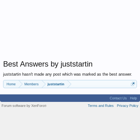
Best Answers by juststartin
juststartin hasn't made any post which was marked as the best answer.
Home
Members
juststartin
Contact Us
Help
Forum software by XenForo
Terms and Rules
Privacy Policy
®