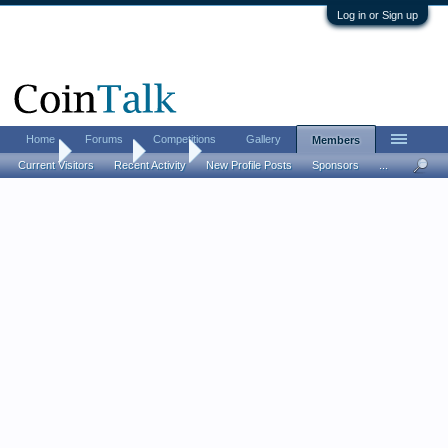
Log in or Sign up
Home
Forums
Competitions
Gallery
Members
Home
Members
Jinxe
Current Visitors
Recent Activity
New Profile Posts
Sponsors
...