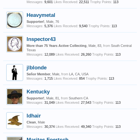
Messages:
9,601
Likes Received:
22,511
Trophy Points:
113
Heavymetal
Supporter!
, Male, 76
Messages:
5,376
Likes Received:
9,540
Trophy Points:
113
Inspector43
More than 75 Years Active Collecting
, Male, 83,
from
South Central
Texas
Messages:
12,089
Likes Received:
26,260
Trophy Points:
113
jlblonde
Señor Member
, Male,
from
LA, CA, USA
Messages:
1,715
Likes Received:
854
Trophy Points:
113
Kentucky
Supporter!
, Male, 81,
from
Southern CA
Messages:
31,049
Likes Received:
27,543
Trophy Points:
113
ldhair
Clean
, Male
Messages:
30,374
Likes Received:
49,340
Trophy Points:
113
Marites Foertsch