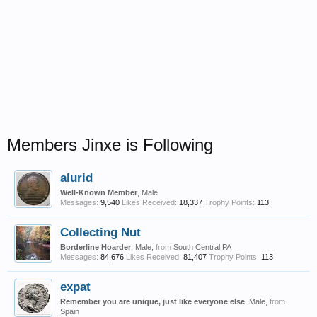
Members Jinxe is Following
alurid
Well-Known Member
, Male
Messages:
9,540
Likes Received:
18,337
Trophy Points:
113
Collecting Nut
Borderline Hoarder
, Male,
from
South Central PA
Messages:
84,676
Likes Received:
81,407
Trophy Points:
113
expat
Remember you are unique, just like everyone else
, Male,
from
Spain