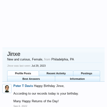
Jinxe
New and curious
, Female,
from
Philadelphia, PA
Jinxe was last seen:
Jul 29, 2023
Profile Posts
Recent Activity
Postings
Best Answers
Information
Peter T Davis
Happy Birthday Jinxe,
According to our records today is your birthday.
Many Happy Returns of the Day!
Sep 6, 2022