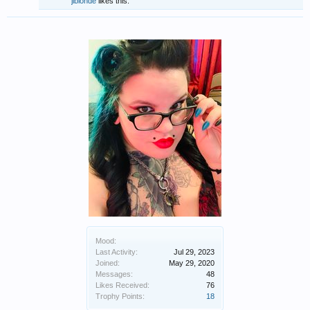
jlblonde
likes this.
Mood:
Last Activity:
Jul 29, 2023
Joined:
May 29, 2020
Messages:
48
Likes Received:
76
Trophy Points:
18