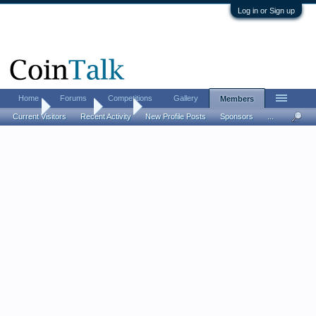
Log in or Sign up
Home
Forums
Competitions
Gallery
Members
Home
Members
Jinxe
Current Visitors
Recent Activity
New Profile Posts
Sponsors
...