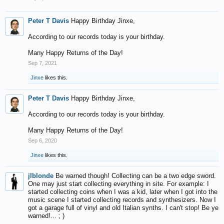
Peter T Davis
Happy Birthday Jinxe,
According to our records today is your birthday.
Many Happy Returns of the Day!
Sep 7, 2021
Jinxe
likes this.
Peter T Davis
Happy Birthday Jinxe,
According to our records today is your birthday.
Many Happy Returns of the Day!
Sep 6, 2020
Jinxe
likes this.
jlblonde
Be warned though! Collecting can be a two edge sword.
One may just start collecting everything in site. For example: I
started collecting coins when I was a kid, later when I got into the
music scene I started collecting records and synthesizers. Now I
got a garage full of vinyl and old Italian synths. I can't stop! Be ye
warned!... ; )