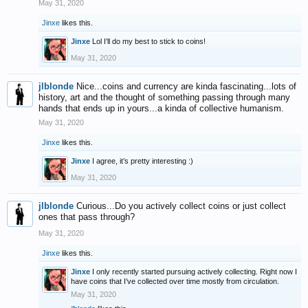
May 31, 2020
Jinxe
likes this.
Jinxe
Lol I’ll do my best to stick to coins!
May 31, 2020
jlblonde
Nice...coins and currency are kinda fascinating...lots of
history, art and the thought of something passing through many
hands that ends up in yours...a kinda of collective humanism.
May 31, 2020
Jinxe
likes this.
Jinxe
I agree, it’s pretty interesting :)
May 31, 2020
jlblonde
Curious...Do you actively collect coins or just collect
ones that pass through?
May 31, 2020
Jinxe
likes this.
Jinxe
I only recently started pursuing actively collecting. Right now I
have coins that I’ve collected over time mostly from circulation.
May 31, 2020