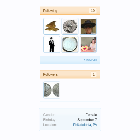
Following
10
Show All
Followers
1
Gender:
Female
Birthday:
September 7
Location:
Philadelphia, PA