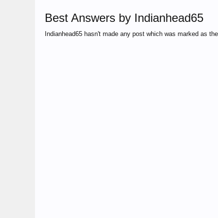
Best Answers by Indianhead65
Indianhead65 hasn't made any post which was marked as the