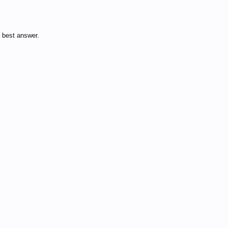
 best answer.