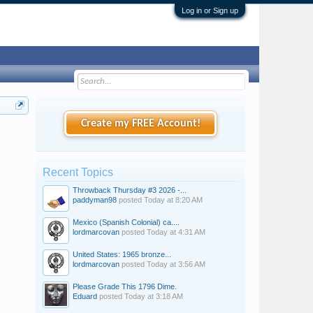
Log in or Sign up
Create my FREE Account!
Recent Topics
Throwback Thursday #3 2026 -...
paddyman98
posted
Today at 8:20 AM
Mexico (Spanish Colonial) ca....
lordmarcovan
posted
Today at 4:31 AM
United States: 1965 bronze...
lordmarcovan
posted
Today at 3:56 AM
Please Grade This 1796 Dime.
Eduard
posted
Today at 3:18 AM