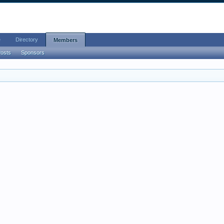
e
Directory
Members
Posts
Sponsors