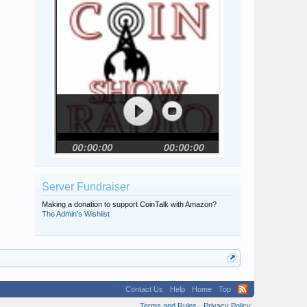
Server Fundraiser
Making a donation to support CoinTalk with Amazon?
The Admin's Wishlist
Contact Us
Help
Home
Top
Terms and Rules
Privacy Policy