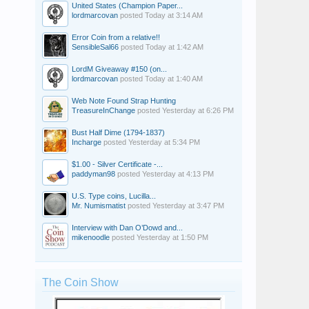
United States (Champion Paper...
lordmarcovan
posted
Today at 3:14 AM
Error Coin from a relative!!
SensibleSal66
posted
Today at 1:42 AM
LordM Giveaway #150 (on...
lordmarcovan
posted
Today at 1:40 AM
Web Note Found Strap Hunting
TreasureInChange
posted
Yesterday at 6:26 PM
Bust Half Dime (1794-1837)
Incharge
posted
Yesterday at 5:34 PM
$1.00 - Silver Certificate -...
paddyman98
posted
Yesterday at 4:13 PM
U.S. Type coins, Lucilla...
Mr. Numismatist
posted
Yesterday at 3:47 PM
Interview with Dan O’Dowd and...
mikenoodle
posted
Yesterday at 1:50 PM
The Coin Show