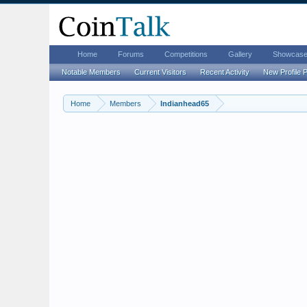
Home
Forums
Competitions
Gallery
Showcas
Notable Members
Current Visitors
Recent Activity
New Profile 
Home
Members
Indianhead65