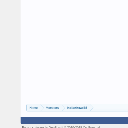
Home
Members
Indianhead65
Forum software by XenForo
© 2010-2019 XenForo Ltd.
®