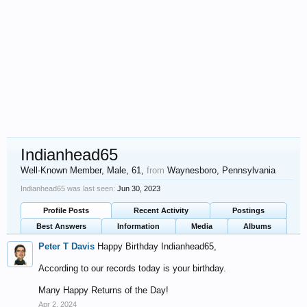
Indianhead65
Well-Known Member
, Male, 61,
from
Waynesboro, Pennsylvania
Indianhead65 was last seen:
Jun 30, 2023
Profile Posts
Recent Activity
Postings
Best Answers
Information
Media
Albums
Peter T Davis
Happy Birthday Indianhead65,
According to our records today is your birthday.
Many Happy Returns of the Day!
Apr 2, 2024