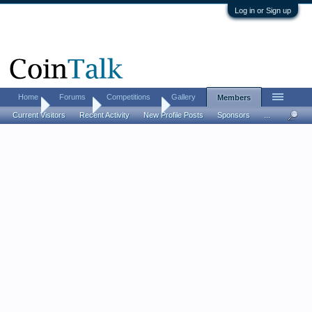
Log in or Sign up
Home
Forums
Competitions
Gallery
Members
Home
Members
Indianhead65
Current Visitors
Recent Activity
New Profile Posts
Sponsors
...