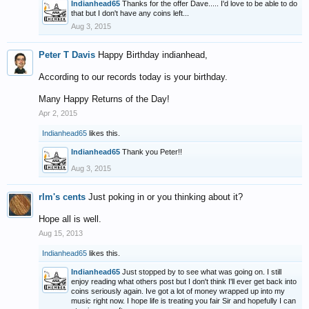
Indianhead65
Thanks for the offer Dave..... I'd love to be able to do
that but I don't have any coins left...
Aug 3, 2015
Peter T Davis
Happy Birthday indianhead,
According to our records today is your birthday.
Many Happy Returns of the Day!
Apr 2, 2015
Indianhead65
likes this.
Indianhead65
Thank you Peter!!
Aug 3, 2015
rlm's cents
Just poking in or you thinking about it?
Hope all is well.
Aug 15, 2013
Indianhead65
likes this.
Indianhead65
Just stopped by to see what was going on. I still
enjoy reading what others post but I don't think I'll ever get back into
coins seriously again. Ive got a lot of money wrapped up into my
music right now. I hope life is treating you fair Sir and hopefully I can