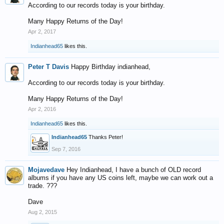
According to our records today is your birthday.
Many Happy Returns of the Day!
Apr 2, 2017
Indianhead65
likes this.
Peter T Davis
Happy Birthday indianhead,
According to our records today is your birthday.
Many Happy Returns of the Day!
Apr 2, 2016
Indianhead65
likes this.
Indianhead65
Thanks Peter!
Sep 7, 2016
Mojavedave
Hey Indianhead, I have a bunch of OLD record
albums if you have any US coins left, maybe we can work out a
trade. ???
Dave
Aug 2, 2015