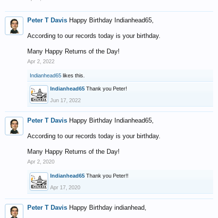
Peter T Davis
Happy Birthday Indianhead65,
According to our records today is your birthday.
Many Happy Returns of the Day!
Apr 2, 2022
Indianhead65
likes this.
Indianhead65
Thank you Peter!
Jun 17, 2022
Peter T Davis
Happy Birthday Indianhead65,
According to our records today is your birthday.
Many Happy Returns of the Day!
Apr 2, 2020
Indianhead65
Thank you Peter!!
Apr 17, 2020
Peter T Davis
Happy Birthday indianhead,