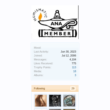
Mood:
Last Activity:
Jun 30, 2023
Joined:
Jul 12, 2006
Messages:
4,104
Likes Received:
775
Trophy Points:
113
Media:
18
Albums:
3
Following
29