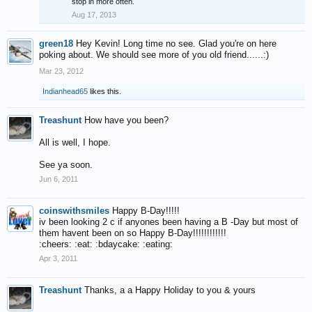
stop in more often.
Aug 17, 2013
green18
Hey Kevin! Long time no see. Glad you're on here
poking about. We should see more of you old friend......:)
Mar 23, 2012
Indianhead65
likes this.
Treashunt
How have you been?
All is well, I hope.
See ya soon.
Jun 6, 2011
coinswithsmiles
Happy B-Day!!!!!
iv been looking 2 c if anyones been having a B -Day but most of
them havent been on so Happy B-Day!!!!!!!!!!!!
:cheers: :eat: :bdaycake: :eating:
Apr 3, 2011
Treashunt
Thanks, a a Happy Holiday to you & yours