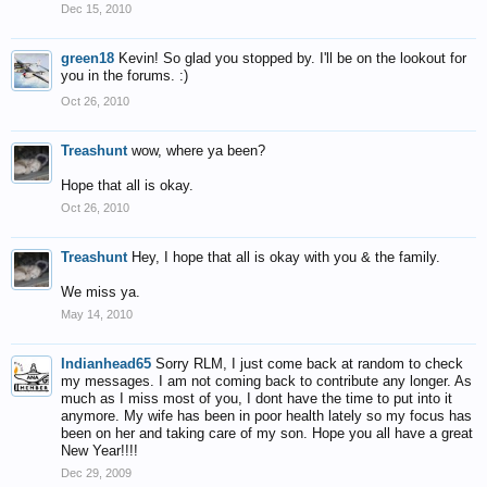
Dec 15, 2010
green18
Kevin! So glad you stopped by. I'll be on the lookout for
you in the forums. :)
Oct 26, 2010
Treashunt
wow, where ya been?
Hope that all is okay.
Oct 26, 2010
Treashunt
Hey, I hope that all is okay with you & the family.
We miss ya.
May 14, 2010
Indianhead65
Sorry RLM, I just come back at random to check
my messages. I am not coming back to contribute any longer. As
much as I miss most of you, I dont have the time to put into it
anymore. My wife has been in poor health lately so my focus has
been on her and taking care of my son. Hope you all have a great
New Year!!!!
Dec 29, 2009