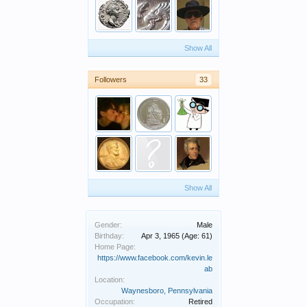
Show All
Followers
33
Show All
Gender:
Male
Birthday:
Apr 3, 1965
(Age: 61)
Home Page:
https://www.facebook.com/kevin.le
ab
Location:
Waynesboro, Pennsylvania
Occupation:
Retired