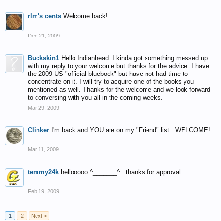
rlm's cents
Welcome back!
Dec 21, 2009
Buckskin1
Hello Indianhead. I kinda got something messed up
with my reply to your welcome but thanks for the advice. I have
the 2009 US "official bluebook" but have not had time to
concentrate on it. I will try to acquire one of the books you
mentioned as well. Thanks for the welcome and we look forward
to conversing with you all in the coming weeks.
Mar 29, 2009
Clinker
I'm back and YOU are on my "Friend" list...WELCOME!
Mar 11, 2009
temmy24k
hellooooo ^_______^...thanks for approval
Feb 19, 2009
1
2
Next >