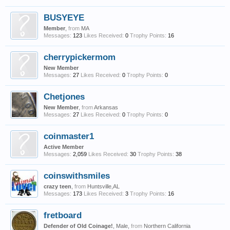
BUSYEYE
Member
,
from
MA
Messages:
123
Likes Received:
0
Trophy Points:
16
cherrypickermom
New Member
Messages:
27
Likes Received:
0
Trophy Points:
0
Chetjones
New Member
,
from
Arkansas
Messages:
27
Likes Received:
0
Trophy Points:
0
coinmaster1
Active Member
Messages:
2,059
Likes Received:
30
Trophy Points:
38
coinswithsmiles
crazy teen
,
from
Huntsville,AL
Messages:
173
Likes Received:
3
Trophy Points:
16
fretboard
Defender of Old Coinage!
, Male,
from
Northern California