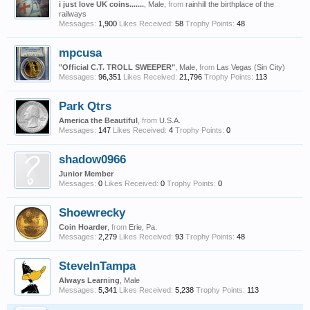
i just love UK coins.......
, Male,
from
rainhill the birthplace of the
railways
Messages:
1,900
Likes Received:
58
Trophy Points:
48
mpcusa
"Official C.T. TROLL SWEEPER"
, Male,
from
Las Vegas (Sin City)
Messages:
96,351
Likes Received:
21,796
Trophy Points:
113
Park Qtrs
America the Beautiful
,
from
U.S.A.
Messages:
147
Likes Received:
4
Trophy Points:
0
shadow0966
Junior Member
Messages:
0
Likes Received:
0
Trophy Points:
0
Shoewrecky
Coin Hoarder
,
from
Erie, Pa.
Messages:
2,279
Likes Received:
93
Trophy Points:
48
SteveInTampa
Always Learning
, Male
Messages:
5,341
Likes Received:
5,238
Trophy Points:
113