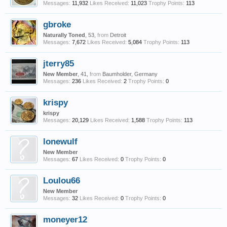
Messages:
11,932
Likes Received:
11,023
Trophy Points:
113
gbroke
Naturally Toned
, 53,
from
Detroit
Messages:
7,672
Likes Received:
5,084
Trophy Points:
113
jterry85
New Member
, 41,
from
Baumholder, Germany
Messages:
236
Likes Received:
2
Trophy Points:
0
krispy
krispy
Messages:
20,129
Likes Received:
1,588
Trophy Points:
113
lonewulf
New Member
Messages:
67
Likes Received:
0
Trophy Points:
0
Loulou66
New Member
Messages:
32
Likes Received:
0
Trophy Points:
0
moneyer12