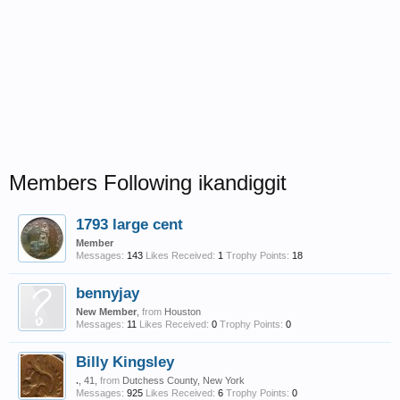
Members Following ikandiggit
1793 large cent
Member
Messages:
143
Likes Received:
1
Trophy Points:
18
bennyjay
New Member
,
from
Houston
Messages:
11
Likes Received:
0
Trophy Points:
0
Billy Kingsley
.
, 41,
from
Dutchess County, New York
Messages:
925
Likes Received:
6
Trophy Points:
0