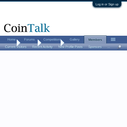
Log in or Sign up
Home
Forums
Competitions
Gallery
Members
Home
Members
ikandiggit
Current Visitors
Recent Activity
New Profile Posts
Sponsors
...