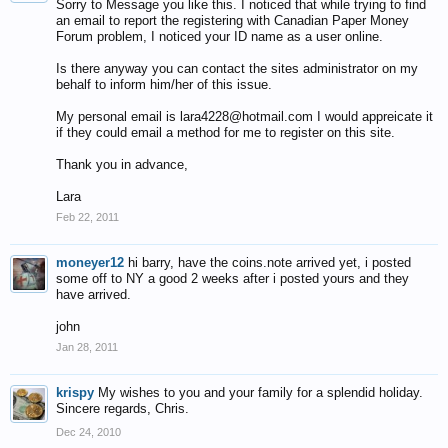
Sorry to Message you like this. I noticed that while trying to find
an email to report the registering with Canadian Paper Money
Forum problem, I noticed your ID name as a user online.
Is there anyway you can contact the sites administrator on my
behalf to inform him/her of this issue.
My personal email is lara4228@hotmail.com I would appreicate it
if they could email a method for me to register on this site.
Thank you in advance,
Lara
Feb 22, 2011
moneyer12
hi barry, have the coins.note arrived yet, i posted
some off to NY a good 2 weeks after i posted yours and they
have arrived.
john
Jan 28, 2011
krispy
My wishes to you and your family for a splendid holiday.
Sincere regards, Chris.
Dec 24, 2010