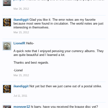
Mar 26, 2012
ikandiggit
Glad you like it. The error notes are my favorite
because most were found in circulation. The world notes are just
interesting in themselves.
Mar 15, 2012
LionelR
Hello-
A quick note that I enjoyed perusing your currency albums. They
are quite beautiful and I learned a lot.
Thanks and best regards.
-Lionel
Mar 15, 2012
ikandiggit
Not yet but then we just came out of a postal strike.
Jul 11, 2011
moneyer12
hi barry, have you received the krause disc yet?