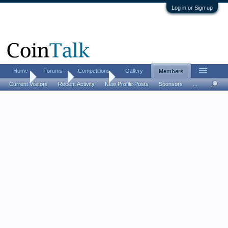
Log in or Sign up
Home
Forums
Competitions
Gallery
Members
Home
Members
ikandiggit
Current Visitors
Recent Activity
New Profile Posts
Sponsors
...