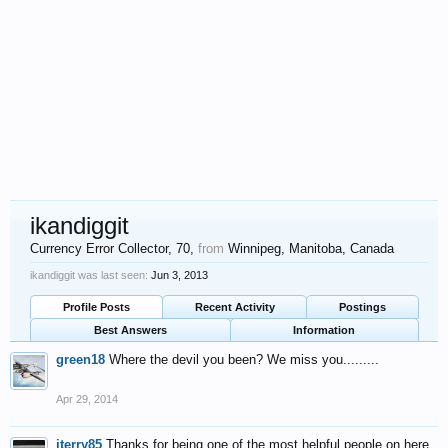
ikandiggit
Currency Error Collector
, 70,
from
Winnipeg, Manitoba, Canada
ikandiggit was last seen:
Jun 3, 2013
Profile Posts
Recent Activity
Postings
Best Answers
Information
green18
Where the devil you been? We miss you.........
Apr 29, 2014
jterry85
Thanks for being one of the most helpful people on here.