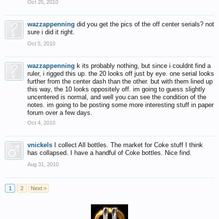
Oct 25, 2010
wazzappenning
did you get the pics of the off center serials? not
sure i did it right.
Oct 5, 2010
wazzappenning
k its probably nothing, but since i couldnt find a
ruler, i rigged this up. the 20 looks off just by eye. one serial looks
further from the center dash than the other. but with them lined up
this way, the 10 looks oppositely off. im going to guess slightly
uncentered is normal, and well you can see the condition of the
notes. im going to be posting some more interesting stuff in paper
forum over a few days.
Oct 4, 2010
vnickels
I collect All bottles. The market for Coke stuff I think
has collapsed. I have a handful of Coke bottles. Nice find.
Aug 31, 2010
1
2
Next >