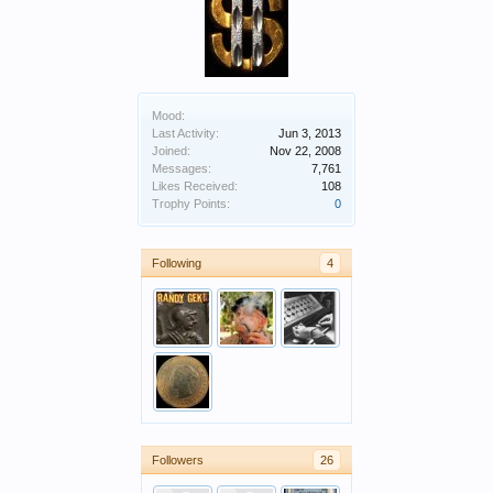
Mood:
Last Activity:
Jun 3, 2013
Joined:
Nov 22, 2008
Messages:
7,761
Likes Received:
108
Trophy Points:
0
Following
4
Followers
26