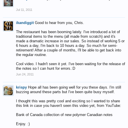
Jul 11, 2011
ikandiggit
Good to hear from you, Chris.
The restaurant has been booming lately. I've introduced a lot of
traditional items to the menu (all made from scratch) and it's
made a dramatic increase in our sales. So instead of working 5 or
6 hours a day, I'm back to 10 hours a day. So much for semi-
retirement! After a couple of months, I'll be able to get back into
the regular routine.
Cool video. I hadn't seen it yet. I've been waiting for the release of
the notes so I can hunt for errors.:D
Jun 24, 2011
krispy
Hope all has been going well for you these days. I'm still
buzzing around these parts but I've been quite busy myself.
I thought this was pretty cool and exciting so I wanted to share
this link in case you haven't seen this video yet, from YouTube:
Bank of Canada collection of new polymer Canadian notes
Enjoy. :)