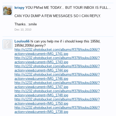
krispy
YOU PM'ed ME TODAY... BUT YOUR INBOX IS FULL...
CAN YOU DUMP A FEW MESSAGES SO I CAN REPLY.
Thanks. :smile
Dec 10, 2010
Loulou66
hi can you help me if i should keep this 1958d,
1959d,2006d penny?
http://s1232.photobucket.com/albums/ff378/loulou1066/?
action=view&current=IMG_1741.jpg
http://s1232.photobucket.com/albums/ff378/loulou1066/?
action=view&current=IMG_1743.jpg
http://s1232.photobucket.com/albums/ff378/loulou1066/?
action=view&current=IMG_1744.jpg
http://s1232.photobucket.com/albums/ff378/loulou1066/?
action=view&current=IMG_1746.jpg
http://s1232.photobucket.com/albums/ff378/loulou1066/?
action=view&current=IMG_1747.jpg
http://s1232.photobucket.com/albums/ff378/loulou1066/?
action=view&current=IMG_1748.jpg
http://s1232.photobucket.com/albums/ff378/loulou1066/?
action=view&current=IMG_1750.jpg
http://s1232.photobucket.com/albums/ff378/loulou1066/?
action=view&current=IMG_1738.jpg