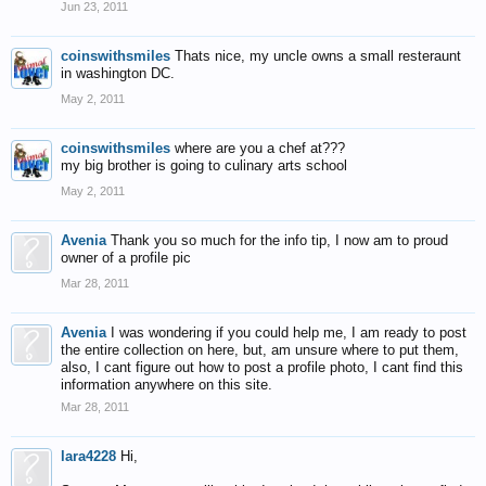
Jun 23, 2011
coinswithsmiles
Thats nice, my uncle owns a small resteraunt
in washington DC.
May 2, 2011
coinswithsmiles
where are you a chef at???
my big brother is going to culinary arts school
May 2, 2011
Avenia
Thank you so much for the info tip, I now am to proud
owner of a profile pic
Mar 28, 2011
Avenia
I was wondering if you could help me, I am ready to post
the entire collection on here, but, am unsure where to put them,
also, I cant figure out how to post a profile photo, I cant find this
information anywhere on this site.
Mar 28, 2011
lara4228
Hi,