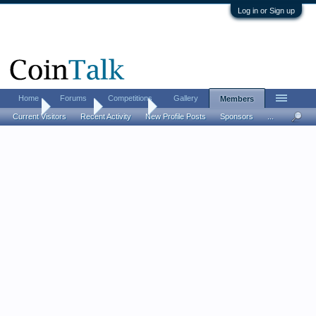
Log in or Sign up
Home
Forums
Competitions
Gallery
Members
Home
Members
Effigy303
Current Visitors
Recent Activity
New Profile Posts
Sponsors
...