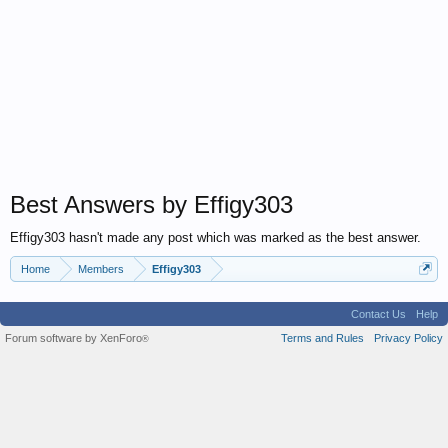
Best Answers by Effigy303
Effigy303 hasn't made any post which was marked as the best answer.
Home
Members
Effigy303
Contact Us
Help
Forum software by XenForo
Terms and Rules
Privacy Policy
®