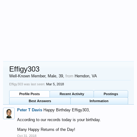
Effigy303
Well-Known Member
, Male, 39,
from
Herndon, VA
Effigy303 was last seen:
Mar 5, 2018
Profile Posts
Recent Activity
Postings
Best Answers
Information
Peter T Davis
Happy Birthday Effigy303,
According to our records today is your birthday.
Many Happy Returns of the Day!
Oct 31, 2018