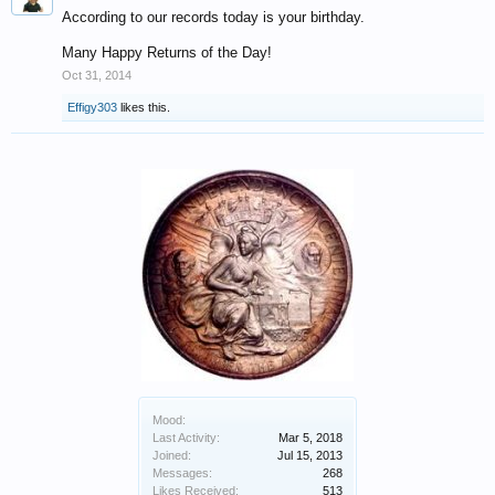
According to our records today is your birthday.
Many Happy Returns of the Day!
Oct 31, 2014
Effigy303
likes this.
Mood:
Last Activity:
Mar 5, 2018
Joined:
Jul 15, 2013
Messages:
268
Likes Received:
513