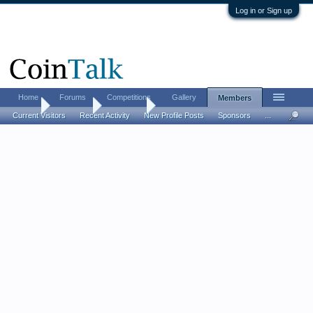
Log in or Sign up
Home
Forums
Competitions
Gallery
Members
Home
Members
Effigy303
Current Visitors
Recent Activity
New Profile Posts
Sponsors
...