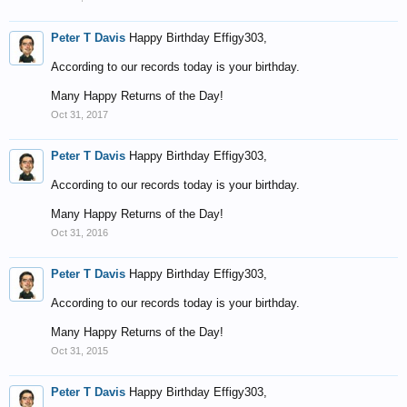
Peter T Davis
Happy Birthday Effigy303,
According to our records today is your birthday.
Many Happy Returns of the Day!
Oct 31, 2017
Peter T Davis
Happy Birthday Effigy303,
According to our records today is your birthday.
Many Happy Returns of the Day!
Oct 31, 2016
Peter T Davis
Happy Birthday Effigy303,
According to our records today is your birthday.
Many Happy Returns of the Day!
Oct 31, 2015
Peter T Davis
Happy Birthday Effigy303,