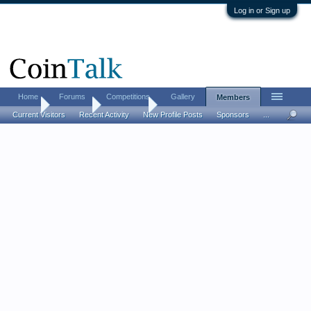
Log in or Sign up
Home
Forums
Competitions
Gallery
Members
Home
Members
cletis faye
Current Visitors
Recent Activity
New Profile Posts
Sponsors
...