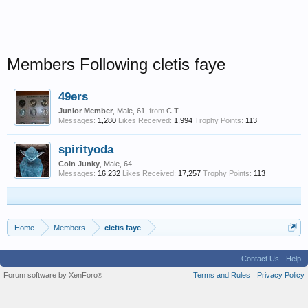
Members Following cletis faye
49ers
Junior Member
, Male, 61,
from
C.T.
Messages:
1,280
Likes Received:
1,994
Trophy Points:
113
spirityoda
Coin Junky
, Male, 64
Messages:
16,232
Likes Received:
17,257
Trophy Points:
113
Home
Members
cletis faye
Contact Us
Help
Forum software by XenForo
Terms and Rules
Privacy Policy
®