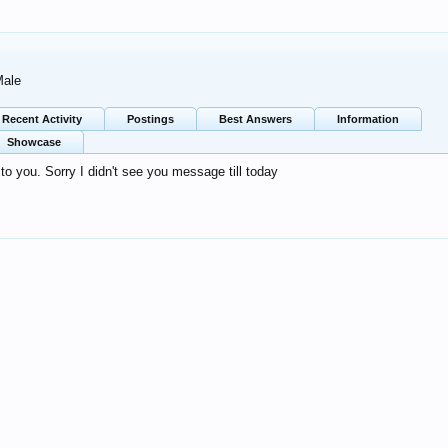
Male
Recent Activity
Postings
Best Answers
Information
Showcase
o you. Sorry I didn't see you message till today