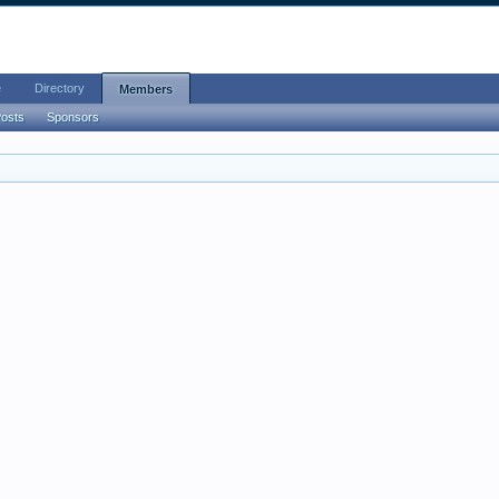
e
Directory
Members
Posts
Sponsors