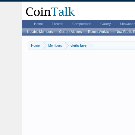
Home
Forums
Competitions
Gallery
Showcas
Notable Members
Current Visitors
Recent Activity
New Profile 
Home
Members
cletis faye