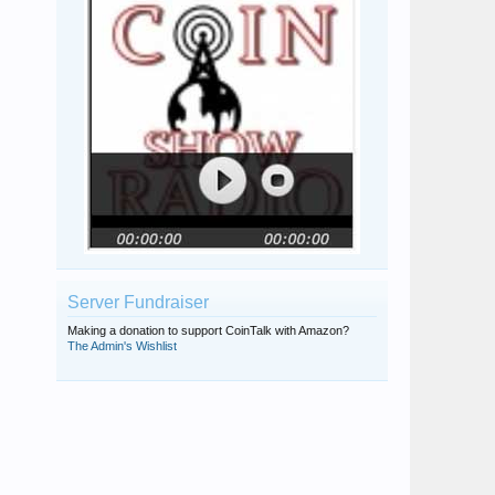
rmpsrpms
KoinJester
McBlzr
49ers
spirityoda
Server Fundraiser
Making a donation to support CoinTalk with Amazon?
The Admin's Wishlist