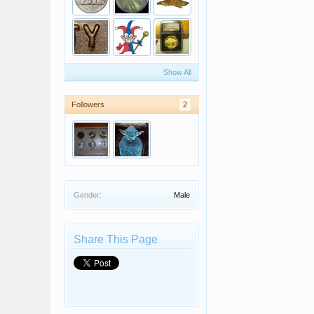
Show All
Followers
2
Gender:
Male
Share This Page