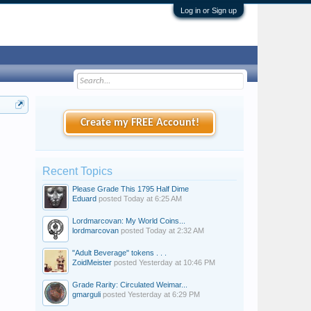
Log in or Sign up
Create my FREE Account!
Recent Topics
Please Grade This 1795 Half Dime
Eduard
posted
Today at 6:25 AM
Lordmarcovan: My World Coins...
lordmarcovan
posted
Today at 2:32 AM
"Adult Beverage" tokens . . .
ZoidMeister
posted
Yesterday at 10:46 PM
Grade Rarity: Circulated Weimar...
gmarguli
posted
Yesterday at 6:29 PM