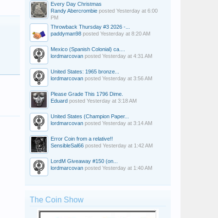
Every Day Christmas
Randy Abercrombie
posted
Yesterday at 6:00
PM
Throwback Thursday #3 2026 -...
paddyman98
posted
Yesterday at 8:20 AM
Mexico (Spanish Colonial) ca....
lordmarcovan
posted
Yesterday at 4:31 AM
United States: 1965 bronze...
lordmarcovan
posted
Yesterday at 3:56 AM
Please Grade This 1796 Dime.
Eduard
posted
Yesterday at 3:18 AM
United States (Champion Paper...
lordmarcovan
posted
Yesterday at 3:14 AM
Error Coin from a relative!!
SensibleSal66
posted
Yesterday at 1:42 AM
LordM Giveaway #150 (on...
lordmarcovan
posted
Yesterday at 1:40 AM
The Coin Show
Paul_62
robec
ldhair