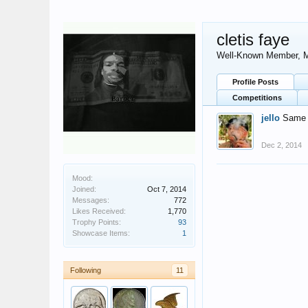
cletis faye
Well-Known Member
, 
Profile Posts
Competitions
jello
Same t
Dec 2, 2014
Mood:
Joined:
Oct 7, 2014
Messages:
772
Likes Received:
1,770
Trophy Points:
93
Showcase Items:
1
Following
11