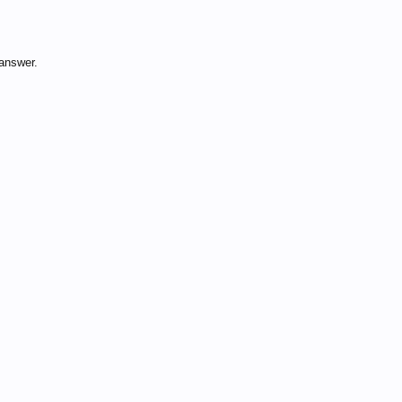
answer.