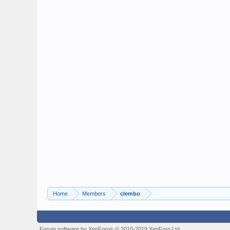
Home
Members
clembo
Forum software by XenForo
© 2010-2019 XenForo Ltd.
®