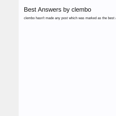
Best Answers by clembo
clembo hasn't made any post which was marked as the best 