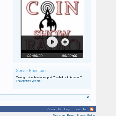
Server Fundraiser
Making a donation to support CoinTalk with Amazon?
The Admin's Wishlist
Contact Us
Help
Home
Top
Terms and Rules
Privacy Policy