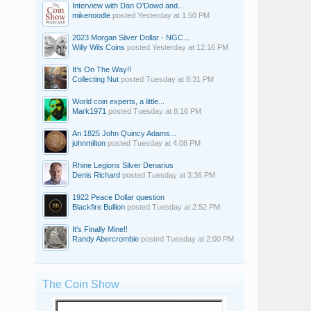
Interview with Dan O’Dowd and...
mikenoodle
posted
Yesterday at 1:50 PM
2023 Morgan Silver Dollar - NGC...
Willy Wils Coins
posted
Yesterday at 12:16 PM
It’s On The Way!!
Collecting Nut
posted
Tuesday at 8:31 PM
World coin experts, a little...
Mark1971
posted
Tuesday at 8:16 PM
An 1825 John Quincy Adams...
johnmilton
posted
Tuesday at 4:08 PM
Rhine Legions Silver Denarius
Denis Richard
posted
Tuesday at 3:36 PM
1922 Peace Dollar question
Blackfire Bullion
posted
Tuesday at 2:52 PM
It's Finally Mine!!
Randy Abercrombie
posted
Tuesday at 2:00 PM
The Coin Show