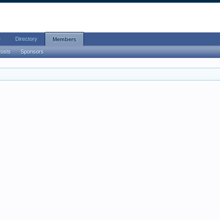
e
Directory
Members
Posts
Sponsors