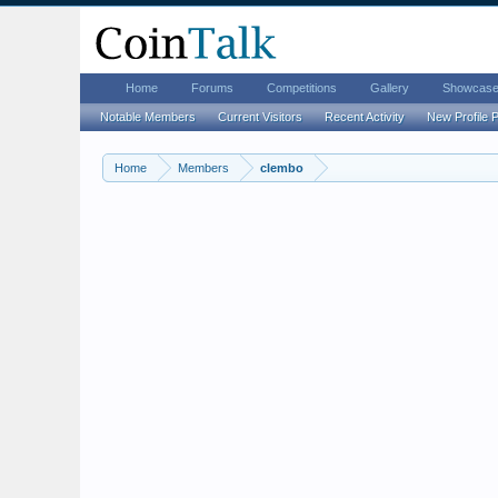
Home
Forums
Competitions
Gallery
Showcas
Notable Members
Current Visitors
Recent Activity
New Profile 
Home
Members
clembo