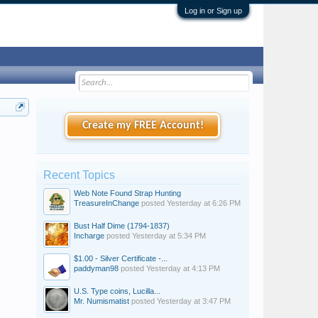
Log in or Sign up
Create my FREE Account!
Recent Topics
Web Note Found Strap Hunting
TreasureInChange
posted
Yesterday at 6:26 PM
Bust Half Dime (1794-1837)
Incharge
posted
Yesterday at 5:34 PM
$1.00 - Silver Certificate -...
paddyman98
posted
Yesterday at 4:13 PM
U.S. Type coins, Lucilla...
Mr. Numismatist
posted
Yesterday at 3:47 PM