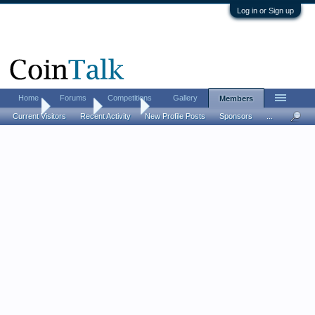
Log in or Sign up
Home
Forums
Competitions
Gallery
Members
Home
Members
clembo
Current Visitors
Recent Activity
New Profile Posts
Sponsors
...