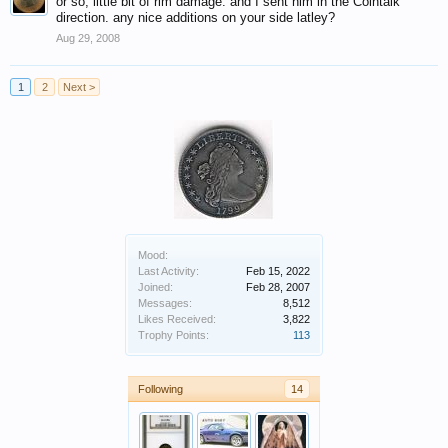
or so, little bit of rim damage. and I sent him in the Cointalk
direction. any nice additions on your side latley?
Aug 29, 2008
1
2
Next >
Mood:
Last Activity:
Feb 15, 2022
Joined:
Feb 28, 2007
Messages:
8,512
Likes Received:
3,822
Trophy Points:
113
Following
14