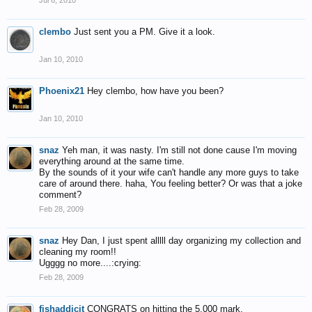
Jul 6, 2010
clembo
Just sent you a PM. Give it a look.
Jan 10, 2010
Phoenix21
Hey clembo, how have you been?
Jan 10, 2010
snaz
Yeh man, it was nasty. I'm still not done cause I'm moving
everything around at the same time.
By the sounds of it your wife can't handle any more guys to take
care of around there. haha, You feeling better? Or was that a joke
comment?
Feb 28, 2009
snaz
Hey Dan, I just spent alllll day organizing my collection and
cleaning my room!!
Ugggg no more....:crying:
Feb 28, 2009
fishaddicit
CONGRATS on hitting the 5,000 mark.