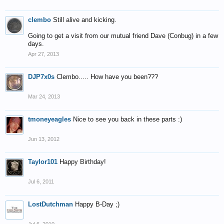
clembo
Still alive and kicking.
Going to get a visit from our mutual friend Dave (Conbug) in a few
days.
Apr 27, 2013
DJP7x0s
Clembo..... How have you been???
Mar 24, 2013
tmoneyeagles
Nice to see you back in these parts :)
Jun 13, 2012
Taylor101
Happy Birthday!
Jul 6, 2011
LostDutchman
Happy B-Day ;)