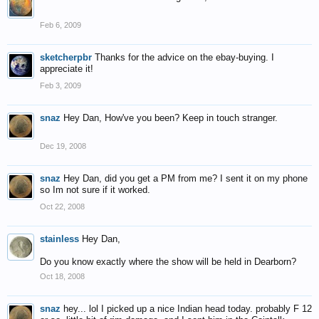
Feb 6, 2009
sketcherpbr
Thanks for the advice on the ebay-buying. I
appreciate it!
Feb 3, 2009
snaz
Hey Dan, How've you been? Keep in touch stranger.
Dec 19, 2008
snaz
Hey Dan, did you get a PM from me? I sent it on my phone
so Im not sure if it worked.
Oct 22, 2008
stainless
Hey Dan,
Do you know exactly where the show will be held in Dearborn?
Oct 18, 2008
snaz
hey... lol I picked up a nice Indian head today. probably F 12