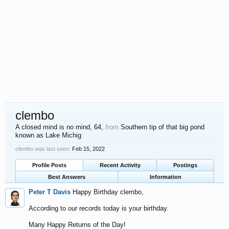
clembo
A closed mind is no mind
, 64,
from
Southern tip of that big pond
known as Lake Michig
clembo was last seen:
Feb 15, 2022
Profile Posts
Recent Activity
Postings
Best Answers
Information
Peter T Davis
Happy Birthday clembo,
According to our records today is your birthday.
Many Happy Returns of the Day!