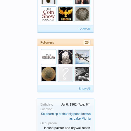
Show All
Followers
28
Show All
Birthday:
Jul 6, 1962
(Age: 64)
Location:
Southern tip of that big pond known
as Lake Michig
Occupation:
House painter and drywall repair.