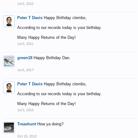
Jul 5, 2022
Peter T Davis
Happy Birthday clembo,
According to our records today is your birthday.
Many Happy Returns of the Day!
Jul 5, 2021
green18
Happy Birthday Dan.
Jul 6, 2017
Peter T Davis
Happy Birthday clembo,
According to our records today is your birthday.
Many Happy Returns of the Day!
Jul 5, 2015
Treashunt
How ya doing?
Oct 15, 2013