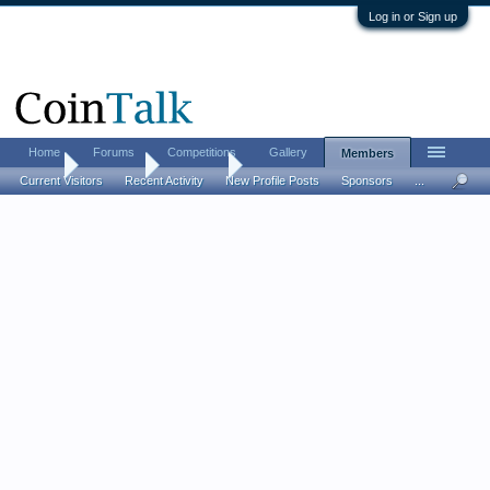
Log in or Sign up
Home
Forums
Competitions
Gallery
Members
Home
Members
BadThad
Current Visitors
Recent Activity
New Profile Posts
Sponsors
...