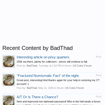
Recent Content by BadThad
Interesting article on privy quarters
Post
250k out there, plenty for collectors - prices will continue to fall.
Post by:
BadThad
,
Tuesday at 1:52 PM
in forum:
US Coins Forum
"Fractured Numismatic Fact" of the night.
Post
Great post, interesting! And thanks again for your help in restoring my CT
account! :)
Post by:
BadThad
,
May 11, 2026
in forum:
US Coins Forum
A/T Or Is There a Chance?
Post
New and improved non-darkweb password! Who in the hell steals a forum