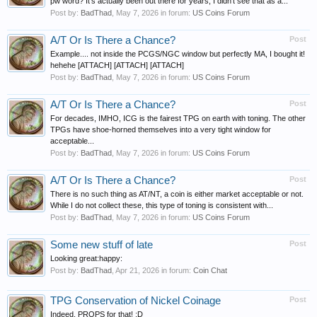
pw word? It's actually been out there for years, I didn't see that as a...
Post by:
BadThad
,
May 7, 2026
in forum:
US Coins Forum
A/T Or Is There a Chance?
Post
Example.... not inside the PCGS/NGC window but perfectly MA, I bought it!
hehehe [ATTACH] [ATTACH] [ATTACH]
Post by:
BadThad
,
May 7, 2026
in forum:
US Coins Forum
A/T Or Is There a Chance?
Post
For decades, IMHO, ICG is the fairest TPG on earth with toning. The other
TPGs have shoe-horned themselves into a very tight window for
acceptable...
Post by:
BadThad
,
May 7, 2026
in forum:
US Coins Forum
A/T Or Is There a Chance?
Post
There is no such thing as AT/NT, a coin is either market acceptable or not.
While I do not collect these, this type of toning is consistent with...
Post by:
BadThad
,
May 7, 2026
in forum:
US Coins Forum
Some new stuff of late
Post
Looking great:happy:
Post by:
BadThad
,
Apr 21, 2026
in forum:
Coin Chat
TPG Conservation of Nickel Coinage
Post
Indeed, PROPS for that! :D