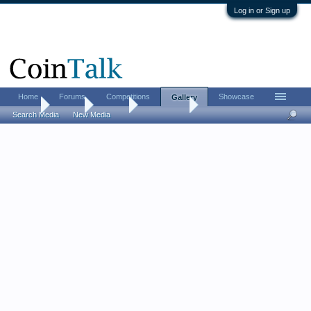
Log in or Sign up
Home
Forums
Competitions
Showcase
Gallery
Home
Gallery
Albums
MintyFresh
Search Media
New Media