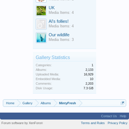
UK
Media Items: 4
Al's follies!
Media Items: 4
Our wildlife
Media Items: 3
Gallery Statistics
Categories:
1
Albums:
2,133
Uploaded Media:
16,929
Embedded Media:
10
Comments:
2,203
Disk Usage:
7.3 GB
Home
Gallery
Albums
MintyFresh
Contact Us
Help
Forum software by XenForo
Terms and Rules
Privacy Policy
®