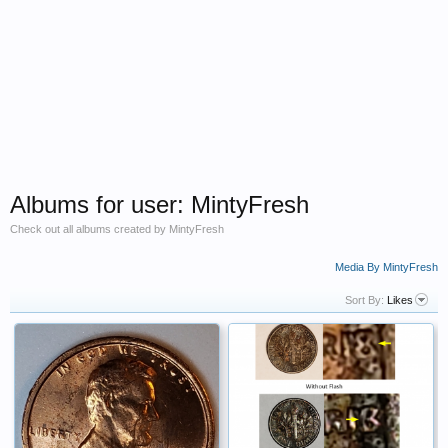
Albums for user: MintyFresh
Check out all albums created by MintyFresh
Media By MintyFresh
Sort By:
Likes