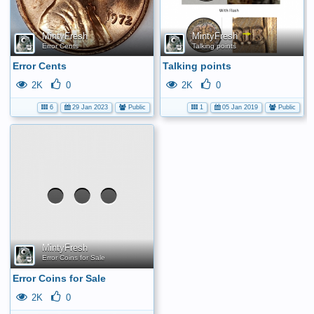
MintyFresh
MintyFresh
Error Cents
Talking points
Error Cents
Talking points
2K
0
2K
0
6
29 Jan 2023
Public
1
05 Jan 2019
Public
No
media
has
been
added
yet.
MintyFresh
Error Coins for Sale
Error Coins for Sale
2K
0