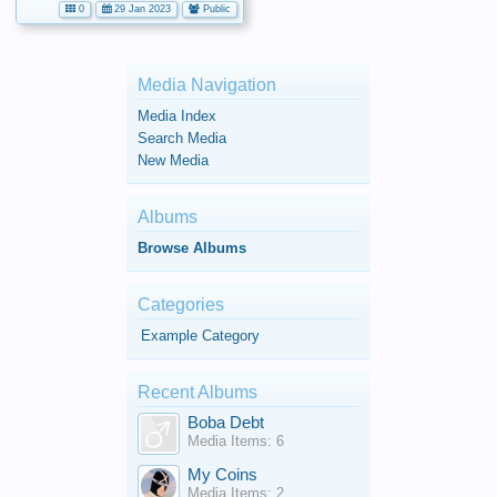
0
29 Jan 2023
Public
Media Navigation
Media Index
Search Media
New Media
Albums
Browse Albums
Categories
Example Category
Recent Albums
Boba Debt
Media Items: 6
My Coins
Media Items: 2