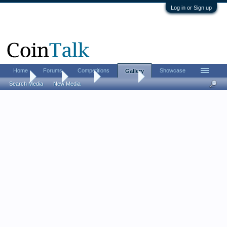
Log in or Sign up
Home
Forums
Competitions
Showcase
Gallery
Home
Gallery
Albums
MintyFresh
Search Media
New Media