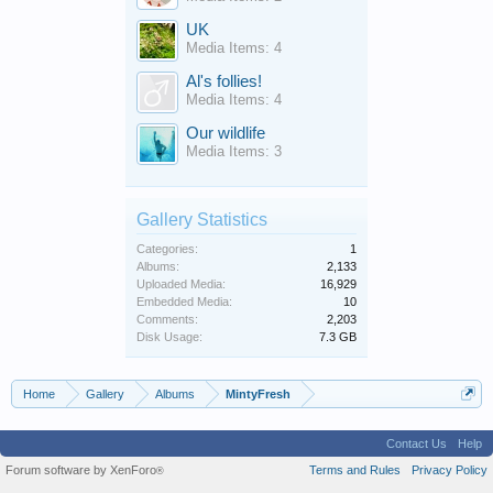
UK
Media Items: 4
Al's follies!
Media Items: 4
Our wildlife
Media Items: 3
Gallery Statistics
Categories:
1
Albums:
2,133
Uploaded Media:
16,929
Embedded Media:
10
Comments:
2,203
Disk Usage:
7.3 GB
Home
Gallery
Albums
MintyFresh
Contact Us
Help
Forum software by XenForo
Terms and Rules
Privacy Policy
®