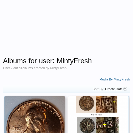
Albums for user: MintyFresh
Check out all albums created by MintyFresh
Media By MintyFresh
Sort By:
Create Date