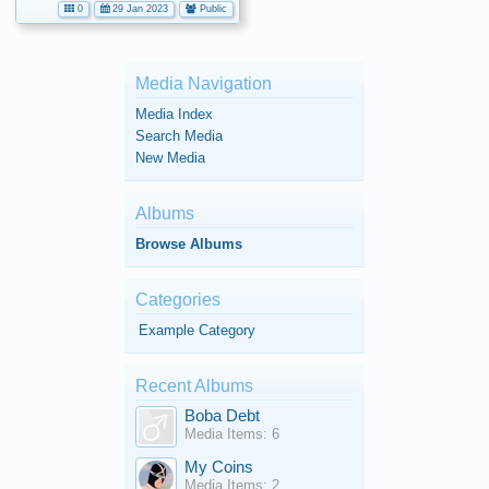
0
29 Jan 2023
Public
Media Navigation
Media Index
Search Media
New Media
Albums
Browse Albums
Categories
Example Category
Recent Albums
Boba Debt
Media Items: 6
My Coins
Media Items: 2