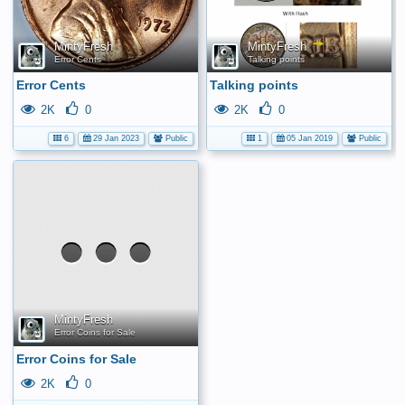
MintyFresh
MintyFresh
Error Cents
Talking points
Error Cents
Talking points
2K
0
2K
0
6
29 Jan 2023
Public
1
05 Jan 2019
Public
No
media
has
been
added
yet.
MintyFresh
Error Coins for Sale
Error Coins for Sale
2K
0