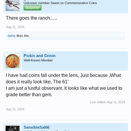
Unknown member Sweet on Commemorative Coins
Supporter
There goes the ranch......
Aug 11, 2024
dwhiz
likes this.
Pickin and Grinin
Well-Known Member
I have had coins fall under the lens, Just because ,What
does it really look like, The 61'
I am just a lustful observant. It looks like what we used to
grade better than gem.
Last edited:
Aug 11, 2024
Aug 11, 2024
SensibleSal66