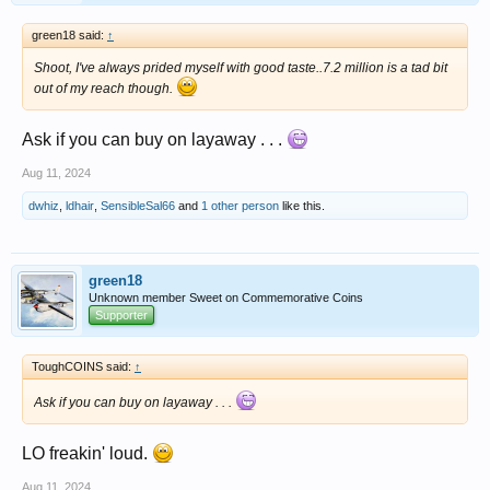
green18 said:
↑
Shoot, I've always prided myself with good taste..7.2 million is a tad bit
out of my reach though.
Ask if you can buy on layaway . . .
Aug 11, 2024
dwhiz
,
ldhair
,
SensibleSal66
and
1 other person
like this.
green18
Unknown member Sweet on Commemorative Coins
Supporter
ToughCOINS said:
↑
Ask if you can buy on layaway . . .
LO freakin' loud.
Aug 11, 2024