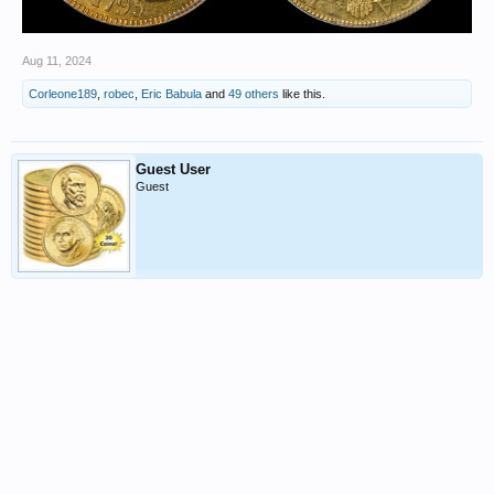
Aug 11, 2024
Corleone189
,
robec
,
Eric Babula
and
49 others
like this.
Guest User
Guest