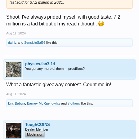
last sold for $7.2 million in 2021.
Shoot, I've always prided myself with good taste..7.2
million is a tad bit out of my reach though.
Aug 11, 2024
dwhiz
and
SensibleSal66
like this.
physics-fan3.14
You got any more of them.... prooflikes?
What a fantastic giveaway contest. Count me in!
Aug 11, 2024
Eric Babula
,
Barney McRae
,
dwhiz
and
7 others
like this.
ToughCOINS
Dealer Member
Moderator