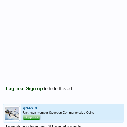
Log in or Sign up
to hide this ad.
green18
Unknown member Sweet on Commemorative Coins
Supporter