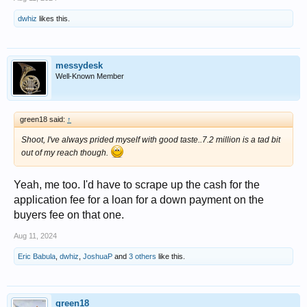
dwhiz
likes this.
messydesk
Well-Known Member
green18 said:
↑
Shoot, I've always prided myself with good taste..7.2 million is a tad bit
out of my reach though.
Yeah, me too. I'd have to scrape up the cash for the
application fee for a loan for a down payment on the
buyers fee on that one.
Aug 11, 2024
Eric Babula
,
dwhiz
,
JoshuaP
and
3 others
like this.
green18