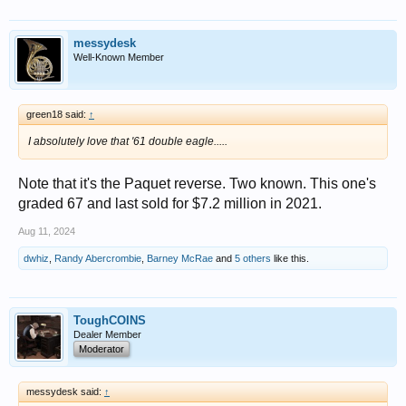
messydesk
Well-Known Member
green18 said:
↑
I absolutely love that '61 double eagle.....
Note that it's the Paquet reverse. Two known. This one's
graded 67 and last sold for $7.2 million in 2021.
Aug 11, 2024
dwhiz
,
Randy Abercrombie
,
Barney McRae
and
5 others
like this.
ToughCOINS
Dealer Member
Moderator
messydesk said:
↑