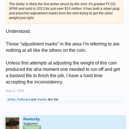
The dollar is likely the first dollar struck by the mint. It's graded PCGS
SP66 and sold in 2013 for just over $10 million. It has both a silver plug
and planchet adjustment marks from the mint trying to get the silver
weight just right.
Understood.
Those “adjustment marks” in the area I’m referring to are
nothing at all like the others on the coin.
Unless first attempts at adjusting the weight of this coin
produced the aha moment one needed to run off and get
a bastard file to finish the job, I have a hard time
accepting the inconsistency.
Aug 11, 2024
dwhiz
,
fretboard
and
charley
like this.
Kentucky
Supporter!
Supporter