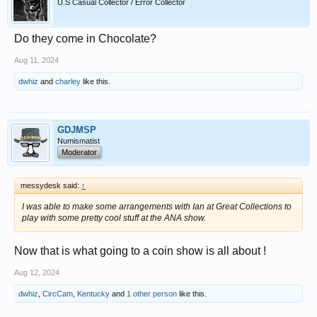
U.S Casual Collector / Error Collector
Do they come in Chocolate?
Aug 11, 2024
dwhiz
and
charley
like this.
GDJMSP
Numismatist
Moderator
messydesk said:
↑
I was able to make some arrangements with Ian at Great Collections to
play with some pretty cool stuff at the ANA show.
Now that is what going to a coin show is all about !
Aug 12, 2024
dwhiz
,
CircCam
,
Kentucky
and
1 other person
like this.