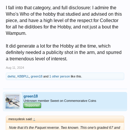
I fall into that category, and full disclosure: I admire the
Who's Who of the hobby that studied and advised on this
piece, and have a high level of the respect for Collector
for all he did/does for the Hobby, and not just a bout the
Wampum.
It did generate a lot for the Hobby at the time, which
definitely needed a publicity shot in the arm, and spurred
a tremendous level of interest.
Aug 11, 2024
dwhiz
,
KBBPLL
,
green18
and
1 other person
like this.
green18
Unknown member Sweet on Commemorative Coins
Supporter
messydesk said:
↑
Note that it's the Paquet reverse. Two known. This one's graded 67 and