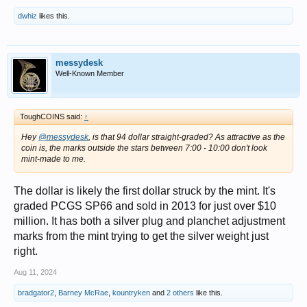
dwhiz
likes this.
messydesk
Well-Known Member
ToughCOINS said:
↑
Hey
@messydesk
, is that 94 dollar straight-graded? As attractive as the
coin is, the marks outside the stars between 7:00 - 10:00 don't look
mint-made to me.
The dollar is likely the first dollar struck by the mint. It's
graded PCGS SP66 and sold in 2013 for just over $10
million. It has both a silver plug and planchet adjustment
marks from the mint trying to get the silver weight just
right.
Aug 11, 2024
bradgator2
,
Barney McRae
,
kountryken
and
2 others
like this.