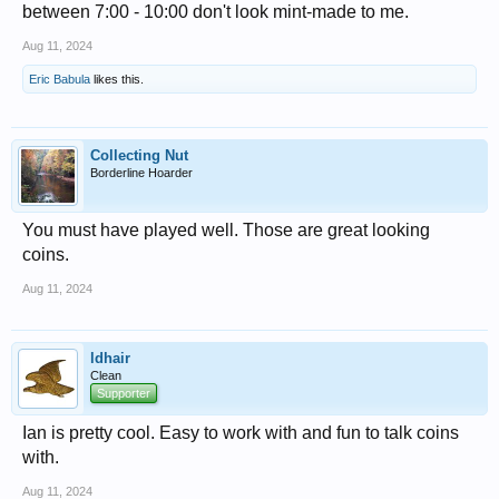
between 7:00 - 10:00 don't look mint-made to me.
Aug 11, 2024
Eric Babula
likes this.
Collecting Nut
Borderline Hoarder
You must have played well. Those are great looking
coins.
Aug 11, 2024
ldhair
Clean
Supporter
Ian is pretty cool. Easy to work with and fun to talk coins
with.
Aug 11, 2024