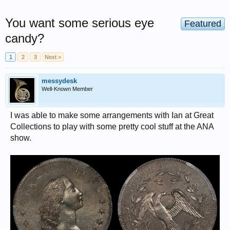
You want some serious eye
Featured
candy?
1
2
3
Next >
messydesk
Well-Known Member
I was able to make some arrangements with Ian at Great
Collections to play with some pretty cool stuff at the ANA
show.