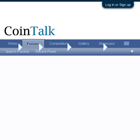
Log in or Sign up
Home
Competitions
Gallery
Showcase
Forums
Home
Forums
Coin Forums
US Coins Forum
Search Forums
Recent Posts