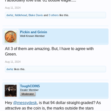
I absolutely love that '61 double eagle.....
Aug 11, 2024
dwhiz
,
fiddlehead
,
Blake Davis
and
3 others
like this.
Pickin and Grinin
Well-Known Member
All 3 of them are amazing. But, I have to agree with
Green.
Aug 11, 2024
dwhiz
likes this.
ToughCOINS
Dealer Member
Moderator
Hey
@messydesk
, is that 94 dollar straight-graded? As
attractive as the coin is, the marks outside the stars