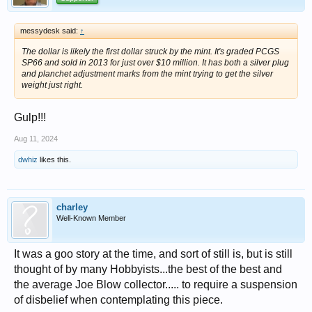
messydesk said:
↑
The dollar is likely the first dollar struck by the mint. It's graded PCGS
SP66 and sold in 2013 for just over $10 million. It has both a silver plug
and planchet adjustment marks from the mint trying to get the silver
weight just right.
Gulp!!!
Aug 11, 2024
dwhiz
likes this.
charley
Well-Known Member
It was a goo story at the time, and sort of still is, but is still
thought of by many Hobbyists...the best of the best and
the average Joe Blow collector..... to require a suspension
of disbelief when contemplating this piece.